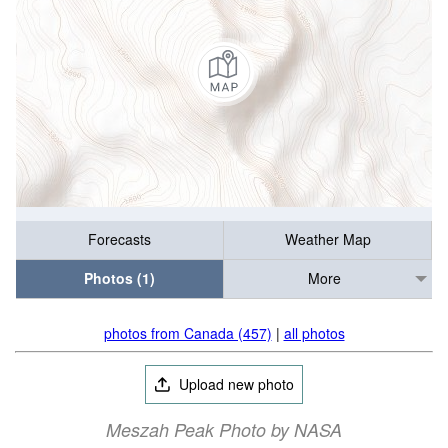
Forecasts
Weather Map
Photos (1)
More
photos from Canada (457)
|
all photos
Upload new photo
Meszah Peak Photo by NASA