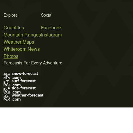
Explore
Social
Countries
Facebook
Mountain Ranges
Instagram
Weather Maps
Whiteroom News
Photos
Forecasts For Every Adventure
Terms of Use
Privacy Policy
Cookie Policy
Contact Us