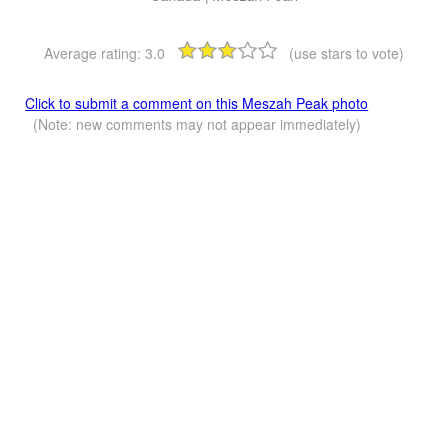
Average rating:
3.0
(use stars to vote)
Click to submit a comment on this Meszah Peak photo
(Note: new comments may not appear immediately)