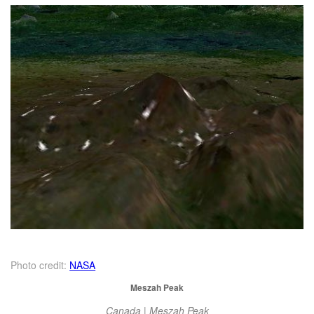
Photo credit:
NASA
Meszah Peak
Canada | Meszah Peak