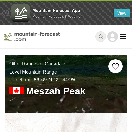
Mountain-Forecast App
View
Mountain Forecasts & Weather
Other Ranges of Canada
Level Mountain Range
– Lat/Long:
58.48° N
131.44° W
Meszah Peak