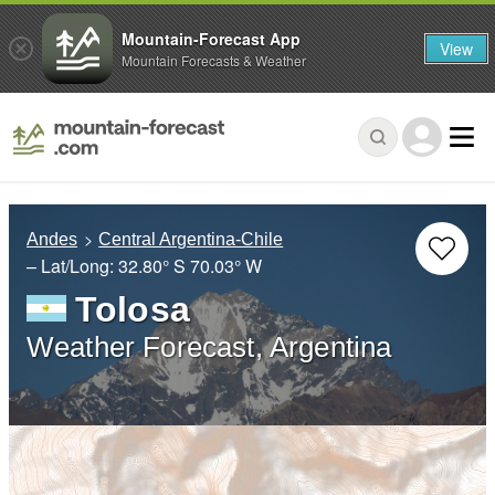
Mountain-Forecast App
View
Mountain Forecasts & Weather
Andes
Central Argentina-Chile
– Lat/Long:
32.80° S
70.03° W
Tolosa
Weather Forecast, Argentina