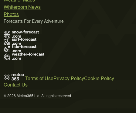
Whiteroom News
Photos
Forecasts For Every Adventure
Terms of Use
Privacy Policy
Cookie Policy
Contact Us
© 2026 Meteo365 Ltd. All rights reserved