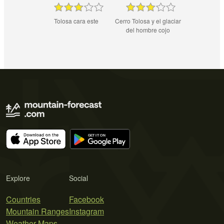
Tolosa cara este
Cerro Tolosa y el glaciar
del hombre cojo
Explore
Social
Countries
Facebook
Mountain Ranges
Instagram
Weather Maps