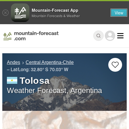
Mountain-Forecast App
View
Mountain Forecasts & Weather
Andes
Central Argentina-Chile
– Lat/Long:
32.80° S
70.03° W
Tolosa
Weather Forecast, Argentina