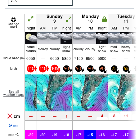
Sunday
Monday
Tuesday
9
10
11
Change
units
night
AM
PM
night
AM
PM
night
AM
PM
nig
some
light
light
mod.
heavy
mo
cloudy
cloudy
cloudy
cloudy
clouds
snow
snow
snow
snow
sn
6050
—
6650
5850
7150
6500
5000
—
—
43
Cloud base (
m
)
km/h
110
110
105
90
90
90
90
75
65
6
See all
weather maps
cm
4
8
11
7
—
—
—
1
—
—
—
—
—
—
—
—
—
—
—
mm
-22
-20
-19
-18
-17
-15
-16
-17
-17
-1
max
°
C