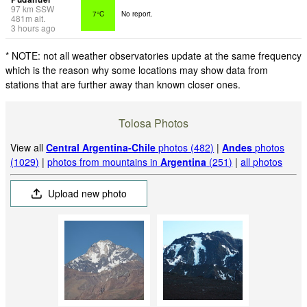
97
km
SSW
7°C
No report.
481
m
alt.
3 hours ago
* NOTE: not all weather observatories update at the same frequency
which is the reason why some locations may show data from
stations that are further away than known closer ones.
Tolosa Photos
View all
Central Argentina-Chile
photos (482)
|
Andes
photos
(1029)
|
photos from mountains in
Argentina
(251)
|
all photos
Upload new photo