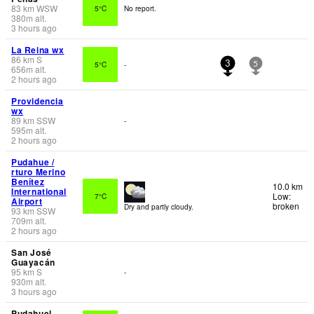
83
km
WSW
5°C
No report.
380
m
alt.
3 hours ago
La Reina wx
86
km
S
5°C
-
3
5
656
m
alt.
2 hours ago
Providencia
wx
89
km
SSW
-
595
m
alt.
2 hours ago
Pudahue /
rturo Merino
Benítez
10.0 km
International
Low:
7°C
Airport
broken
Dry and partly cloudy.
93
km
SSW
709
m
alt.
2 hours ago
San José
Guayacán
95
km
S
-
930
m
alt.
3 hours ago
Pudahuel