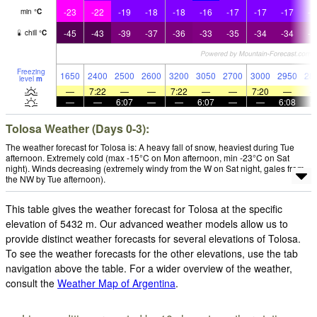
-23
-22
-19
-18
-18
-16
-17
-17
-17
-1
min
°
C
-45
-43
-39
-37
-36
-33
-35
-34
-34
-3
chill
°
C
Freezing
1650
2400
2500
2600
3200
3050
2700
3000
2950
28
level
m
—
7:22
—
—
7:22
—
—
7:20
—
—
—
6:07
—
—
6:07
—
—
6:08
Tolosa Weather (Days 0-3):
The weather forecast for Tolosa is: A heavy fall of snow, heaviest during Tue
afternoon. Extremely cold (max -15°C on Mon afternoon, min -23°C on Sat
night). Winds decreasing (extremely windy from the W on Sat night, gales from
the NW by Tue afternoon).
This table gives the weather forecast for Tolosa at the specific
elevation of 5432 m. Our advanced weather models allow us to
provide distinct weather forecasts for several elevations of Tolosa.
To see the weather forecasts for the other elevations, use the tab
navigation above the table. For a wider overview of the weather,
consult the
Weather Map of Argentina
.