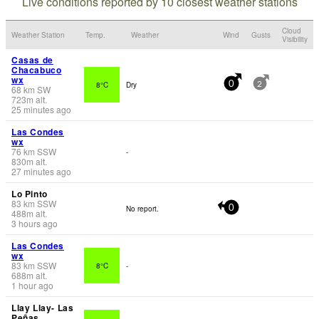
Live conditions reported by 10 closest weather stations
Cloud
Weather Station
Temp.
Weather
Wind
Gusts
Visibility
Casas de
Chacabuco
wx
8°C
Dry
0
2
68
km
SW
723
m
alt.
25 minutes ago
Las Condes
wx
76
km
SSW
-
830
m
alt.
27 minutes ago
Lo Pinto
83
km
SSW
No report.
0
488
m
alt.
3 hours ago
Las Condes
wx
83
km
SSW
8°C
-
688
m
alt.
1 hour ago
Llay Llay- Las
Peñas