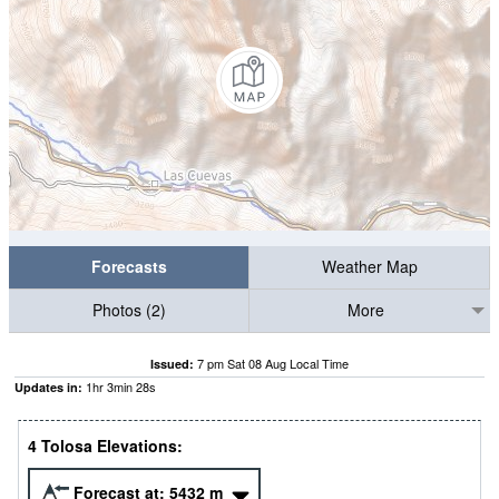
Forecasts
Weather Map
Photos (2)
More
7 pm Sat 08 Aug Local Time
Issued:
1
hr
3
min
27
s
Updates in:
4 Tolosa Elevations:
Forecast at:
5432
m