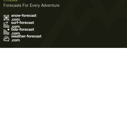
Forecasts For Every Adventure
Terms of Use
Privacy Policy
Cookie Policy
Contact Us
© 2026 Meteo365 Ltd. All rights reserved