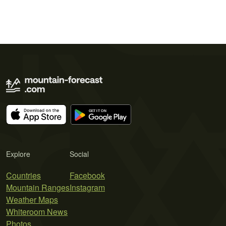
Explore
Social
Countries
Facebook
Mountain Ranges
Instagram
Weather Maps
Whiteroom News
Photos