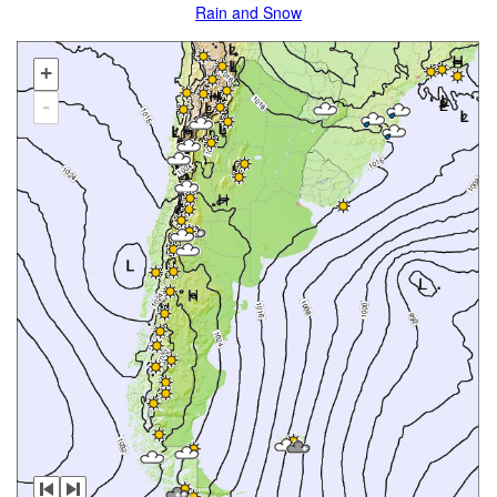
Rain and Snow
+
-