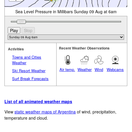
Sea Level Pressure in Millibars Sunday 09 Aug at 6am
Recent Weather Observations
Activities
Towns and Cities
Weather
Air temp.
Weather
Wind
Webcams
Ski Resort Weather
Surf Break Forecasts
List of all animated weather maps
View
static weather maps of Argentina
of wind, precipitation,
temperature and cloud.