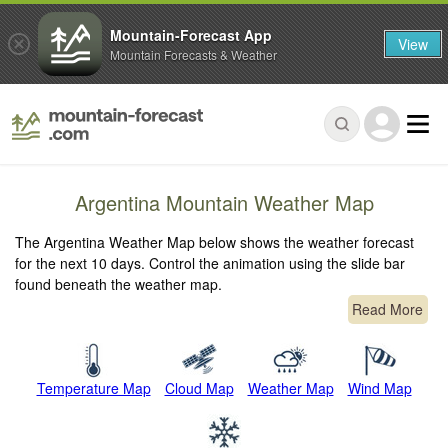
Mountain-Forecast App
View
Mountain Forecasts & Weather
Argentina Mountain Weather Map
The Argentina Weather Map below shows the weather forecast
for the next 10 days. Control the animation using the slide bar
found beneath the weather map.
Read More
Temperature Map
Cloud Map
Weather Map
Wind Map