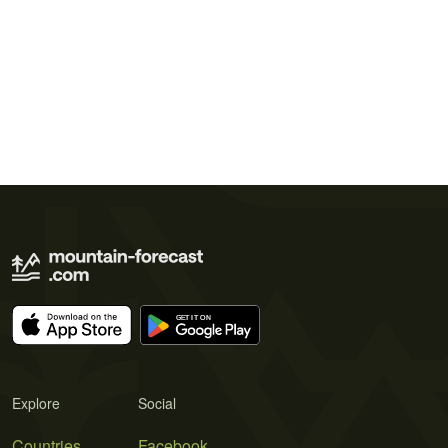
Explore
Social
Countries
Facebook