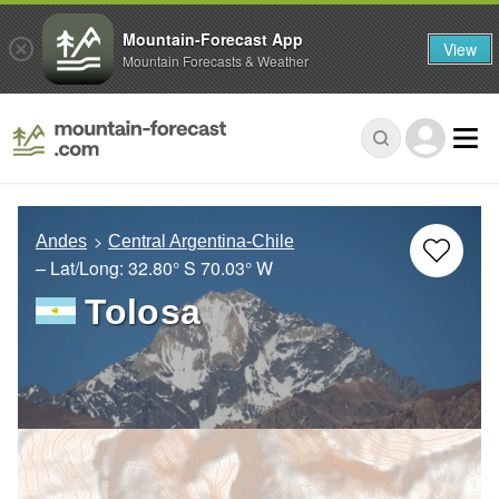
Mountain-Forecast App
View
Mountain Forecasts & Weather
Andes
Central Argentina-Chile
– Lat/Long:
32.80° S
70.03° W
Tolosa