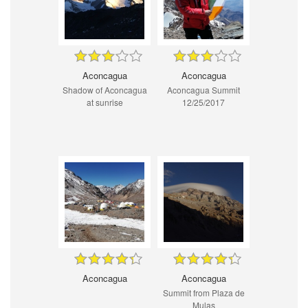
Aconcagua
Aconcagua
Shadow of Aconcagua
Aconcagua Summit
at sunrise
12/25/2017
Aconcagua
Aconcagua
Summit from Plaza de
Mulas