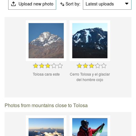
Upload new photo
Sort by:
Latest uploads
Tolosa cara este
Cerro Tolosa y el glaciar
del hombre cojo
Photos from mountains close to Tolosa