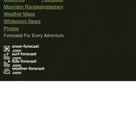
Mountain Ranges
Instagram
Weather Maps
Whiteroom News
Photos
Forecasts For Every Adventure
Terms of Use
Privacy Policy
Cookie Policy
Contact Us
© 2026 Meteo365 Ltd. All rights reserved