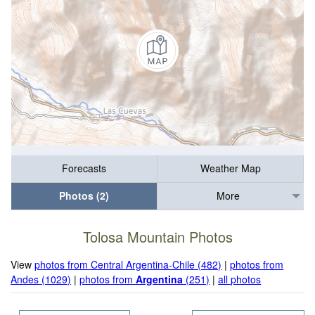
Forecasts
Weather Map
Photos (2)
More
Tolosa Mountain Photos
View
photos from Central Argentina-Chile (482)
|
photos from
Andes (1029)
|
photos from
Argentina
(251)
|
all photos