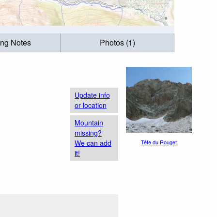
ing Notes
Photos (1)
Update info
or location
Mountain
missing?
We can add
Tête du Rouget
it!