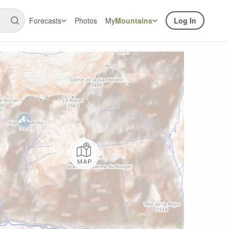
Forecasts
Photos
My
Mountains
Log In