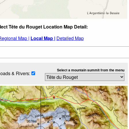
lect Tête du Rouget Location Map Detail:
Regional Map |
Local Map |
Detailed Map
Select a mountain summit from the menu
oads & Rivers: