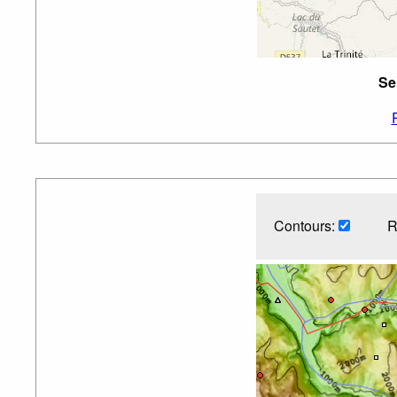
Se
Contours:
R