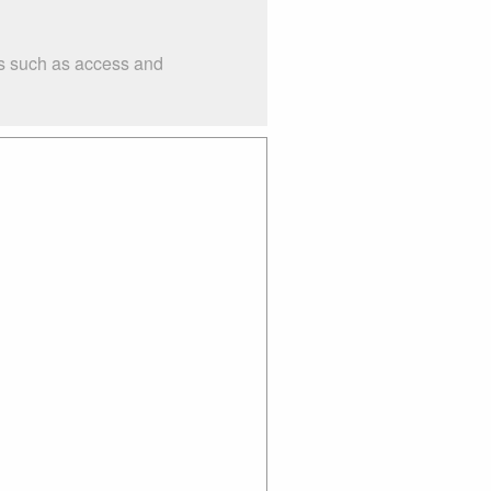
gs such as access and