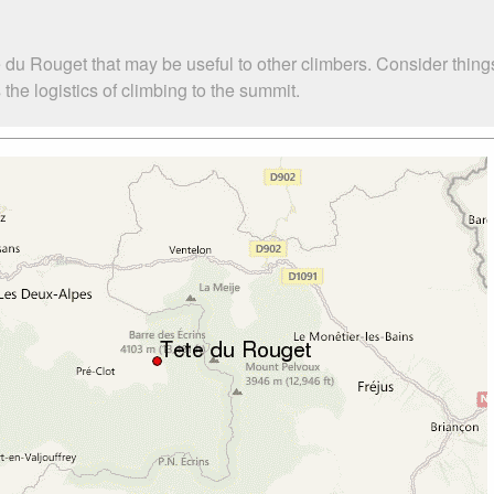
 du Rouget that may be useful to other climbers. Consider thin
he logistics of climbing to the summit.