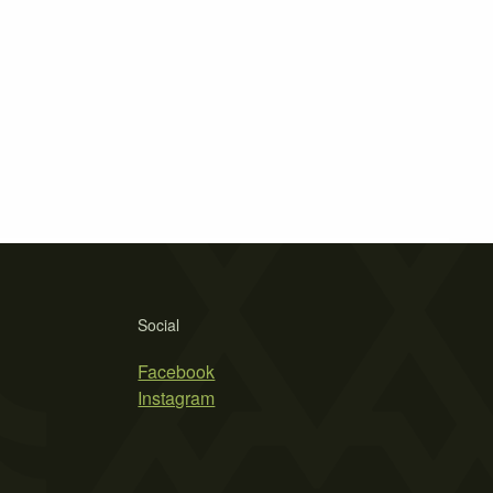
Social
Facebook
Instagram