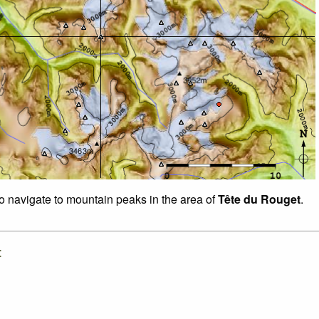
to navigate to mountain peaks in the area of
Tête du Rouget
.
: