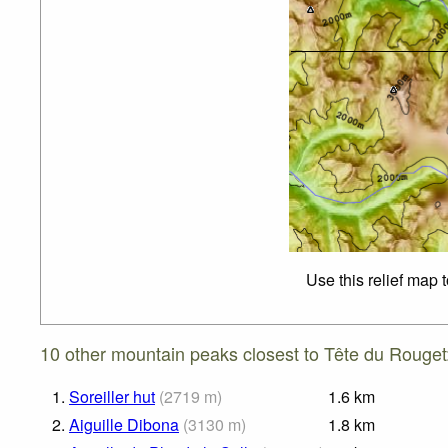
Use this relief map 
10 other mountain peaks closest to Tête du Rouget
1.
Soreiller hut
(
2719
m
)
1.6
km
2.
Aiguille Dibona
(
3130
m
)
1.8
km