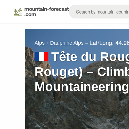
– Lat/Long:
44.9
Alps
Dauphine Alps
Tête du Roug
Rouget) – Climb
Mountaineering