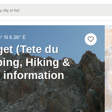
6° N
6.26° E
et (Tete du
ing, Hiking &
 information