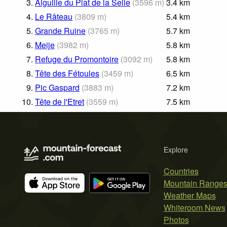
3.
Aiguille du Plat de la Selle
(
3596
m
)
3.4
km
4.
Le Râteau
(
3809
m
)
5.4
km
5.
Grande Ruine
(
3765
m
)
5.7
km
6.
Meije
(
3982
m
)
5.8
km
7.
Refuge du Promontoire
(
3092
m
)
5.8
km
8.
Tête des Fétoules
(
3459
m
)
6.5
km
9.
Pic Gaspard
(
3883
m
)
7.2
km
10.
Tête de l'Etret
(
3559
m
)
7.5
km
Explore
Countries
Mountain Range
Weather Maps
Whiteroom News
Photos