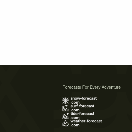
Forecasts For Every Adventure
s