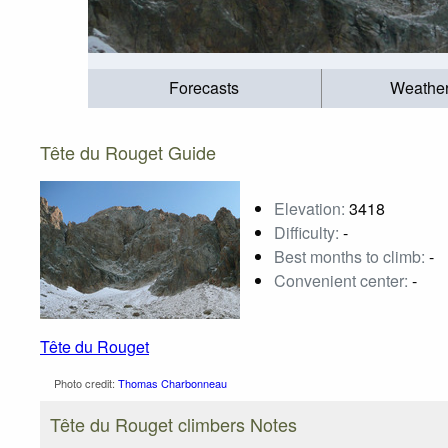
Forecasts
Weathe
Tête du Rouget Guide
Elevation:
3418
Difficulty:
-
Best months to climb:
-
Convenient center:
-
Tête du Rouget
Photo credit:
Thomas Charbonneau
Tête du Rouget climbers Notes