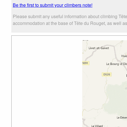
Be the first to submit your climbers note!
Please submit any useful information about climbing Tête
accommodation at the base of Tête du Rouget, as well as t