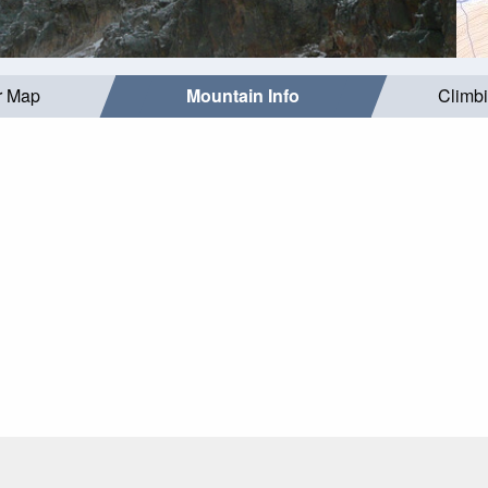
r Map
Mountain Info
Climb