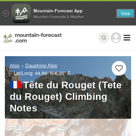
Mountain-Forecast App
View
Mountain Forecasts & Weather
Alps
Dauphine Alps
– Lat/Long:
44.96° N
6.26° E
Tête du Rouget (Tete
du Rouget) Climbing
Notes