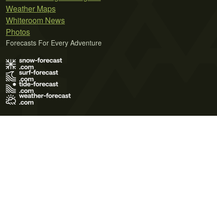
Weather Maps
Whiteroom News
Photos
Forecasts For Every Adventure
Terms of Use
Privacy Policy
Cookie Policy
Contact Us
© 2026 Meteo365 Ltd. All rights reserved