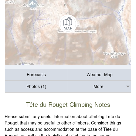
Forecasts
Weather Map
Photos (1)
More
Tête du Rouget Climbing Notes
Please submit any useful information about climbing Tête du
Rouget that may be useful to other climbers. Consider things
such as access and accommodation at the base of Tête du
Rouget, as well as the logistics of climbing to the summit.