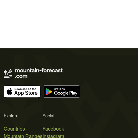
Explore
Social
Countries
Facebook
Mountain Ranges
Instagram