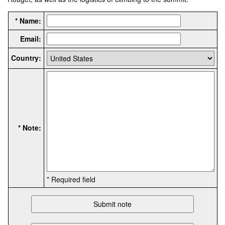
* Name:
Email:
Country:
* Note:
* Required field