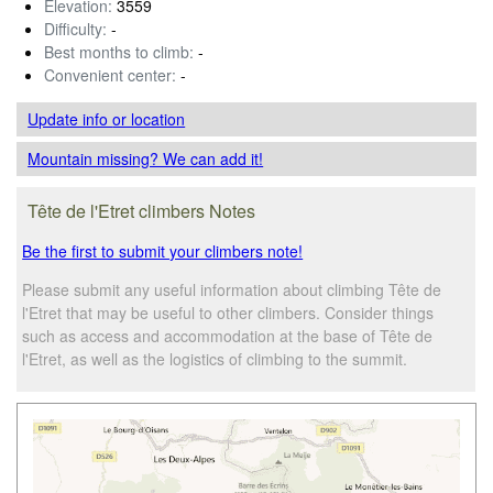
Elevation:
3559
Difficulty:
-
Best months to climb:
-
Convenient center:
-
Update info
or location
Mountain missing? We can add it!
Tête de l'Etret climbers Notes
Be the first to submit your climbers note!
Please submit any useful information about climbing Tête de
l'Etret that may be useful to other climbers. Consider things
such as access and accommodation at the base of Tête de
l'Etret, as well as the logistics of climbing to the summit.