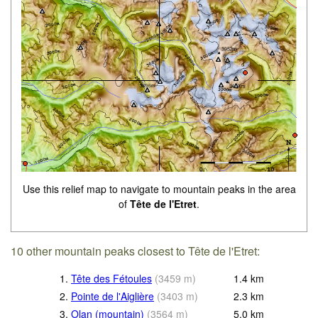
Use this relief map to navigate to mountain peaks in the area
of
Tête de l'Etret
.
10 other mountain peaks closest to Tête de l'Etret:
1.
Tête des Fétoules
(
3459
m
)
1.4
km
2.
Pointe de l'Aiglière
(
3403
m
)
2.3
km
3.
Olan (mountain)
(
3564
m
)
5.0
km