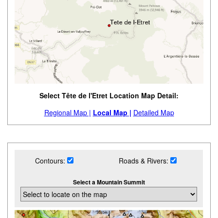
Select Tête de l'Etret Location Map Detail:
Regional Map |
Local Map |
Detailed Map
Contours:
Roads & Rivers:
Select a Mountain Summit