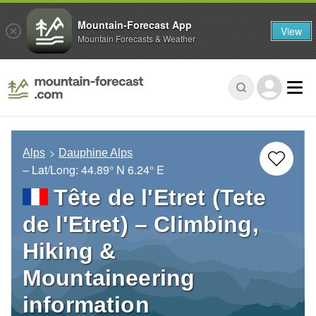
Mountain-Forecast App
View
Mountain Forecasts & Weather
Alps
Dauphine Alps
– Lat/Long:
44.89° N
6.24° E
Tête de l'Etret (Tete
de l'Etret) – Climbing,
Hiking &
Mountaineering
information