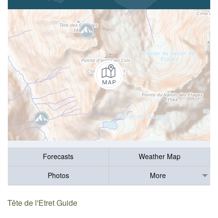
Forecasts
Weather Map
Photos
More
Tête de l'Etret Guide