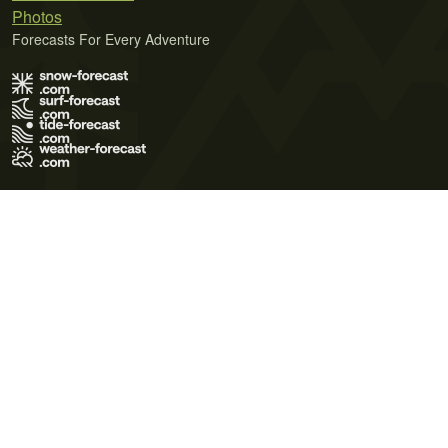
Photos
Forecasts For Every Adventure
Terms of Use
Privacy Policy
Cookie Policy
Contact Us
© 2026 Meteo365 Ltd. All rights reserved