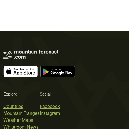
Explore
Social
Countries
Facebook
Mountain Ranges
Instagram
Weather Maps
Whiteroom News