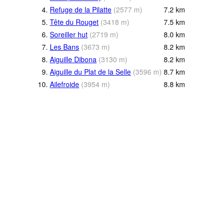
4.
Refuge de la Pilatte
(
2577
m
)
7.2
km
5.
Tête du Rouget
(
3418
m
)
7.5
km
6.
Soreiller hut
(
2719
m
)
8.0
km
7.
Les Bans
(
3673
m
)
8.2
km
8.
Aiguille Dibona
(
3130
m
)
8.2
km
9.
Aiguille du Plat de la Selle
(
3596
m
)
8.7
km
10.
Ailefroide
(
3954
m
)
8.8
km