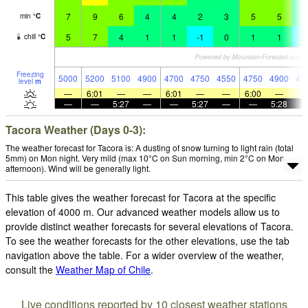
7
9
6
4
4
2
3
5
5
3
min
°
C
5
7
4
1
1
-1
0
1
1
-
chill
°
C
Freezing
5000
5200
5100
4900
4700
4750
4550
4750
4900
45
level
m
—
6:01
—
—
6:01
—
—
6:00
—
—
—
5:27
—
—
5:27
—
—
5:28
Tacora Weather (Days 0-3):
The weather forecast for Tacora is: A dusting of snow turning to light rain (total
5mm) on Mon night. Very mild (max 10°C on Sun morning, min 2°C on Mon
afternoon). Wind will be generally light.
This table gives the weather forecast for Tacora at the specific
elevation of 4000 m. Our advanced weather models allow us to
provide distinct weather forecasts for several elevations of Tacora.
To see the weather forecasts for the other elevations, use the tab
navigation above the table. For a wider overview of the weather,
consult the
Weather Map of Chile
.
Live conditions reported by 10 closest weather stations