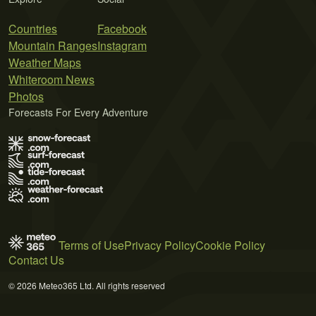
Countries
Facebook
Mountain Ranges
Instagram
Weather Maps
Whiteroom News
Photos
Forecasts For Every Adventure
Terms of Use
Privacy Policy
Cookie Policy
Contact Us
© 2026 Meteo365 Ltd. All rights reserved