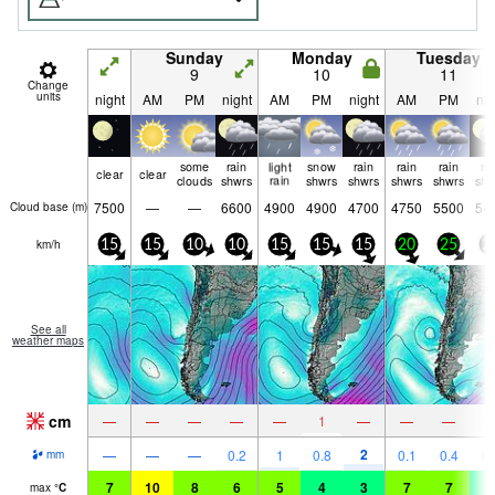
Sunday
Monday
Tuesday
9
10
11
Change
units
night
AM
PM
night
AM
PM
night
AM
PM
nig
some
rain
light
snow
rain
rain
rain
ra
clear
clear
clouds
shwrs
rain
shwrs
shwrs
shwrs
shwrs
shw
7500
—
—
6600
4900
4900
4700
4750
5500
54
Cloud base (
m
)
km/h
15
15
10
10
15
15
15
20
25
2
See all
weather maps
cm
—
—
—
—
—
1
—
—
—
2
—
—
—
0.2
1
0.8
0.1
0.4
0.
mm
7
10
8
6
5
4
3
7
7
4
max
°
C