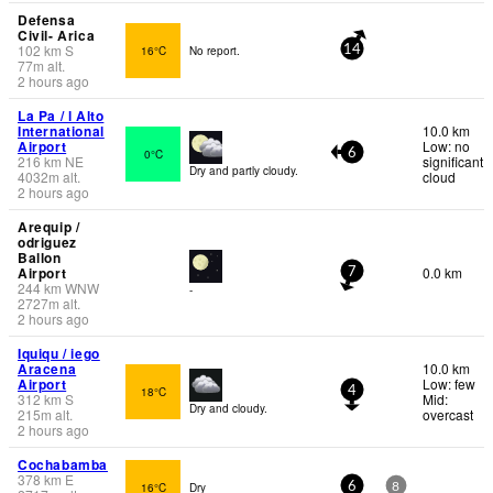
Defensa
Civil- Arica
102
km
S
16°C
No report.
14
77
m
alt.
2 hours ago
La Pa / l Alto
International
10.0 km
Airport
Low: no
0°C
6
216
km
NE
significant
Dry and partly cloudy.
4032
m
alt.
cloud
2 hours ago
Arequip /
odriguez
Ballon
Airport
0.0 km
7
244
km
WNW
-
2727
m
alt.
2 hours ago
Iquiqu / iego
Aracena
10.0 km
Airport
Low: few
18°C
4
312
km
S
Mid:
Dry and cloudy.
215
m
alt.
overcast
2 hours ago
Cochabamba
378
km
E
16°C
Dry
6
8