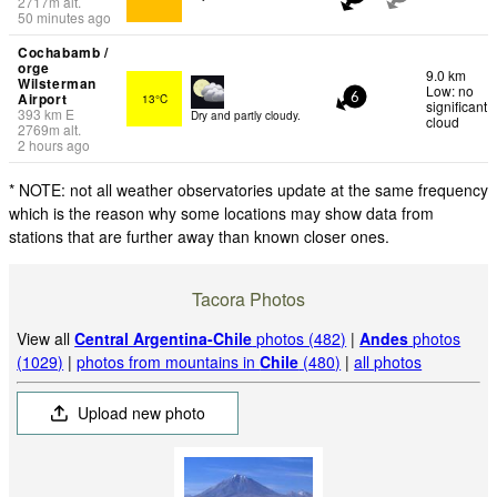
2717
m
alt.
50 minutes ago
Cochabamb /
orge
9.0 km
Wilsterman
Low: no
Airport
13°C
6
significant
393
km
E
Dry and partly cloudy.
cloud
2769
m
alt.
2 hours ago
* NOTE: not all weather observatories update at the same frequency
which is the reason why some locations may show data from
stations that are further away than known closer ones.
Tacora Photos
View all
Central Argentina-Chile
photos (482)
|
Andes
photos
(1029)
|
photos from mountains in
Chile
(480)
|
all photos
Upload new photo