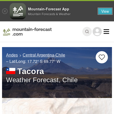
Mountain-Forecast App
View
Mountain Forecasts & Weather
Andes
Central Argentina-Chile
– Lat/Long:
17.72° S
69.77° W
Tacora
Weather Forecast, Chile