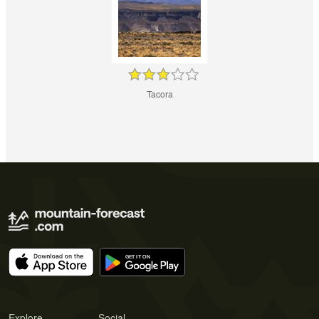
Tacora
Explore
Social