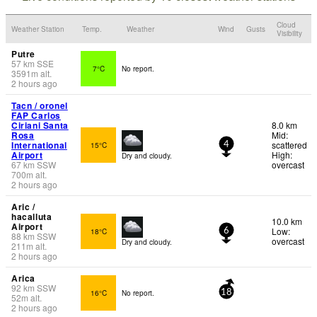
Cloud
Weather Station
Temp.
Weather
Wind
Gusts
Visibility
Putre
57
km
SSE
7°C
No report.
3591
m
alt.
2 hours ago
Tacn / oronel
FAP Carlos
Ciriani Santa
8.0 km
Rosa
Mid:
International
scattered
15°C
4
Airport
High:
Dry and cloudy.
67
km
SSW
overcast
700
m
alt.
2 hours ago
Aric /
hacalluta
10.0 km
Airport
Low:
18°C
6
88
km
SSW
overcast
Dry and cloudy.
211
m
alt.
2 hours ago
Arica
92
km
SSW
16°C
No report.
18
52
m
alt.
2 hours ago