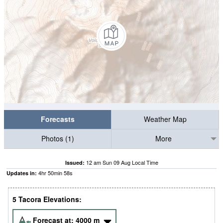
Forecasts
Weather Map
Photos (1)
More
12 am Sun 09 Aug Local Time
Issued:
4
hr
50
min
57
s
Updates in:
5 Tacora Elevations:
Forecast at:
4000
m