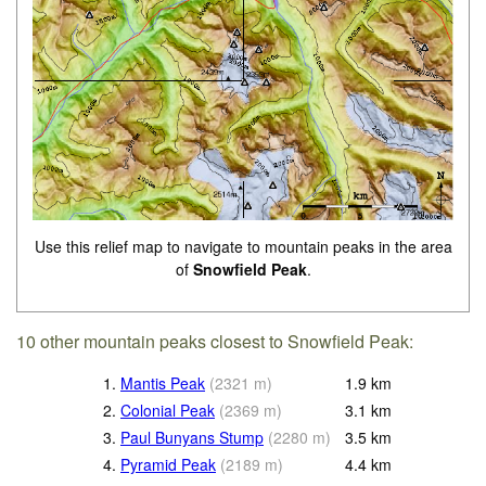
Use this relief map to navigate to mountain peaks in the area
of
Snowfield Peak
.
10 other mountain peaks closest to Snowfield Peak:
1.
Mantis Peak
(
2321
m
)
1.9
km
2.
Colonial Peak
(
2369
m
)
3.1
km
3.
Paul Bunyans Stump
(
2280
m
)
3.5
km
4.
Pyramid Peak
(
2189
m
)
4.4
km