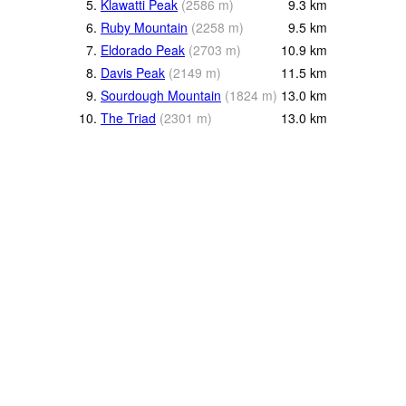
5.
Klawatti Peak
(
2586
m
)
9.3
km
6.
Ruby Mountain
(
2258
m
)
9.5
km
7.
Eldorado Peak
(
2703
m
)
10.9
km
8.
Davis Peak
(
2149
m
)
11.5
km
9.
Sourdough Mountain
(
1824
m
)
13.0
km
10.
The Triad
(
2301
m
)
13.0
km