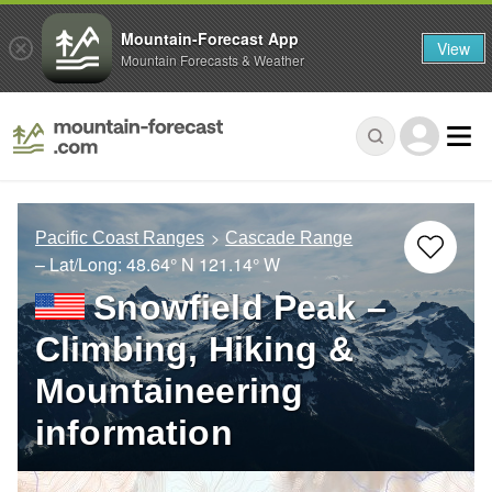
Mountain-Forecast App
View
Mountain Forecasts & Weather
Pacific Coast Ranges
Cascade Range
– Lat/Long:
48.64° N
121.14° W
Snowfield Peak –
Climbing, Hiking &
Mountaineering
information