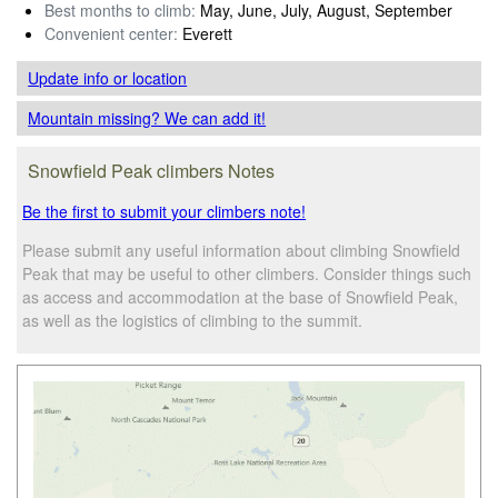
Best months to climb:
May, June, July, August, September
Convenient center:
Everett
Update info
or location
Mountain missing? We can add it!
Snowfield Peak climbers Notes
Be the first to submit your climbers note!
Please submit any useful information about climbing Snowfield
Peak that may be useful to other climbers. Consider things such
as access and accommodation at the base of Snowfield Peak,
as well as the logistics of climbing to the summit.