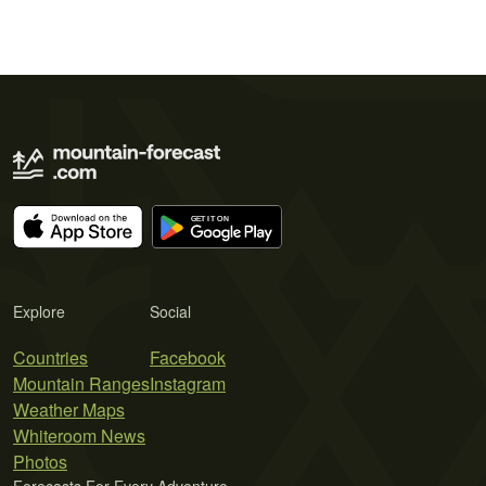
Explore
Social
Countries
Facebook
Mountain Ranges
Instagram
Weather Maps
Whiteroom News
Photos