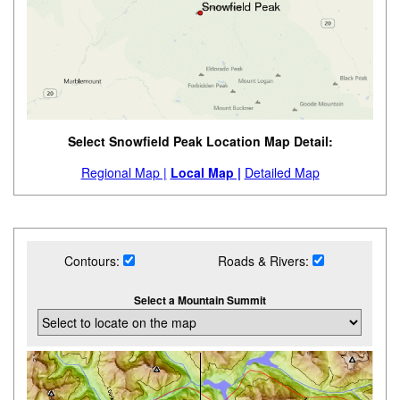
Select Snowfield Peak Location Map Detail:
Regional Map |
Local Map |
Detailed Map
Contours:
Roads & Rivers:
Select a Mountain Summit