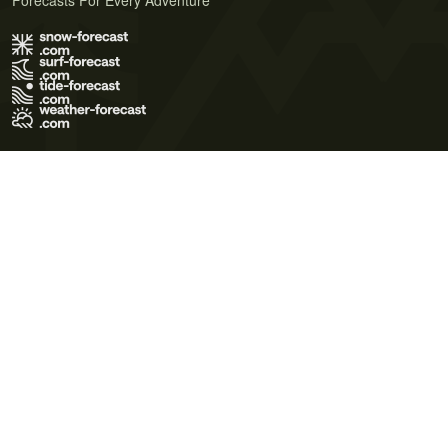
Forecasts For Every Adventure
Terms of Use
Privacy Policy
Cookie Policy
Contact Us
© 2026 Meteo365 Ltd. All rights reserved