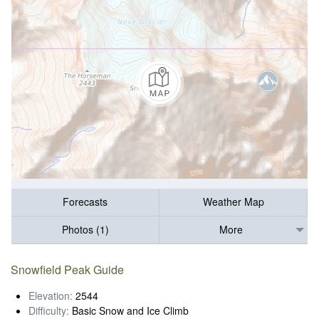
Forecasts
Weather Map
Photos (1)
More
Snowfield Peak Guide
Elevation:
2544
Difficulty:
Basic Snow and Ice Climb