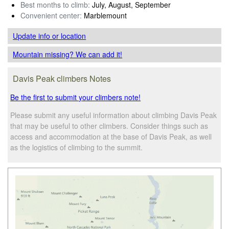
Best months to climb:
July, August, September
Convenient center:
Marblemount
Update info
or location
Mountain missing? We can add it!
Davis Peak climbers Notes
Be the first to submit your climbers note!
Please submit any useful information about climbing Davis Peak
that may be useful to other climbers. Consider things such as
access and accommodation at the base of Davis Peak, as well
as the logistics of climbing to the summit.