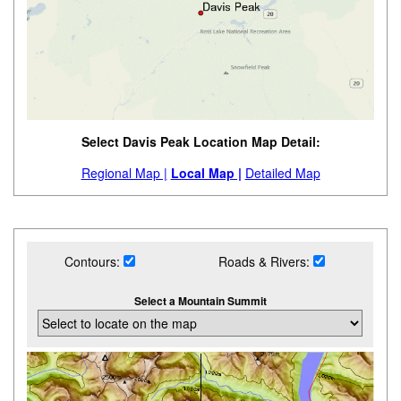
Select Davis Peak Location Map Detail:
Regional Map |
Local Map |
Detailed Map
Contours:
Roads & Rivers:
Select a Mountain Summit