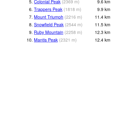
5.
Colonial Peak
(
2369
m
)
9.6
km
6.
Trappers Peak
(
1818
m
)
9.9
km
7.
Mount Triumph
(
2216
m
)
11.4
km
8.
Snowfield Peak
(
2544
m
)
11.5
km
9.
Ruby Mountain
(
2258
m
)
12.3
km
10.
Mantis Peak
(
2321
m
)
12.4
km