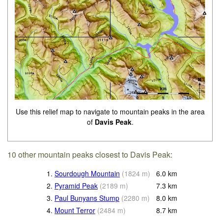
Use this relief map to navigate to mountain peaks in the area
of
Davis Peak
.
10 other mountain peaks closest to Davis Peak:
1.
Sourdough Mountain
(
1824
m
)
6.0
km
2.
Pyramid Peak
(
2189
m
)
7.3
km
3.
Paul Bunyans Stump
(
2280
m
)
8.0
km
4.
Mount Terror
(
2484
m
)
8.7
km