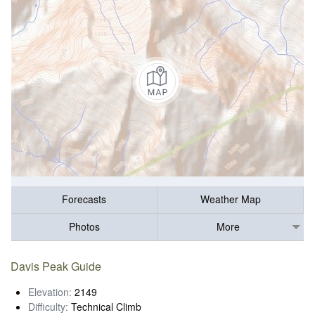
Forecasts
Weather Map
Photos
More
Davis Peak Guide
Elevation:
2149
Difficulty:
Technical Climb