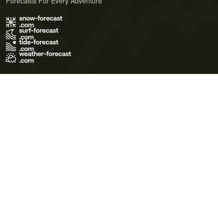
Forecasts For Every Adventure
Terms of Use
Privacy Policy
Cookie Policy
Contact Us
© 2026 Meteo365 Ltd. All rights reserved