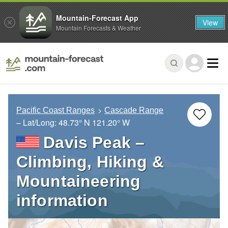
Mountain-Forecast App
View
Mountain Forecasts & Weather
Pacific Coast Ranges
Cascade Range
– Lat/Long:
48.73° N
121.20° W
Davis Peak –
Climbing, Hiking &
Mountaineering
information