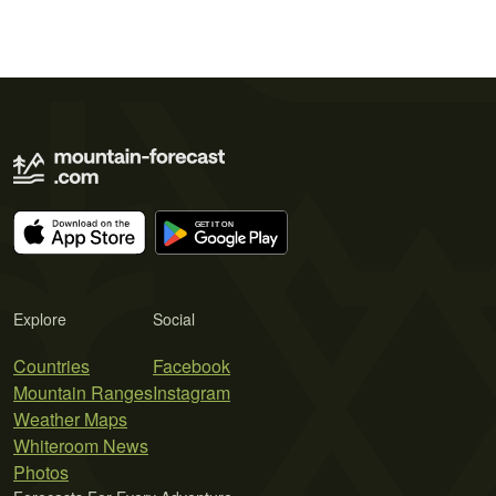
Explore
Social
Countries
Facebook
Mountain Ranges
Instagram
Weather Maps
Whiteroom News
Photos