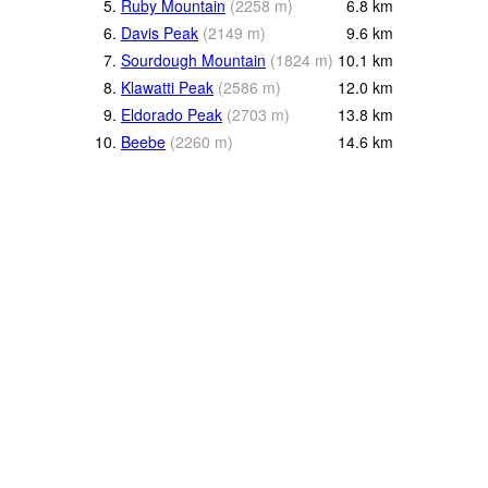
5.
Ruby Mountain
(
2258
m
)
6.8
km
6.
Davis Peak
(
2149
m
)
9.6
km
7.
Sourdough Mountain
(
1824
m
)
10.1
km
8.
Klawatti Peak
(
2586
m
)
12.0
km
9.
Eldorado Peak
(
2703
m
)
13.8
km
10.
Beebe
(
2260
m
)
14.6
km