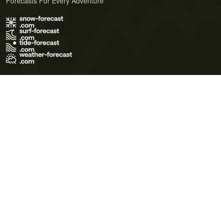
Forecasts For Every Adventure
Terms of Use
Privacy Policy
Cookie Policy
Contact Us
© 2026 Meteo365 Ltd. All rights reserved