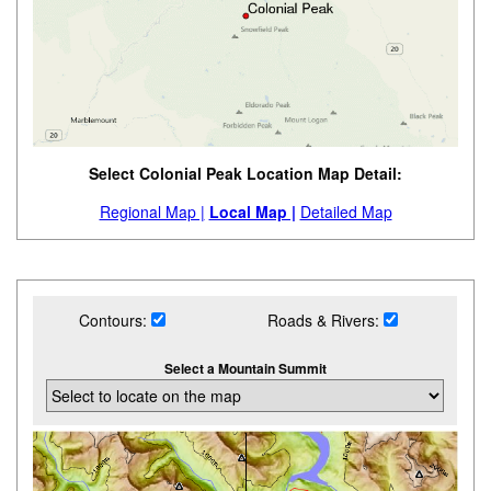
Select Colonial Peak Location Map Detail:
Regional Map |
Local Map |
Detailed Map
Contours:
Roads & Rivers:
Select a Mountain Summit