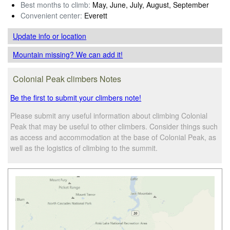
Best months to climb:
May, June, July, August, September
Convenient center:
Everett
Update info
or location
Mountain missing? We can add it!
Colonial Peak climbers Notes
Be the first to submit your climbers note!
Please submit any useful information about climbing Colonial
Peak that may be useful to other climbers. Consider things such
as access and accommodation at the base of Colonial Peak, as
well as the logistics of climbing to the summit.