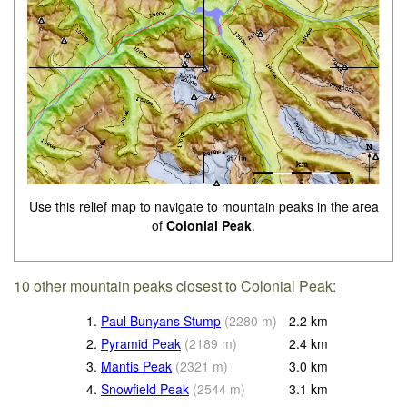
Use this relief map to navigate to mountain peaks in the area
of
Colonial Peak
.
10 other mountain peaks closest to Colonial Peak:
1.
Paul Bunyans Stump
(
2280
m
)
2.2
km
2.
Pyramid Peak
(
2189
m
)
2.4
km
3.
Mantis Peak
(
2321
m
)
3.0
km
4.
Snowfield Peak
(
2544
m
)
3.1
km