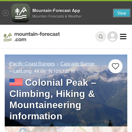
Mountain-Forecast App
View
Mountain Forecasts & Weather
Pacific Coast Ranges
Cascade Range
– Lat/Long:
48.66° N
121.12° W
Colonial Peak –
Climbing, Hiking &
Mountaineering
information