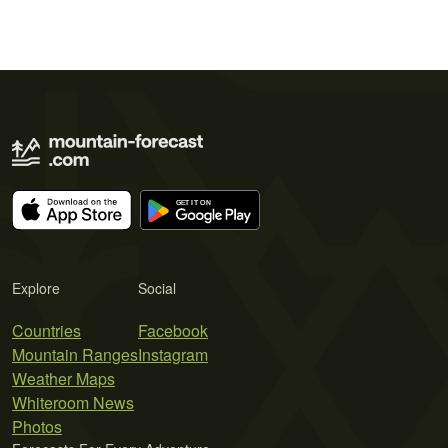
Explore
Social
Countries
Facebook
Mountain Ranges
Instagram
Weather Maps
Whiteroom News
Photos