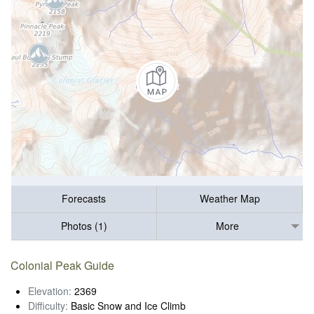
Forecasts
Weather Map
Photos (1)
More
Colonial Peak Guide
Elevation:
2369
Difficulty:
Basic Snow and Ice Climb