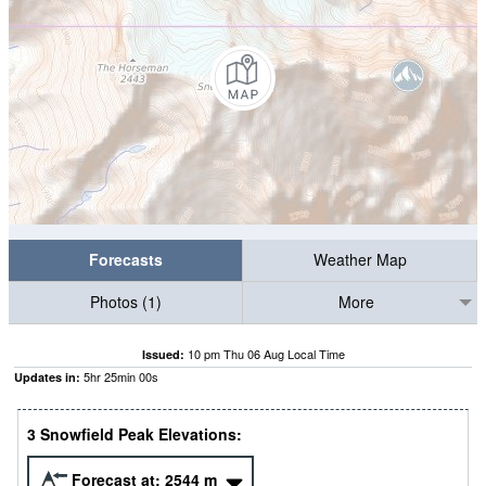
Forecasts
Weather Map
Photos (1)
More
10 pm Thu 06 Aug Local Time
Issued:
5
hr
24
min
59
s
Updates in:
3 Snowfield Peak Elevations:
Forecast at:
2544
m