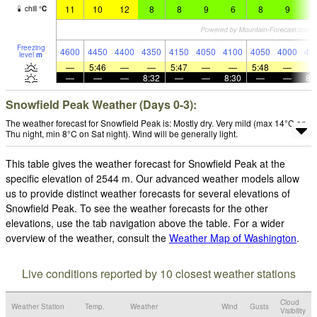
11
10
12
8
8
9
6
8
9
6
chill
°
C
Freezing
4600
4450
4400
4350
4150
4050
4100
4050
4000
40
level
m
—
5:46
—
—
5:47
—
—
5:48
—
—
—
—
8:32
—
—
8:30
—
—
8:
Snowfield Peak Weather (Days 0-3):
The weather forecast for Snowfield Peak is: Mostly dry. Very mild (max 14°C on
Thu night, min 8°C on Sat night). Wind will be generally light.
This table gives the weather forecast for Snowfield Peak at the
specific elevation of 2544 m. Our advanced weather models allow
us to provide distinct weather forecasts for several elevations of
Snowfield Peak. To see the weather forecasts for the other
elevations, use the tab navigation above the table. For a wider
overview of the weather, consult the
Weather Map of Washington
.
Live conditions reported by 10 closest weather stations
Cloud
Weather Station
Temp.
Weather
Wind
Gusts
Visibility