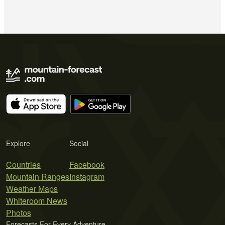
Explore
Social
Countries
Facebook
Mountain Ranges
Instagram
Weather Maps
Whiteroom News
Photos
Forecasts For Every Adventure