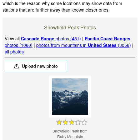
which is the reason why some locations may show data from
stations that are further away than known closer ones.
Snowfield Peak Photos
View all
Cascade Range
photos (451)
|
Pacific Coast Ranges
photos (1060)
|
photos from mountains in
United States
(3056)
|
all photos
Upload new photo
Snowfield Peak from
Ruby Mountain