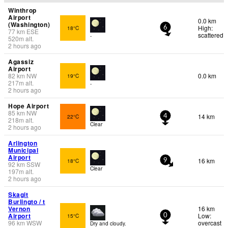
Winthrop
Airport
0.0 km
(Washington)
High:
18°C
6
77
km
ESE
scattered
-
520
m
alt.
2 hours ago
Agassiz
Airport
82
km
NW
0.0 km
19°C
217
m
alt.
-
2 hours ago
Hope Airport
85
km
NW
14 km
22°C
4
218
m
alt.
Clear
2 hours ago
Arlington
Municipal
Airport
16 km
18°C
9
92
km
SSW
Clear
197
m
alt.
2 hours ago
Skagit
Burlingto / t
Vernon
16 km
Airport
Low:
15°C
0
96
km
WSW
overcast
Dry and cloudy.