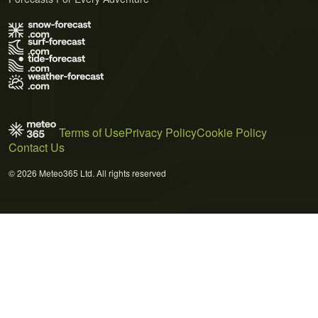
Terms of Use
Privacy Policy
Cookie Policy
Contact Us
© 2026 Meteo365 Ltd. All rights reserved