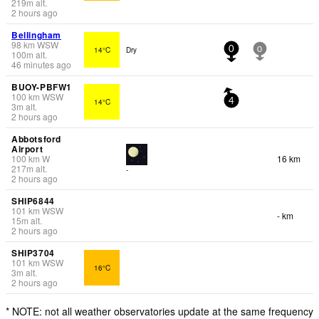
219
m
alt.
2 hours ago
Bellingham
98
km
WSW
14°C
Dry
0
0
100
m
alt.
46 minutes ago
BUOY-PBFW1
100
km
WSW
14°C
4
3
m
alt.
2 hours ago
Abbotsford
Airport
100
km
W
16 km
217
m
alt.
-
2 hours ago
SHIP6844
101
km
WSW
- km
15
m
alt.
2 hours ago
SHIP3704
101
km
WSW
16°C
3
m
alt.
2 hours ago
* NOTE: not all weather observatories update at the same frequency