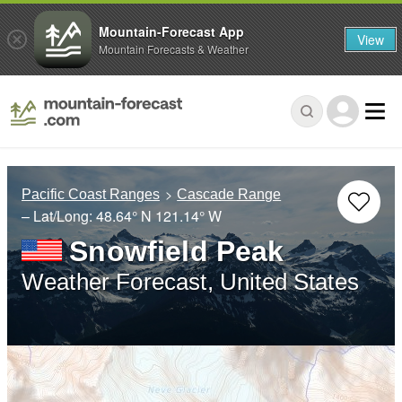
Mountain-Forecast App
View
Mountain Forecasts & Weather
Pacific Coast Ranges
Cascade Range
– Lat/Long:
48.64° N
121.14° W
Snowfield Peak
Weather Forecast, United States