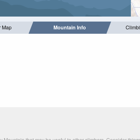
r Map
Mountain Info
Climb
y Mountain that may be useful to other climbers. Consider thin