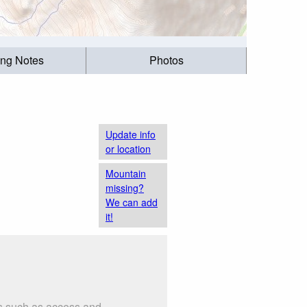
ing Notes
Photos
Update info
or location
Mountain
missing?
We can add
it!
gs such as access and