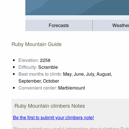
Forecasts
Weathe
Ruby Mountain Guide
Elevation:
2258
Difficulty:
Scramble
Best months to climb:
May, June, July, August,
September, October
Convenient center:
Marblemount
Ruby Mountain climbers Notes
Be the first to submit your climbers note!
Please submit any useful information about climbing Rub