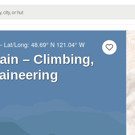
– Lat/Long:
48.69° N
121.04° W
in – Climbing,
aineering