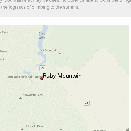
he logistics of climbing to the summit.