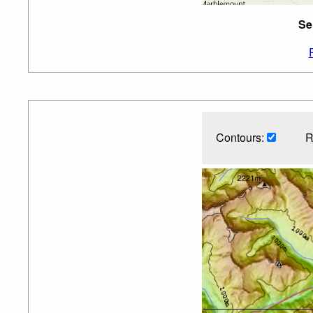
Se
Contours:
R