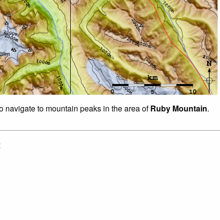
to navigate to mountain peaks in the area of
Ruby Mountain
.
: