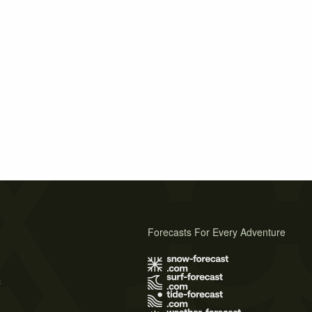
Forecasts For Every Adventure
s