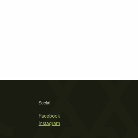
Social
Facebook
Instagram