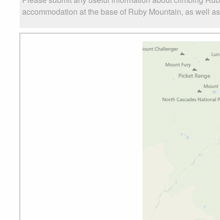
accommodation at the base of Ruby Mountain, as well as t