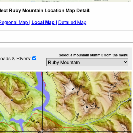
lect Ruby Mountain Location Map Detail:
Regional Map |
Local Map |
Detailed Map
Select a mountain summit from the menu
oads & Rivers: