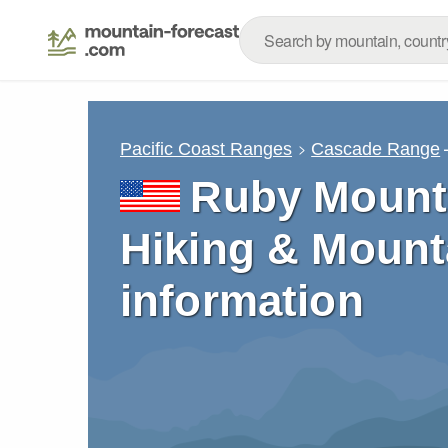
Pacific Coast Ranges
Cascade Range
Ruby Mounta
Hiking & Mount
information