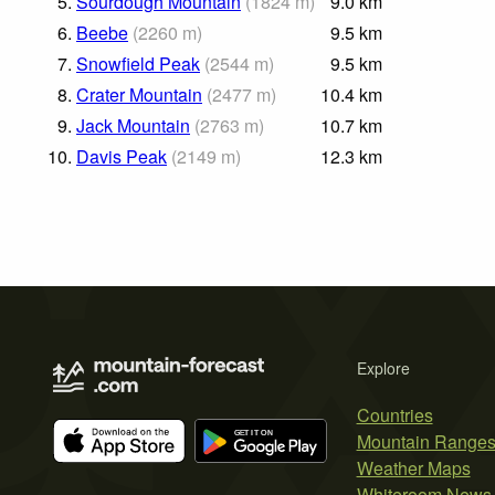
5.
Sourdough Mountain
(
1824
m
)
9.0
km
6.
Beebe
(
2260
m
)
9.5
km
7.
Snowfield Peak
(
2544
m
)
9.5
km
8.
Crater Mountain
(
2477
m
)
10.4
km
9.
Jack Mountain
(
2763
m
)
10.7
km
10.
Davis Peak
(
2149
m
)
12.3
km
Explore
Countries
Mountain Range
Weather Maps
Whiteroom News