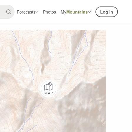
Forecasts
Photos
My
Mountains
Log In