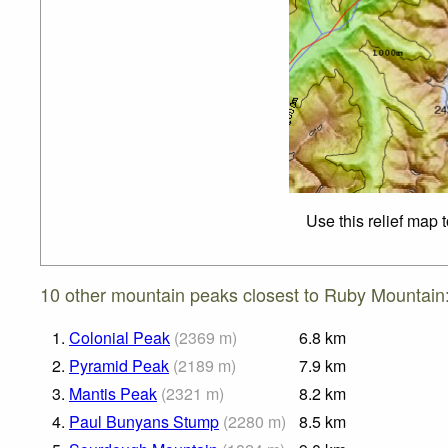
Use this relief map 
10 other mountain peaks closest to Ruby Mountain
1.
Colonial Peak
(
2369
m
)
6.8
km
2.
Pyramid Peak
(
2189
m
)
7.9
km
3.
Mantis Peak
(
2321
m
)
8.2
km
4.
Paul Bunyans Stump
(
2280
m
)
8.5
km