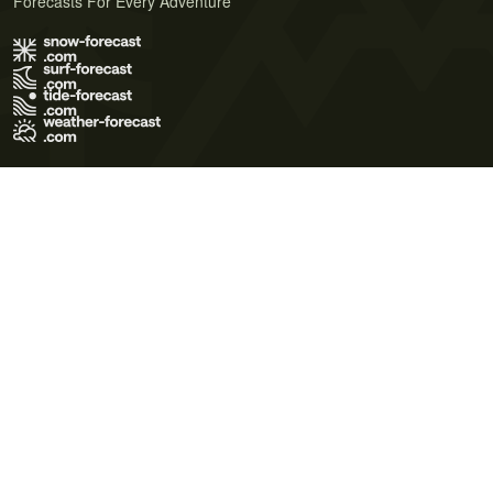
Forecasts For Every Adventure
Terms of Use
Privacy Policy
Cookie Policy
Contact Us
© 2026 Meteo365 Ltd. All rights reserved