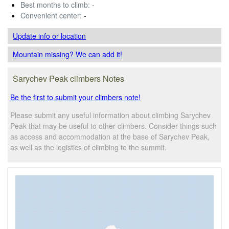
Best months to climb:
-
Convenient center:
-
Update info
or location
Mountain missing? We can add it!
Sarychev Peak climbers Notes
Be the first to submit your climbers note!
Please submit any useful information about climbing Sarychev
Peak that may be useful to other climbers. Consider things such
as access and accommodation at the base of Sarychev Peak,
as well as the logistics of climbing to the summit.