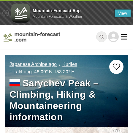
Mountain-Forecast App
View
Mountain Forecasts & Weather
Japanese Archipelago
Kuriles
– Lat/Long:
48.09° N
153.20° E
Sarychev Peak –
Climbing, Hiking &
Mountaineering
information