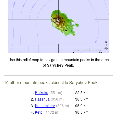
Use this relief map to navigate to mountain peaks in the area
of
Sarychev Peak
.
10 other mountain peaks closest to Sarychev Peak:
1.
Raikoke
(
551
m
)
22.5
km
2.
Rasshua
(
956
m
)
38.3
km
3.
Kuntomintar
(
828
m
)
95.0
km
4.
Ketoi
(
1172
m
)
98.8
km