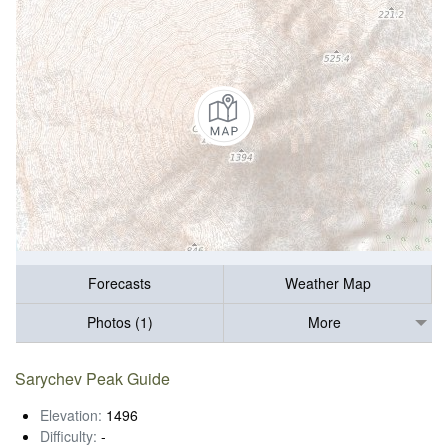
Forecasts
Weather Map
Photos (1)
More
Sarychev Peak Guide
Elevation:
1496
Difficulty:
-