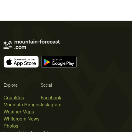
Explore
Social
Countries
Facebook
Mountain Ranges
Instagram
Weather Maps
Whiteroom News
Photos