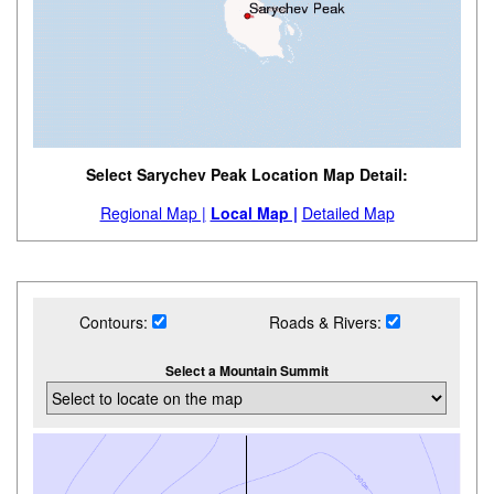
Select Sarychev Peak Location Map Detail:
Regional Map |
Local Map |
Detailed Map
Contours:
Roads & Rivers:
Select a Mountain Summit