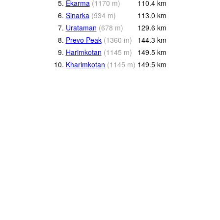
5.
Ekarma
(
1170
m
)
110.4
km
6.
Sinarka
(
934
m
)
113.0
km
7.
Urataman
(
678
m
)
129.6
km
8.
Prevo Peak
(
1360
m
)
144.3
km
9.
Harimkotan
(
1145
m
)
149.5
km
10.
Kharimkotan
(
1145
m
)
149.5
km