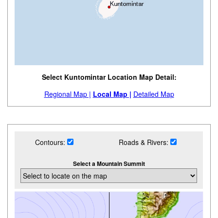
Select Kuntomintar Location Map Detail:
Regional Map |
Local Map |
Detailed Map
Contours:
Roads & Rivers:
Select a Mountain Summit