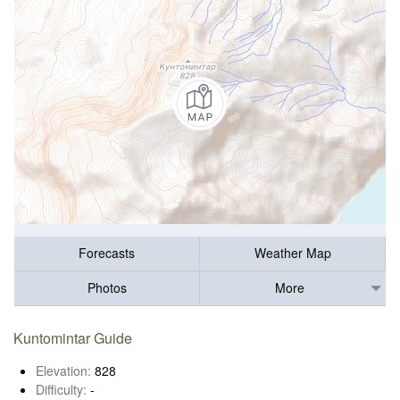
Forecasts
Weather Map
Photos
More
Kuntomintar Guide
Elevation:
828
Difficulty:
-