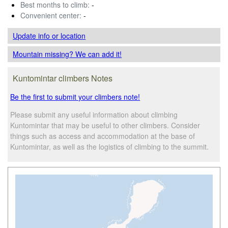
Best months to climb:
-
Convenient center:
-
Update info
or location
Mountain missing? We can add it!
Kuntomintar climbers Notes
Be the first to submit your climbers note!
Please submit any useful information about climbing
Kuntomintar that may be useful to other climbers. Consider
things such as access and accommodation at the base of
Kuntomintar, as well as the logistics of climbing to the summit.