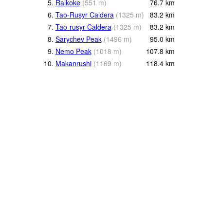
5.
Raikoke
(
551
m
)
76.7
km
6.
Tao-Rusyr Caldera
(
1325
m
)
83.2
km
7.
Tao-rusyr Caldera
(
1325
m
)
83.2
km
8.
Sarychev Peak
(
1496
m
)
95.0
km
9.
Nemo Peak
(
1018
m
)
107.8
km
10.
Makanrushi
(
1169
m
)
118.4
km