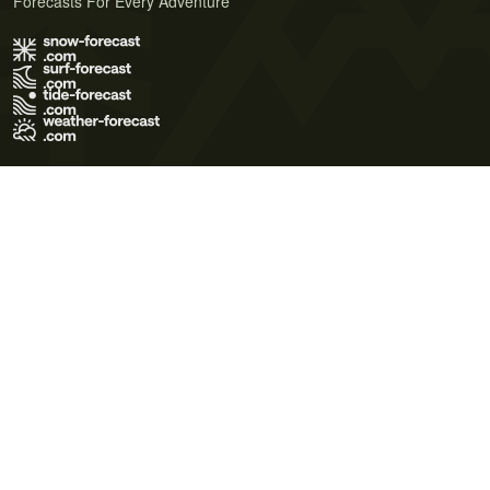
Forecasts For Every Adventure
Terms of Use
Privacy Policy
Cookie Policy
Contact Us
© 2026 Meteo365 Ltd. All rights reserved