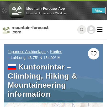
Mountain-Forecast App
View
Mountain Forecasts & Weather
Japanese Archipelago
Kuriles
– Lat/Long:
48.75° N
154.02° E
Kuntomintar –
Climbing, Hiking &
Mountaineering
information