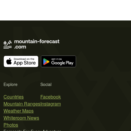
Explore
Social
Countries
Facebook
Mountain Ranges
Instagram
Weather Maps
Whiteroom News
Photos