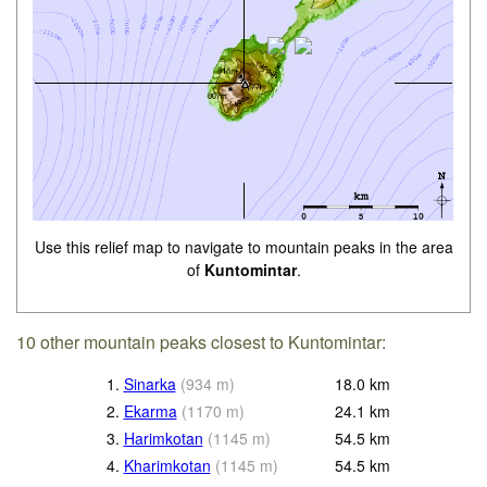
Use this relief map to navigate to mountain peaks in the area
of
Kuntomintar
.
10 other mountain peaks closest to Kuntomintar:
1.
Sinarka
(
934
m
)
18.0
km
2.
Ekarma
(
1170
m
)
24.1
km
3.
Harimkotan
(
1145
m
)
54.5
km
4.
Kharimkotan
(
1145
m
)
54.5
km