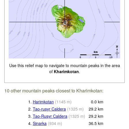
Use this relief map to navigate to mountain peaks in the area
of
Kharimkotan
.
10 other mountain peaks closest to Kharimkotan:
1.
Harimkotan
(
1145
m
)
0.0
km
2.
Tao-rusyr Caldera
(
1325
m
)
29.2
km
3.
Tao-Rusyr Caldera
(
1325
m
)
29.2
km
4.
Sinarka
(
934
m
)
36.5
km