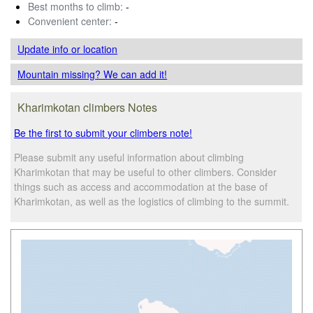
Best months to climb:
-
Convenient center:
-
Update info
or location
Mountain missing? We can add it!
Kharimkotan climbers Notes
Be the first to submit your climbers note!
Please submit any useful information about climbing
Kharimkotan that may be useful to other climbers. Consider
things such as access and accommodation at the base of
Kharimkotan, as well as the logistics of climbing to the summit.