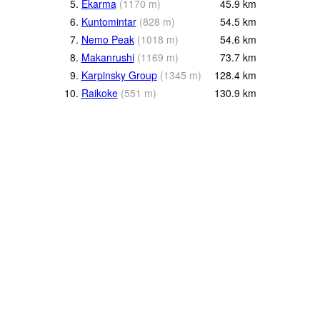
5.
Ekarma
(
1170
m
)
45.9
km
6.
Kuntomintar
(
828
m
)
54.5
km
7.
Nemo Peak
(
1018
m
)
54.6
km
8.
Makanrushi
(
1169
m
)
73.7
km
9.
Karpinsky Group
(
1345
m
)
128.4
km
10.
Raikoke
(
551
m
)
130.9
km