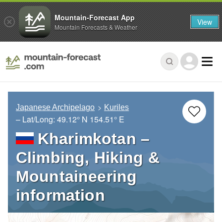
Mountain-Forecast App
View
Mountain Forecasts & Weather
Japanese Archipelago
Kuriles
– Lat/Long:
49.12° N
154.51° E
Kharimkotan –
Climbing, Hiking &
Mountaineering
information