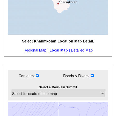
Select Kharimkotan Location Map Detail:
Regional Map |
Local Map |
Detailed Map
Contours:
Roads & Rivers:
Select a Mountain Summit