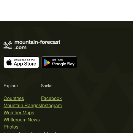
Explore
Social
Countries
Facebook
Mountain Ranges
Instagram
Weather Maps
Whiteroom News
Photos