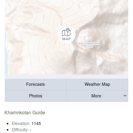
Forecasts
Weather Map
Photos
More
Kharimkotan Guide
Elevation:
1145
Difficulty:
-