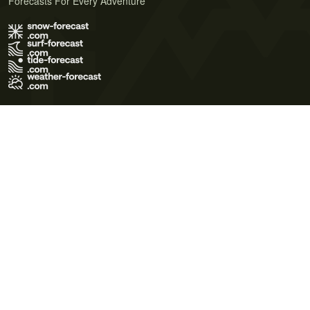
Forecasts For Every Adventure
Terms of Use
Privacy Policy
Cookie Policy
Contact Us
© 2026 Meteo365 Ltd. All rights reserved