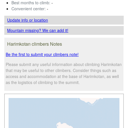
Best months to climb:
-
Convenient center:
-
Update info
or location
Mountain missing? We can add it!
Harimkotan climbers Notes
Be the first to submit your climbers note!
Please submit any useful information about climbing Harimkotan
that may be useful to other climbers. Consider things such as
access and accommodation at the base of Harimkotan, as well
as the logistics of climbing to the summit.