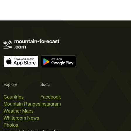
Explore
Social
Countries
Facebook
Mountain Ranges
Instagram
Weather Maps
Whiteroom News
Photos