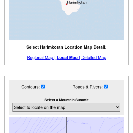
Select Harimkotan Location Map Detail:
Regional Map |
Local Map |
Detailed Map
Contours:
Roads & Rivers:
Select a Mountain Summit