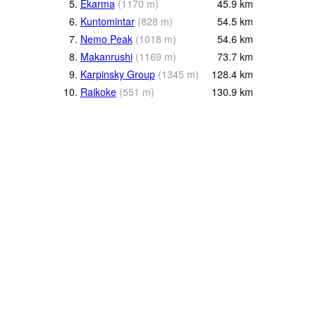
5.
Ekarma
(
1170
m
)
45.9
km
6.
Kuntomintar
(
828
m
)
54.5
km
7.
Nemo Peak
(
1018
m
)
54.6
km
8.
Makanrushi
(
1169
m
)
73.7
km
9.
Karpinsky Group
(
1345
m
)
128.4
km
10.
Raikoke
(
551
m
)
130.9
km