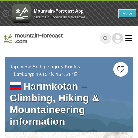
Mountain-Forecast App
View
Mountain Forecasts & Weather
Japanese Archipelago
Kuriles
– Lat/Long:
49.12° N
154.51° E
Harimkotan –
Climbing, Hiking &
Mountaineering
information