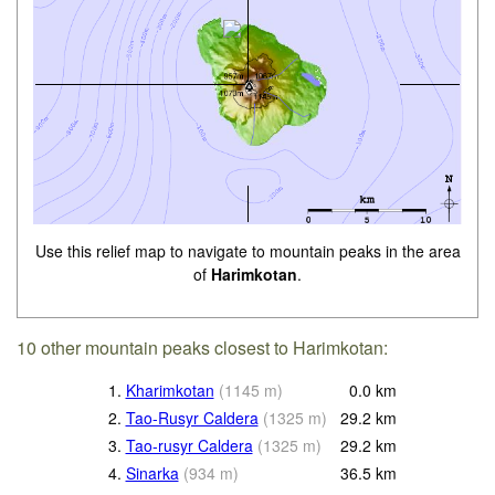
Use this relief map to navigate to mountain peaks in the area
of
Harimkotan
.
10 other mountain peaks closest to Harimkotan:
1.
Kharimkotan
(
1145
m
)
0.0
km
2.
Tao-Rusyr Caldera
(
1325
m
)
29.2
km
3.
Tao-rusyr Caldera
(
1325
m
)
29.2
km
4.
Sinarka
(
934
m
)
36.5
km