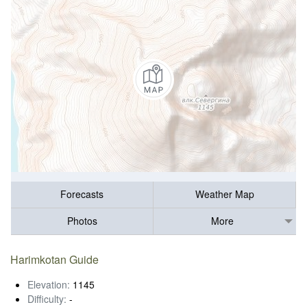
Forecasts
Weather Map
Photos
More
Harimkotan Guide
Elevation:
1145
Difficulty:
-