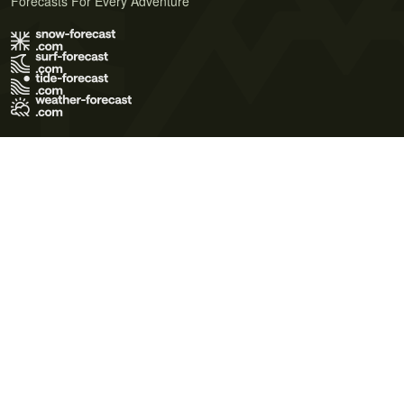
Forecasts For Every Adventure
Terms of Use
Privacy Policy
Cookie Policy
Contact Us
© 2026 Meteo365 Ltd. All rights reserved