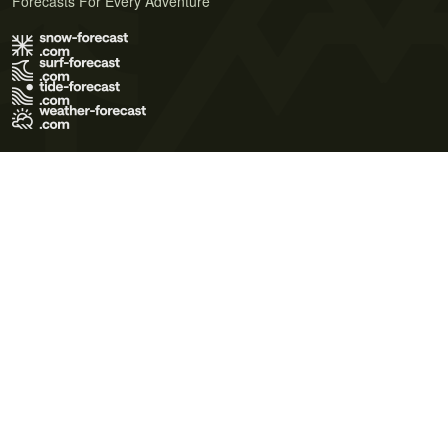
Forecasts For Every Adventure
Terms of Use
Privacy Policy
Cookie Policy
Contact Us
© 2026 Meteo365 Ltd. All rights reserved