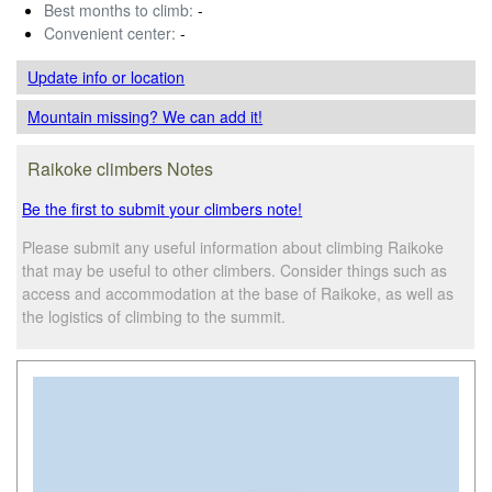
Best months to climb:
-
Convenient center:
-
Update info
or location
Mountain missing? We can add it!
Raikoke climbers Notes
Be the first to submit your climbers note!
Please submit any useful information about climbing Raikoke
that may be useful to other climbers. Consider things such as
access and accommodation at the base of Raikoke, as well as
the logistics of climbing to the summit.