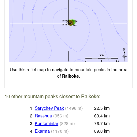
Use this relief map to navigate to mountain peaks in the area
of
Raikoke
.
10 other mountain peaks closest to Raikoke:
1.
Sarychev Peak
(
1496
m
)
22.5
km
2.
Rasshua
(
956
m
)
60.4
km
3.
Kuntomintar
(
828
m
)
76.7
km
4.
Ekarma
(
1170
m
)
89.8
km