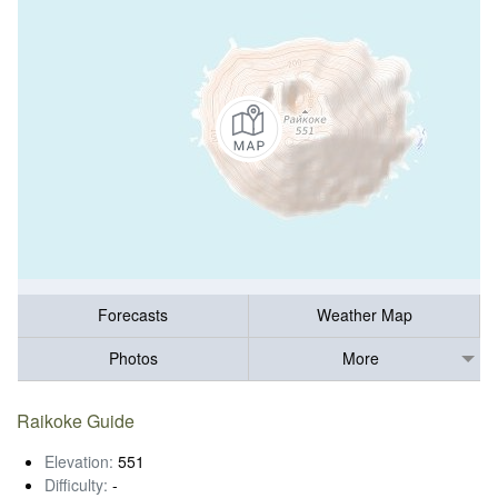
Forecasts
Weather Map
Photos
More
Raikoke Guide
Elevation:
551
Difficulty:
-