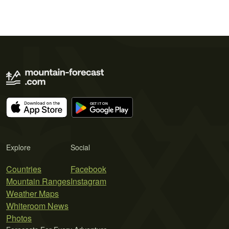
Explore
Social
Countries
Facebook
Mountain Ranges
Instagram
Weather Maps
Whiteroom News
Photos