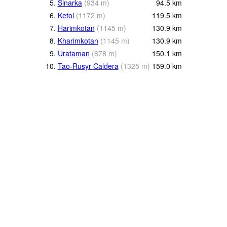
5.
Sinarka
(
934
m
)
94.5
km
6.
Ketoi
(
1172
m
)
119.5
km
7.
Harimkotan
(
1145
m
)
130.9
km
8.
Kharimkotan
(
1145
m
)
130.9
km
9.
Urataman
(
678
m
)
150.1
km
10.
Tao-Rusyr Caldera
(
1325
m
)
159.0
km