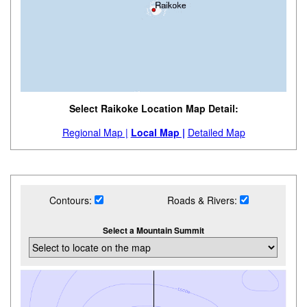
Select Raikoke Location Map Detail:
Regional Map |
Local Map |
Detailed Map
Contours:
Roads & Rivers:
Select a Mountain Summit