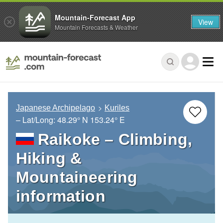
Mountain-Forecast App
View
Mountain Forecasts & Weather
Japanese Archipelago
Kuriles
– Lat/Long:
48.29° N
153.24° E
Raikoke – Climbing,
Hiking &
Mountaineering
information