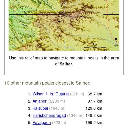
Use this relief map to navigate to mountain peaks in the area
of
Salher
.
10 other mountain peaks closest to Salher:
1.
Wilson Hills, Gujarat
(
870
m
)
65.7
km
2.
Anjaneri
(
2200
m
)
97.7
km
3.
Kalsubai
(
1646
m
)
129.6
km
4.
Harishchandragad
(
1340
m
)
149.8
km
5.
Pavagadh
(
823
m
)
199.2
km