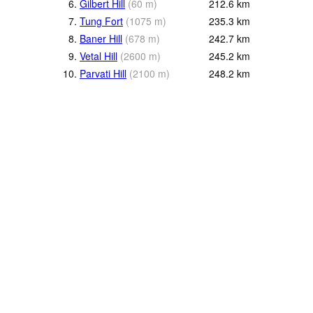
6.
Gilbert Hill
(
60
m
)
212.6
km
7.
Tung Fort
(
1075
m
)
235.3
km
8.
Baner Hill
(
678
m
)
242.7
km
9.
Vetal Hill
(
2600
m
)
245.2
km
10.
Parvati Hill
(
2100
m
)
248.2
km