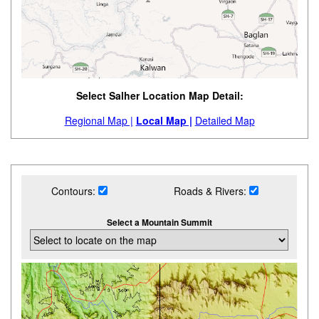
Select Salher Location Map Detail:
Regional Map |
Local Map |
Detailed Map
Contours:
Roads & Rivers:
Select a Mountain Summit