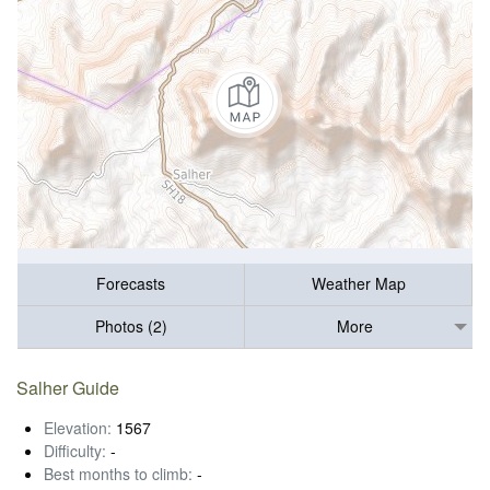
Forecasts
Weather Map
Photos (2)
More
Salher Guide
Elevation:
1567
Difficulty:
-
Best months to climb:
-