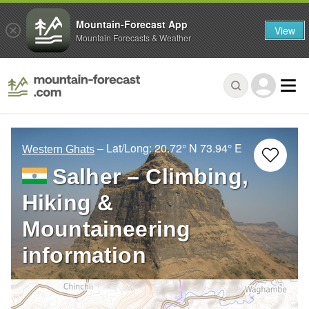
Mountain-Forecast App
View
Mountain Forecasts & Weather
– Lat/Long:
20.72° N
73.94° E
Western Ghats
Salher – Climbing,
Hiking &
Mountaineering
information