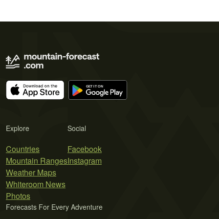
Explore
Social
Countries
Facebook
Mountain Ranges
Instagram
Weather Maps
Whiteroom News
Photos
Forecasts For Every Adventure