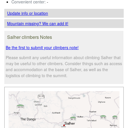
Convenient center:
-
Update info
or location
Mountain missing? We can add it!
Salher climbers Notes
Be the first to submit your climbers note!
Please submit any useful information about climbing Salher that
may be useful to other climbers. Consider things such as access
and accommodation at the base of Salher, as well as the
logistics of climbing to the summit.