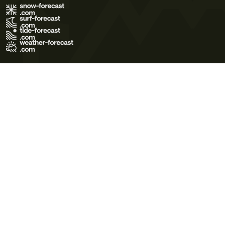
Terms of Use
Privacy Policy
Cookie Policy
Contact Us
© 2026 Meteo365 Ltd. All rights reserved