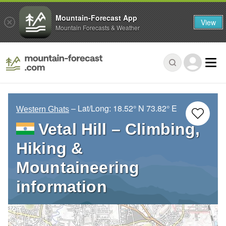
Mountain-Forecast App
View
Mountain Forecasts & Weather
– Lat/Long:
18.52° N
73.82° E
Western Ghats
Vetal Hill – Climbing,
Hiking &
Mountaineering
information