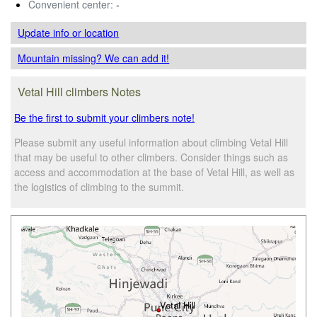
Convenient center:
-
Update info
or location
Mountain missing? We can add it!
Vetal Hill climbers Notes
Be the first to submit your climbers note!
Please submit any useful information about climbing Vetal Hill
that may be useful to other climbers. Consider things such as
access and accommodation at the base of Vetal Hill, as well as
the logistics of climbing to the summit.