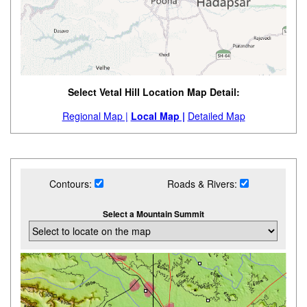
Select Vetal Hill Location Map Detail:
Regional Map |
Local Map |
Detailed Map
Contours:
Roads & Rivers:
Select a Mountain Summit