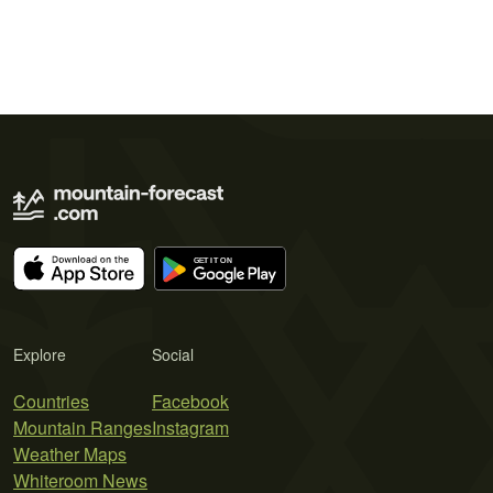
Explore
Social
Countries
Facebook
Mountain Ranges
Instagram
Weather Maps
Whiteroom News