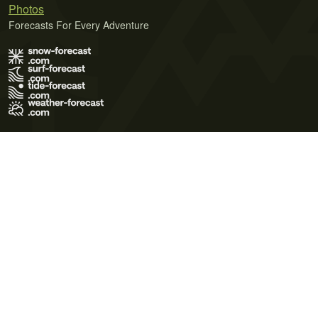
Photos
Forecasts For Every Adventure
Terms of Use
Privacy Policy
Cookie Policy
Contact Us
© 2026 Meteo365 Ltd. All rights reserved