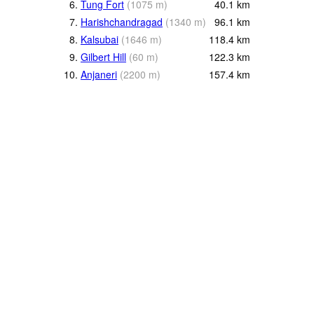
6.
Tung Fort
(
1075
m
)
40.1
km
7.
Harishchandragad
(
1340
m
)
96.1
km
8.
Kalsubai
(
1646
m
)
118.4
km
9.
Gilbert Hill
(
60
m
)
122.3
km
10.
Anjaneri
(
2200
m
)
157.4
km