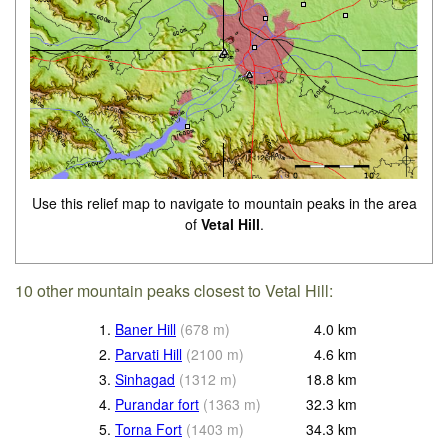
Use this relief map to navigate to mountain peaks in the area
of
Vetal Hill
.
10 other mountain peaks closest to Vetal Hill:
1.
Baner Hill
(
678
m
)
4.0
km
2.
Parvati Hill
(
2100
m
)
4.6
km
3.
Sinhagad
(
1312
m
)
18.8
km
4.
Purandar fort
(
1363
m
)
32.3
km
5.
Torna Fort
(
1403
m
)
34.3
km