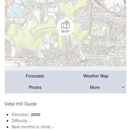
Forecasts
Weather Map
Photos
More
Vetal Hill Guide
Elevation:
2600
Difficulty:
-
Best months to climb:
-