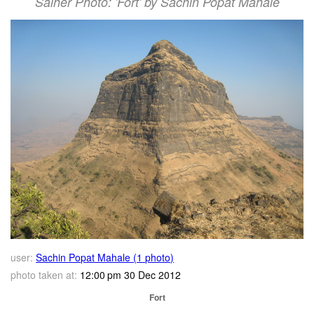
Salher Photo: 'Fort' by Sachin Popat Mahale
user:
Sachin Popat Mahale (1 photo)
photo taken at:
12:00 pm 30 Dec 2012
Fort