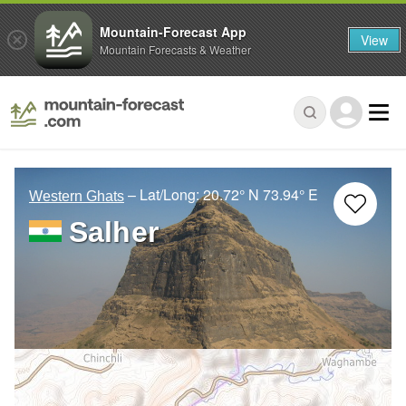
Mountain-Forecast App
View
Mountain Forecasts & Weather
– Lat/Long:
20.72° N
73.94° E
Western Ghats
Salher