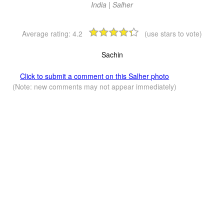
India | Salher
Average rating:
4.2
(use stars to vote)
Sachin
Click to submit a comment on this Salher photo
(Note: new comments may not appear immediately)