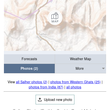
Forecasts
Weather Map
Photos (2)
More
View
all Salher photos (2)
|
photos from Western Ghats (25)
|
photos from India (87)
|
all photos
Upload new photo