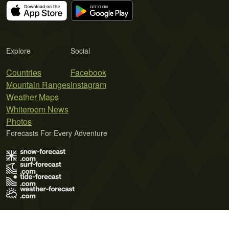
Explore
Social
Countries
Facebook
Mountain Ranges
Instagram
Weather Maps
Whiteroom News
Photos
Forecasts For Every Adventure