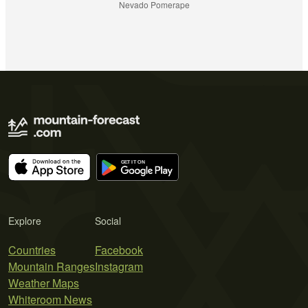
Nevado Pomerape
Explore
Social
Countries
Facebook
Mountain Ranges
Instagram
Weather Maps
Whiteroom News