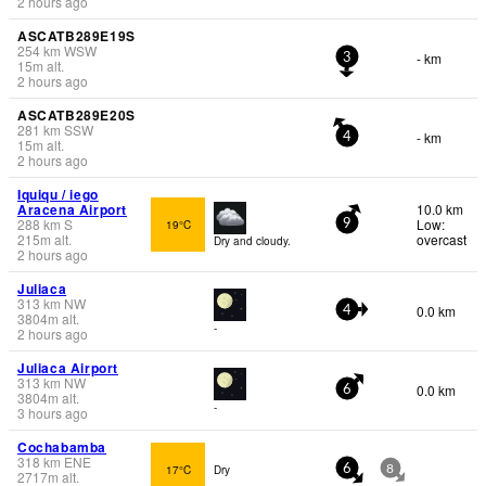
2 hours ago
ASCATB289E19S
254
km
WSW
- km
3
15
m
alt.
2 hours ago
ASCATB289E20S
281
km
SSW
- km
4
15
m
alt.
2 hours ago
Iquiqu / iego
Aracena Airport
10.0 km
288
km
S
Low:
19°C
9
215
m
alt.
overcast
Dry and cloudy.
2 hours ago
Juliaca
313
km
NW
0.0 km
4
3804
m
alt.
-
2 hours ago
Juliaca Airport
313
km
NW
0.0 km
6
3804
m
alt.
-
3 hours ago
Cochabamba
318
km
ENE
17°C
Dry
6
8
2717
m
alt.