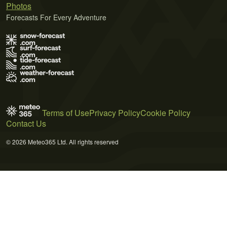
Photos
Forecasts For Every Adventure
Terms of Use
Privacy Policy
Cookie Policy
Contact Us
© 2026 Meteo365 Ltd. All rights reserved