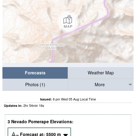
Forecasts
Weather Map
Photos (1)
More
6 pm Wed 05 Aug Local Time
Issued:
2
hr
54
min
15
s
Updates in:
3 Nevado Pomerape Elevations:
Forecast at:
5500
m