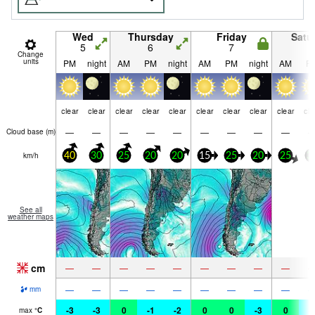
Wed
Thursday
Friday
Satu
5
6
7
8
Change
units
PM
night
AM
PM
night
AM
PM
night
AM
P
clear
clear
clear
clear
clear
clear
clear
clear
clear
cle
—
—
—
—
—
—
—
—
—
Cloud base (
m
)
km/h
40
30
25
20
20
15
25
20
25
3
See all
weather maps
cm
—
—
—
—
—
—
—
—
—
—
—
—
—
—
—
—
—
—
mm
-3
-3
0
-1
-2
0
0
-3
0
-
max
°
C