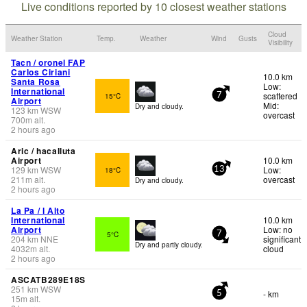
Live conditions reported by 10 closest weather stations
Cloud
Weather Station
Temp.
Weather
Wind
Gusts
Visibility
Tacn / oronel FAP
Carlos Ciriani
10.0 km
Santa Rosa
Low:
International
scattered
15°C
7
Airport
Mid:
Dry and cloudy.
123
km
WSW
overcast
700
m
alt.
2 hours ago
Aric / hacalluta
Airport
10.0 km
129
km
WSW
Low:
18°C
13
211
m
alt.
overcast
Dry and cloudy.
2 hours ago
La Pa / l Alto
International
10.0 km
Airport
Low: no
5°C
7
204
km
NNE
significant
Dry and partly cloudy.
4032
m
alt.
cloud
2 hours ago
ASCATB289E18S
251
km
WSW
- km
5
15
m
alt.