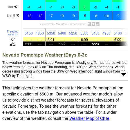
-4
-4
-1
-3
-3
0
-2
-4
-1
-
min
°
C
-12
-12
-7
-9
-9
-5
-8
-10
-7
-1
chill
°
C
Freezing
5150
4850
5350
5400
5250
5500
5450
4950
5400
54
level
m
—
—
6:01
—
—
6:00
—
—
6:00
5:22
—
—
5:22
—
—
5:23
—
—
5:
Nevado Pomerape Weather (Days 0-3):
The weather forecast for Nevado Pomerape is: Mostly dry. Temperatures will be
below freezing (max 0°C on Thu morning, min -4°C on Wed afternoon). Winds
decreasing (strong winds from the SSW on Wed afternoon, light winds from the
WSW by Thu night).
This table gives the weather forecast for Nevado Pomerape at the
specific elevation of 5500 m. Our advanced weather models allow
us to provide distinct weather forecasts for several elevations of
Nevado Pomerape. To see the weather forecasts for the other
elevations, use the tab navigation above the table. For a wider
overview of the weather, consult the
Weather Map of Chile
.