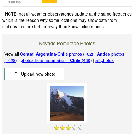
1 hour ago
* NOTE: not all weather observatories update at the same frequency
which is the reason why some locations may show data from
stations that are further away than known closer ones.
Nevado Pomerape Photos
View all
Central Argentina-Chile
photos (482)
|
Andes
photos
(1029)
|
photos from mountains in
Chile
(480)
|
all photos
Upload new photo