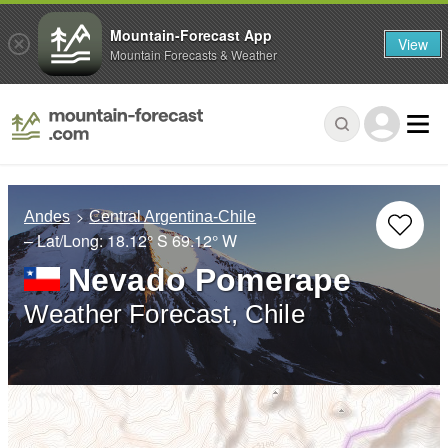
Mountain-Forecast App
View
Mountain Forecasts & Weather
Andes
Central Argentina-Chile
– Lat/Long:
18.12° S
69.12° W
Nevado Pomerape
Weather Forecast, Chile