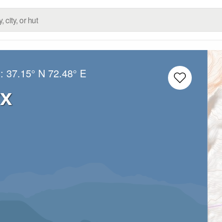
g:
37.15° N
72.48° E
rx