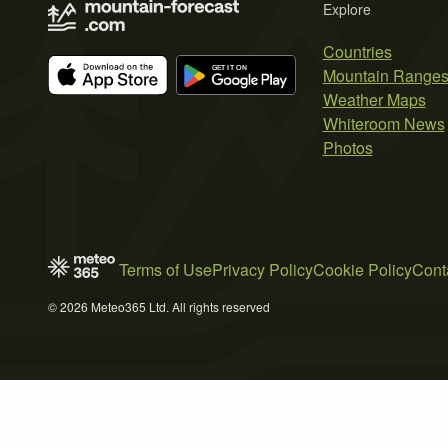
Explore
Countries
Mountain Range
Weather Maps
Whiteroom News
Photos
Terms of Use
Privacy Policy
Cookie Policy
Cont
© 2026 Meteo365 Ltd. All rights reserved