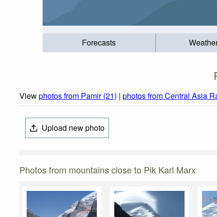
Forecasts
Weathe
View
photos from Pamir (21)
|
photos from Central Asia R
Upload new photo
Photos from mountains close to Pik Karl Marx