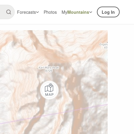
Forecasts
Photos
My
Mountains
Log In