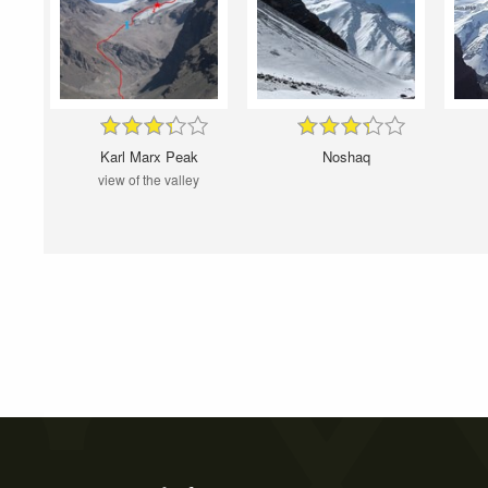
Karl Marx Peak
Noshaq
view of the valley