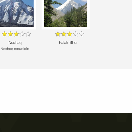
Noshaq
Falak Sher
Noshaq mountain