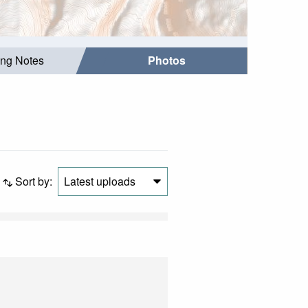
ing Notes
Photos
Sort by:
Latest uploads