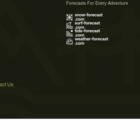
Forecasts For Every Adventure
s
act Us