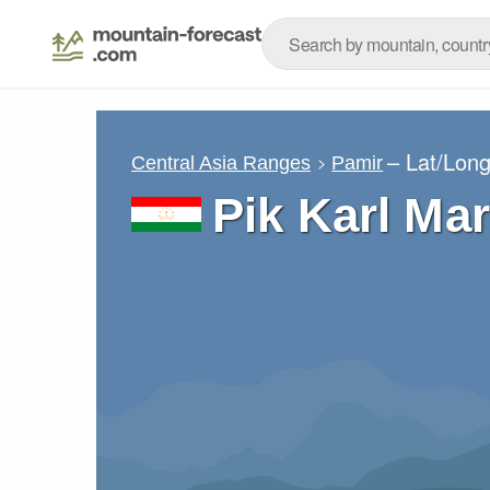
– Lat/Lon
Central Asia Ranges
Pamir
Pik Karl Ma