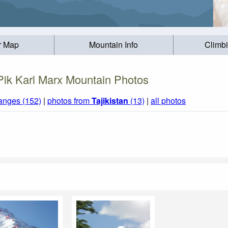
r Map
Mountain Info
Climb
Pik Karl Marx Mountain Photos
anges (152)
|
photos from
Tajikistan
(13)
|
all photos