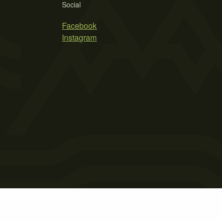
Social
Facebook
Instagram