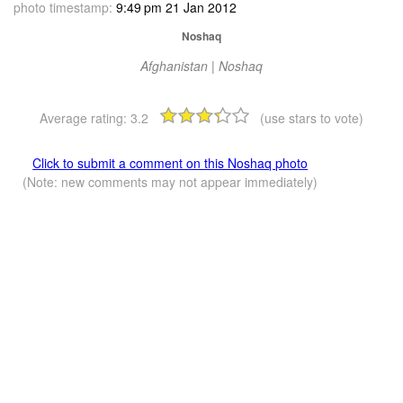
photo timestamp:
9:49 pm 21 Jan 2012
Noshaq
Afghanistan | Noshaq
Average rating:
3.2
(use stars to vote)
Click to submit a comment on this Noshaq photo
(Note: new comments may not appear immediately)