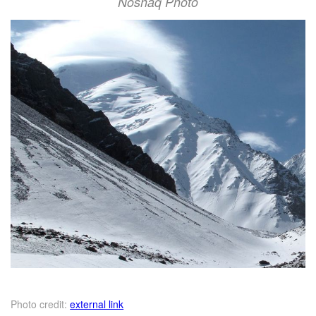
Noshaq Photo
Photo credit:
external link