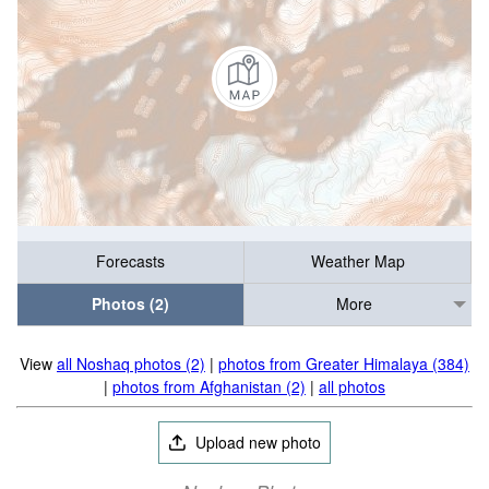
Forecasts
Weather Map
Photos (2)
More
View
all Noshaq photos (2)
|
photos from Greater Himalaya (384)
|
photos from Afghanistan (2)
|
all photos
Upload new photo