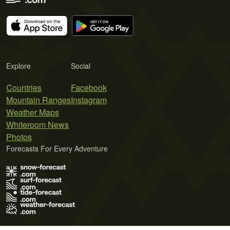
Explore
Social
Countries
Facebook
Mountain Ranges
Instagram
Weather Maps
Whiteroom News
Photos
Forecasts For Every Adventure