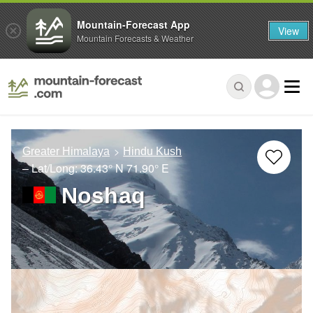
Mountain-Forecast App
View
Mountain Forecasts & Weather
Greater Himalaya
Hindu Kush
– Lat/Long:
36.43° N
71.90° E
Noshaq