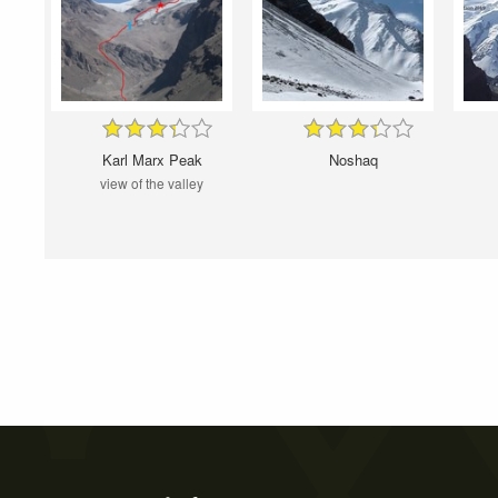
Karl Marx Peak
Noshaq
view of the valley