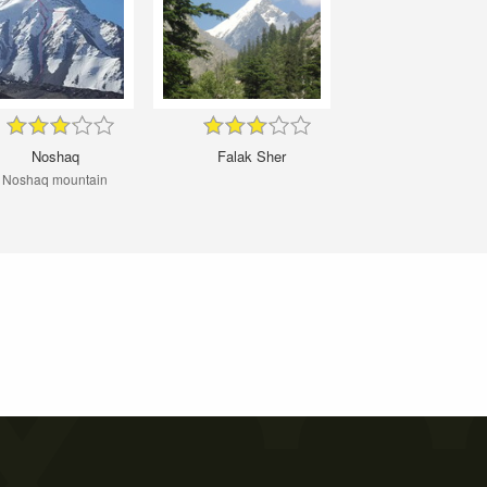
Noshaq
Falak Sher
Noshaq mountain