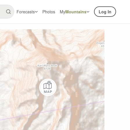
Forecasts
Photos
My
Mountains
Log In