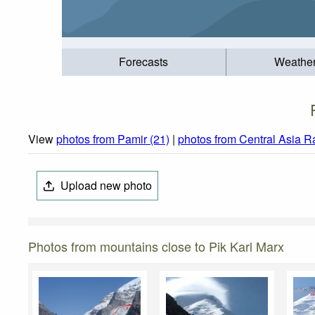
Forecasts
Weathe
View
photos from Pamir (21)
|
photos from Central Asia R
Upload new photo
Photos from mountains close to Pik Karl Marx