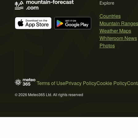
Explore
Countries
Mountain Range
Weather Maps
Whiteroom News
Photos
Terms of Use
Privacy Policy
Cookie Policy
Cont
© 2026 Meteo365 Ltd. All rights reserved