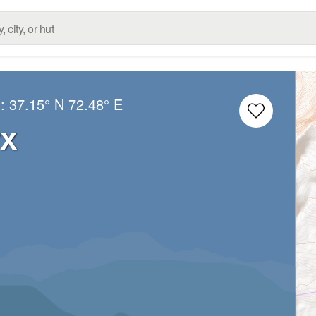
g:
37.15° N
72.48° E
rx