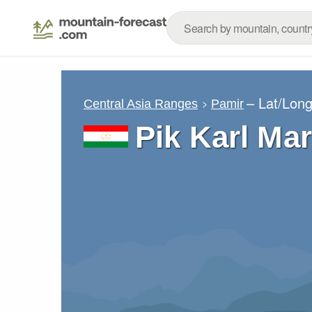
– Lat/Lon
Central Asia Ranges
Pamir
Pik Karl Ma