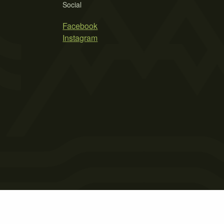
Social
Facebook
Instagram