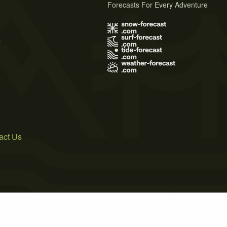
Forecasts For Every Adventure
s
act Us