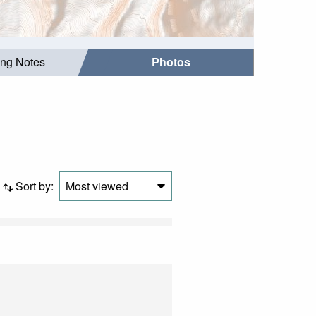
ing Notes
Photos
Sort by:
Most viewed