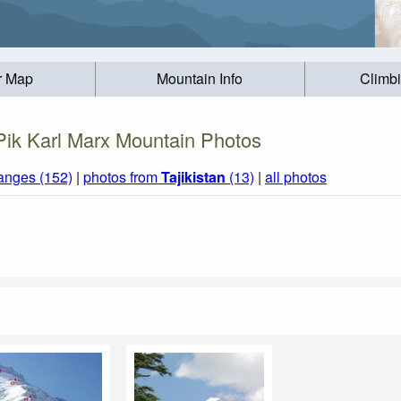
r Map
Mountain Info
Climb
Pik Karl Marx Mountain Photos
anges (152)
|
photos from
Tajikistan
(13)
|
all photos