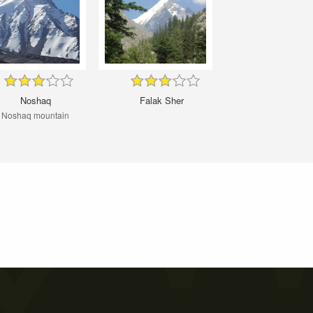
Noshaq
Falak Sher
Noshaq mountain