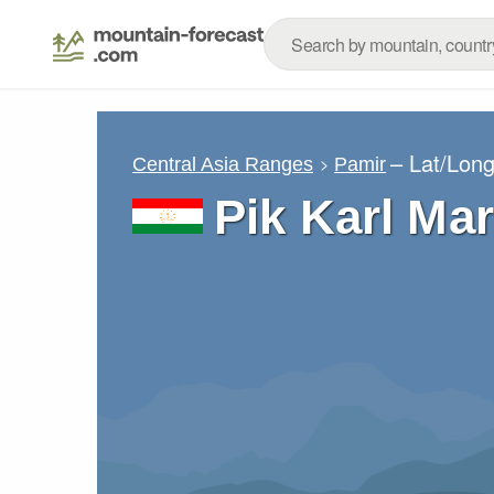
– Lat/Lon
Central Asia Ranges
Pamir
Pik Karl Ma