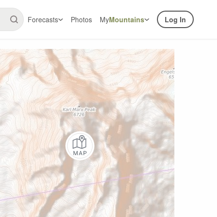
Forecasts
Photos
My
Mountains
Log In