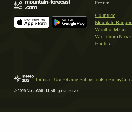
Explore
Countries
Mountain Range
Weather Maps
Whiteroom News
Photos
Terms of Use
Privacy Policy
Cookie Policy
Cont
© 2026 Meteo365 Ltd. All rights reserved