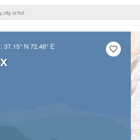
g:
37.15° N
72.48° E
rx