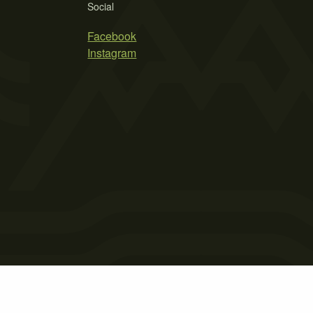
Social
Facebook
Instagram