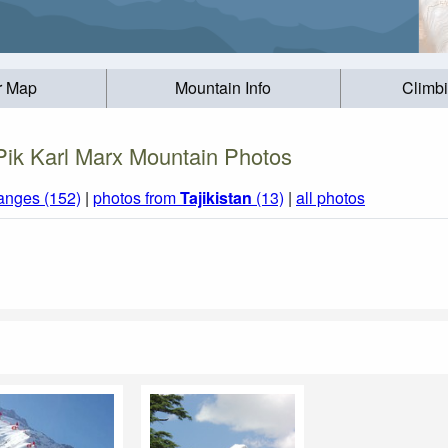
r Map
Mountain Info
Climb
Pik Karl Marx Mountain Photos
anges (152)
|
photos from
Tajikistan
(13)
|
all photos