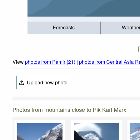
Forecasts
Weathe
View
photos from Pamir (21)
|
photos from Central Asia R
Upload new photo
Photos from mountains close to Pik Karl Marx