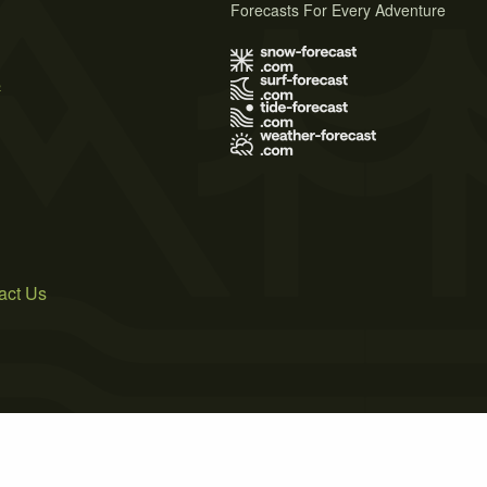
Forecasts For Every Adventure
s
act Us