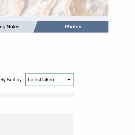
ing Notes
Photos
Sort by:
Latest taken