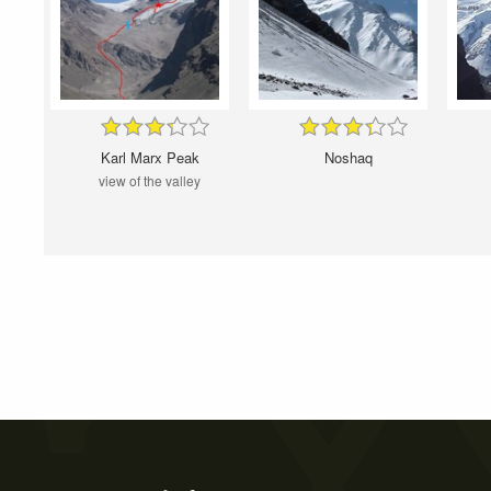
Karl Marx Peak
Noshaq
view of the valley