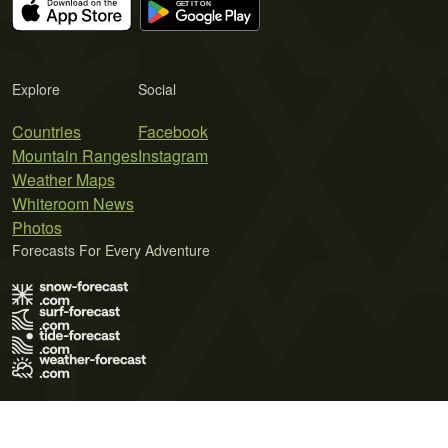
Explore
Social
Countries
Facebook
Mountain Ranges
Instagram
Weather Maps
Whiteroom News
Photos
Forecasts For Every Adventure
Terms of Use
Privacy Policy
Cookie Policy