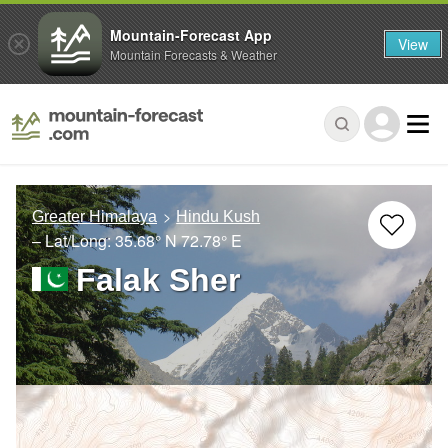
Mountain-Forecast App
View
Mountain Forecasts & Weather
Greater Himalaya
Hindu Kush
– Lat/Long:
35.68° N
72.78° E
Falak Sher