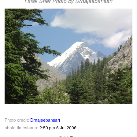
Falak Sher Photo by Drnajeebansari
Photo credit:
Drnajeebansari
photo timestamp:
2:50 pm 6 Jul 2006