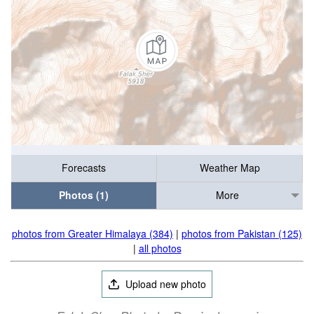
Forecasts
Weather Map
Photos (1)
More
photos from Greater Himalaya (384)
|
photos from Pakistan (125)
|
all photos
Upload new photo