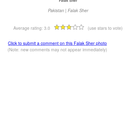
Falak Sher
Pakistan | Falak Sher
Average rating:
3.0
(use stars to vote)
Click to submit a comment on this Falak Sher photo
(Note: new comments may not appear immediately)