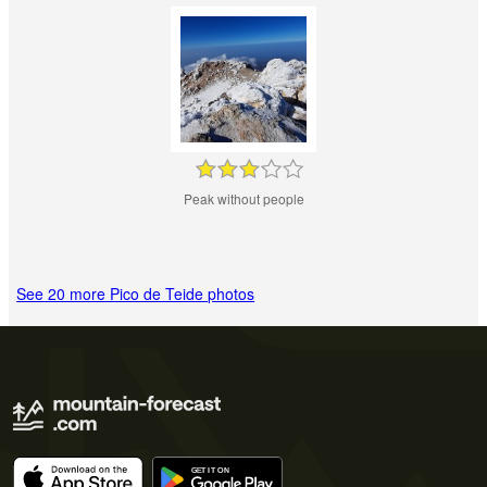
Peak without people
See 20 more Pico de Teide photos