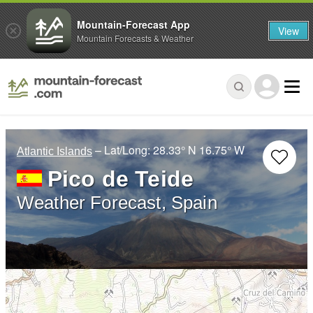
Mountain-Forecast App
View
Mountain Forecasts & Weather
– Lat/Long:
28.33° N
16.75° W
Atlantic Islands
Pico de Teide
Weather Forecast, Spain