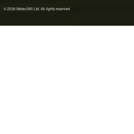
© 2026 Meteo365 Ltd. All rights reserved