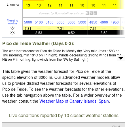
13
13
12
11
11
10
10
11
11
1
chill
°
C
Freezing
5000
5100
5100
5050
5000
5000
4850
4900
4950
49
level
m
7:31
—
—
7:31
—
—
7:31
—
—
7:
—
8:53
—
—
8:52
—
—
8:52
—
Pico de Teide Weather (Days 0-3):
The weather forecast for Pico de Teide is: Mostly dry. Very mild (max 15°C on
Thu morning, min 13°C on Fri night). Winds decreasing (strong winds from the
NE on Fri morning, light winds from the NW by Sat night).
This table gives the weather forecast for Pico de Teide at the
specific elevation of 3000 m. Our advanced weather models allow
us to provide distinct weather forecasts for several elevations of
Pico de Teide. To see the weather forecasts for the other elevations,
use the tab navigation above the table. For a wider overview of the
weather, consult the
Weather Map of Canary Islands, Spain
.
Live conditions reported by 10 closest weather stations
Cloud