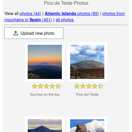
Pico de Teide Photos
View all
photos (44)
|
Atlantic Islands
photos (85)
|
photos from
mountains in
Spain
(451)
|
all photos
Upload new photo
Sunrise on the top
Pico del Teide