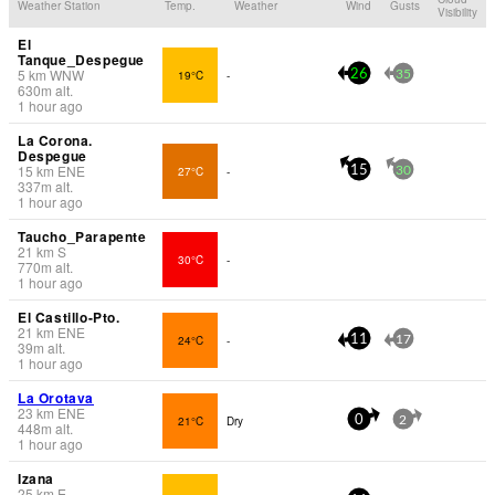
Weather Station
Temp.
Weather
Wind
Gusts
Visibility
El
Tanque_Despegue
5
km
WNW
19°C
-
26
35
630
m
alt.
1 hour ago
La Corona.
Despegue
15
km
ENE
27°C
-
15
30
337
m
alt.
1 hour ago
Taucho_Parapente
21
km
S
30°C
-
770
m
alt.
1 hour ago
El Castillo-Pto.
21
km
ENE
24°C
-
11
17
39
m
alt.
1 hour ago
La Orotava
23
km
ENE
21°C
Dry
0
2
448
m
alt.
1 hour ago
Izana
25
km
E