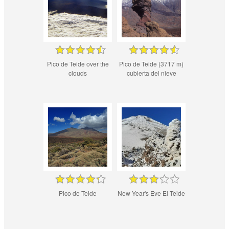
Pico de Teide over the
Pico de Teide (3717 m)
clouds
cubierta del nieve
Pico de Teide
New Year's Eve El Teide