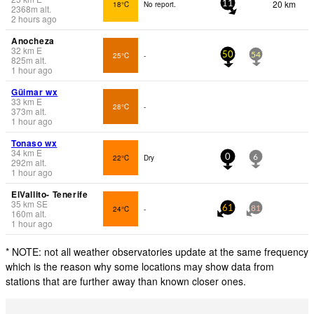
20 km
18°C
No report.
11
2368
m
alt.
2 hours ago
Anocheza
32
km
E
25°C
-
50
54
825
m
alt.
1 hour ago
Güimar wx
33
km
E
28°C
-
373
m
alt.
1 hour ago
Tonaso wx
34
km
E
22°C
Dry
0
6
292
m
alt.
1 hour ago
ElVallito- Tenerife
35
km
SE
24°C
-
61
81
160
m
alt.
1 hour ago
* NOTE: not all weather observatories update at the same frequency
which is the reason why some locations may show data from
stations that are further away than known closer ones.