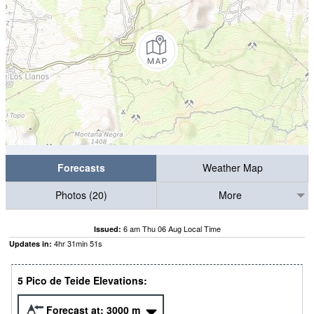
Forecasts
Weather Map
Photos (20)
More
6 am Thu 06 Aug Local Time
Issued:
4
hr
31
min
50
s
Updates in:
5 Pico de Teide Elevations:
Forecast at:
3000
m