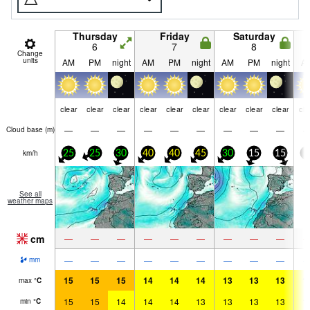
Thursday
Friday
Saturday
6
7
8
Change
units
AM
PM
night
AM
PM
night
AM
PM
night
A
clear
clear
clear
clear
clear
clear
clear
clear
clear
cle
—
—
—
—
—
—
—
—
—
Cloud base (
m
)
km/h
25
25
30
40
40
45
30
15
15
5
See all
weather maps
cm
—
—
—
—
—
—
—
—
—
—
—
—
—
—
—
—
—
—
mm
15
15
15
14
14
14
13
13
13
1
max
°
C
15
15
14
14
14
13
13
13
13
1
min
°
C