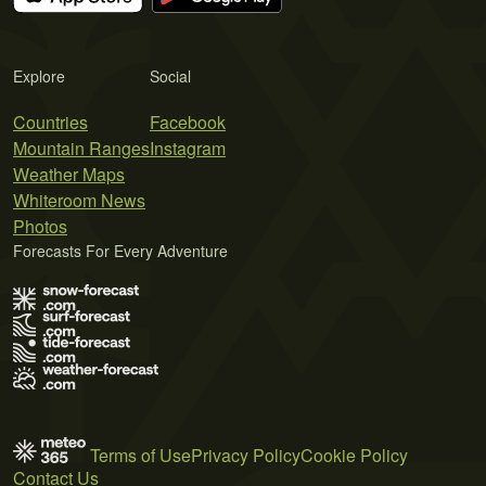
Explore
Social
Countries
Facebook
Mountain Ranges
Instagram
Weather Maps
Whiteroom News
Photos
Forecasts For Every Adventure
Terms of Use
Privacy Policy
Cookie Policy
Contact Us