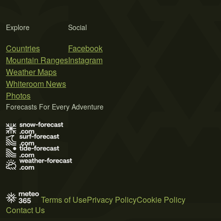
Explore
Social
Countries
Facebook
Mountain Ranges
Instagram
Weather Maps
Whiteroom News
Photos
Forecasts For Every Adventure
Terms of Use
Privacy Policy
Cookie Policy
Contact Us