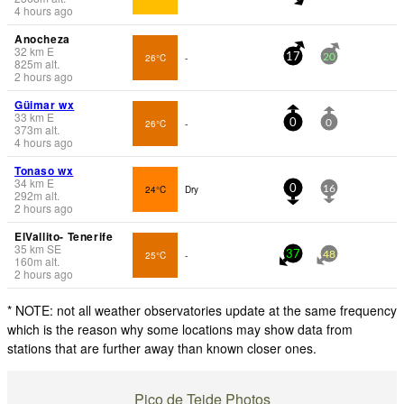
4 hours ago
Anocheza
32
km
E
26°C
-
17
20
825
m
alt.
2 hours ago
Güimar wx
33
km
E
26°C
-
0
0
373
m
alt.
4 hours ago
Tonaso wx
34
km
E
24°C
Dry
0
16
292
m
alt.
2 hours ago
ElVallito- Tenerife
35
km
SE
25°C
-
37
48
160
m
alt.
2 hours ago
* NOTE: not all weather observatories update at the same frequency
which is the reason why some locations may show data from
stations that are further away than known closer ones.
Pico de Teide Photos