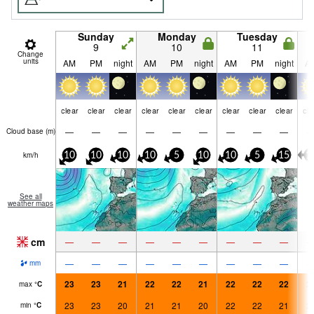
Sunday
Monday
Tuesday
9
10
11
Change
units
AM
PM
night
AM
PM
night
AM
PM
night
A
clear
clear
clear
clear
clear
clear
clear
clear
clear
cle
—
—
—
—
—
—
—
—
—
Cloud base (
m
)
km/h
10
10
10
10
5
10
10
5
15
1
See all
weather maps
cm
—
—
—
—
—
—
—
—
—
—
—
—
—
—
—
—
—
—
mm
23
23
21
22
22
21
22
22
22
2
max
°
C
23
23
20
21
21
20
22
22
21
2
min
°
C