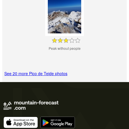
Peak without people
See 20 more Pico de Teide photos