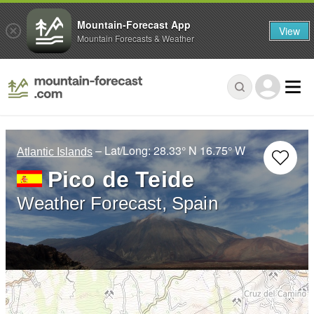
Mountain-Forecast App
View
Mountain Forecasts & Weather
– Lat/Long:
28.33° N
16.75° W
Atlantic Islands
Pico de Teide
Weather Forecast, Spain