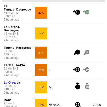
El
Tanque_Despegue
5
km
WNW
20°C
-
19
28
630
m
alt.
2 hours ago
La Corona.
Despegue
15
km
ENE
17°C
-
337
m
alt.
2 hours ago
Taucho_Parapente
21
km
S
27°C
-
0
0
770
m
alt.
2 hours ago
El Castillo-Pto.
21
km
ENE
26°C
-
15
19
39
m
alt.
2 hours ago
La Orotava
23
km
ENE
19°C
Dry
3
10
448
m
alt.
2 hours ago
Izana
25
km
E
20 km
18°C
No report.
11
2368
m
alt.