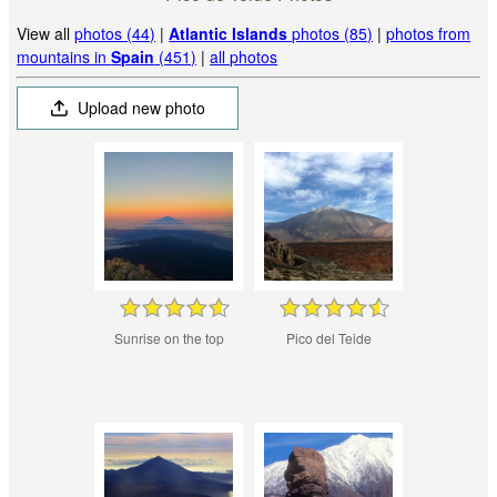
View all
photos (44)
|
Atlantic Islands
photos (85)
|
photos from
mountains in
Spain
(451)
|
all photos
Upload new photo
Sunrise on the top
Pico del Teide