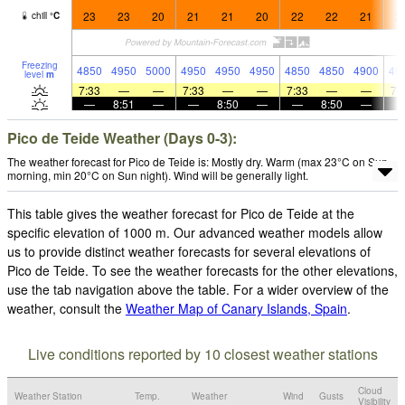
23
23
20
21
21
20
22
22
21
2
chill
°
C
Freezing
4850
4950
5000
4950
4950
4950
4850
4850
4900
49
level
m
7:33
—
—
7:33
—
—
7:33
—
—
7:
—
8:51
—
—
8:50
—
—
8:50
—
Pico de Teide Weather (Days 0-3):
The weather forecast for Pico de Teide is: Mostly dry. Warm (max 23°C on Sun
morning, min 20°C on Sun night). Wind will be generally light.
This table gives the weather forecast for Pico de Teide at the
specific elevation of 1000 m. Our advanced weather models allow
us to provide distinct weather forecasts for several elevations of
Pico de Teide. To see the weather forecasts for the other elevations,
use the tab navigation above the table. For a wider overview of the
weather, consult the
Weather Map of Canary Islands, Spain
.
Live conditions reported by 10 closest weather stations
Cloud
Weather Station
Temp.
Weather
Wind
Gusts
Visibility