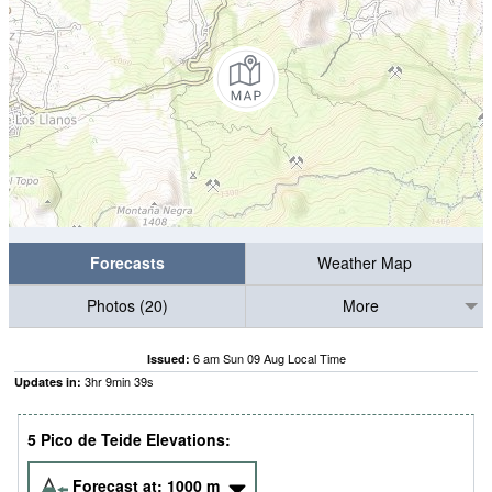
Forecasts
Weather Map
Photos (20)
More
6 am Sun 09 Aug Local Time
Issued:
3
hr
9
min
37
s
Updates in:
5 Pico de Teide Elevations:
Forecast at:
1000
m