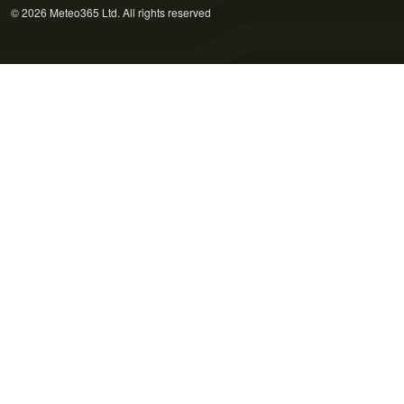
© 2026 Meteo365 Ltd. All rights reserved