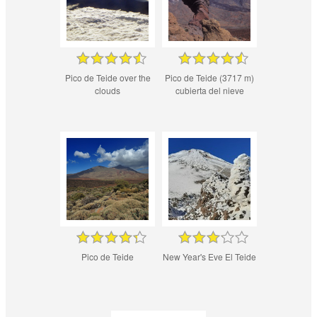
Pico de Teide over the
Pico de Teide (3717 m)
clouds
cubierta del nieve
Pico de Teide
New Year's Eve El Teide