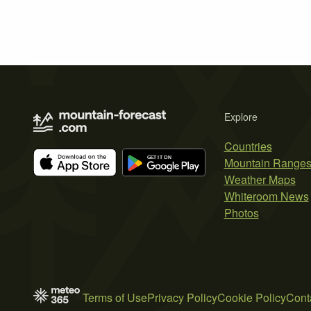
Explore
Countries
Mountain Range
Weather Maps
Whiteroom News
Photos
Terms of Use
Privacy Policy
Cookie Policy
Cont