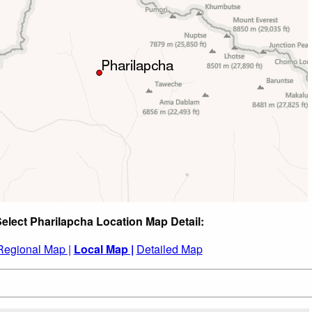
elect Pharilapcha Location Map Detail:
Regional Map |
Local Map |
Detailed Map