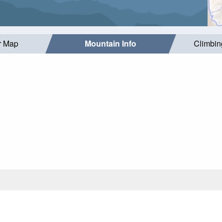
r Map
Mountain Info
Climbin