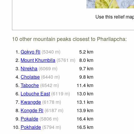
Use this relief ma
10 other mountain peaks closest to Pharilapcha:
1.
Gokyo Ri
(
5340
m
)
5.2
km
2.
Mount Khumbila
(
5761
m
)
8.0
km
3.
Nirekha
(
6069
m
)
9.7
km
4.
Cholatse
(
6440
m
)
9.8
km
5.
Taboche
(
6542
m
)
11.4
km
6.
Lobuche East
(
6119
m
)
13.0
km
7.
Kwangde
(
6178
m
)
13.1
km
8.
Kongde Ri
(
6187
m
)
13.9
km
9.
Pokalde
(
5806
m
)
16.4
km
10.
Pokhalde
(
5794
m
)
16.5
km