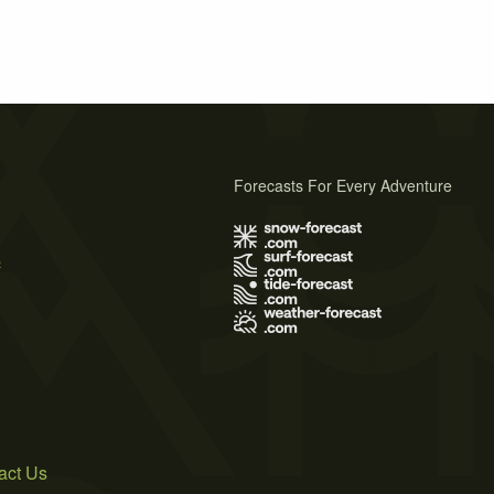
Forecasts For Every Adventure
s
act Us