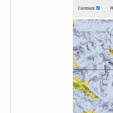
Contours:
R