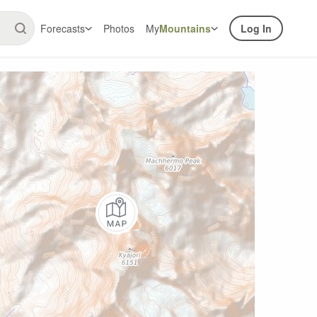
Forecasts
Photos
My
Mountains
Log In