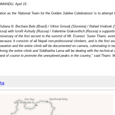
THMANDU, April 15 :
on as the ‘National Team for the Golden Jubilee Celebrations’ is to attempt t
uliana N. Bechara Belo (Brasil) / Viktor Groselj (Slovenia) / Rafael Vodisek (S
sia) with Isrofil Ashurly (Russia) / Valentine Grakovithch (Russia) a supporting
nniversary of the first ascent to the summit of Mt. Everest. Suren Thami, eve
ecause ‘it consists of all Nepali non-professional climbers, and is the first a
reparation and the entire climb will be documented on camera, culminating in 
lming the entire climb and Siddhartha Lama will be dealing with the technical 
 and of course to promote the unexplored peaks in the country," said Thami. 
cha