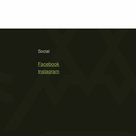
Social
Facebook
Instagram