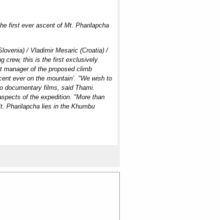
he first ever ascent of Mt. Pharilapcha
lovenia) / Vladimir Mesaric (Croatia) /
 crew, this is the first exclusively
nt manager of the proposed climb
scent ever on the mountain’. "We wish to
two documentary films, said Thami.
aspects of the expedition. "More than
Mt. Pharilapcha lies in the Khumbu