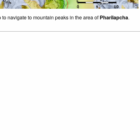
p to navigate to mountain peaks in the area of
Pharilapcha
.