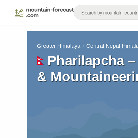
Greater Himalaya
Central Nepal Himal
Pharilapcha –
& Mountaineeri