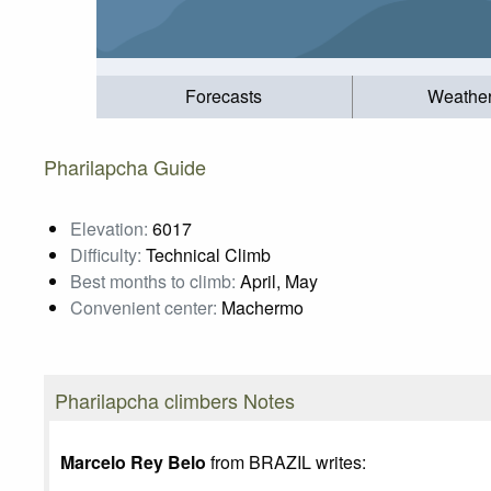
Forecasts
Weathe
Pharilapcha Guide
Elevation:
6017
Difficulty:
Technical Climb
Best months to climb:
April, May
Convenient center:
Machermo
Pharilapcha climbers Notes
Marcelo Rey Belo
from BRAZIL writes: