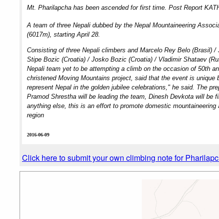
Mt. Pharilapcha has been ascended for first time. Post Report KA
A team of three Nepali dubbed by the Nepal Mountaineering Associati
(6017m), starting April 28.
Consisting of three Nepali climbers and Marcelo Rey Belo (Brasil) / J
Stipe Bozic (Croatia) / Josko Bozic (Croatia) / Vladimir Shataev (Rus
Nepali team yet to be attempting a climb on the occasion of 50th a
christened Moving Mountains project, said that the event is unique b
represent Nepal in the golden jubilee celebrations," he said. The p
Pramod Shrestha will be leading the team, Dinesh Devkota will be fi
anything else, this is an effort to promote domestic mountaineering
region
2016-06-09
Click here to submit your own climbing note for Pharilap