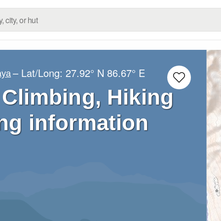
– Lat/Long:
27.92° N
86.67° E
aya
 Climbing, Hiking
ng information