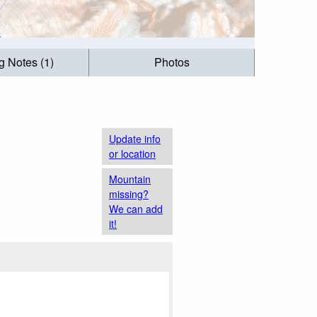
g Notes (1)
Photos
Update info
or location
Mountain
missing?
We can add
it!