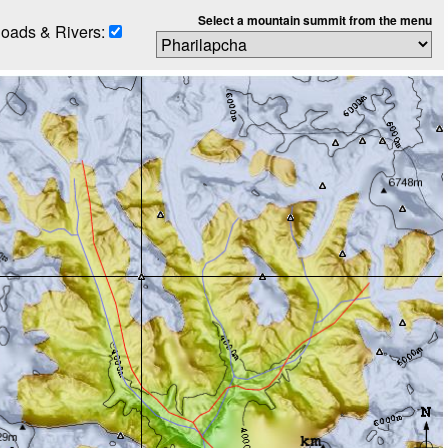
Select a mountain summit from the menu
oads & Rivers: