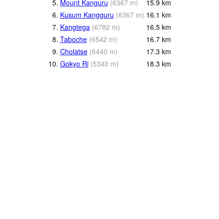
5.
Mount Kanguru
(
6367
m
)
15.9
km
6.
Kusum Kangguru
(
6367
m
)
16.1
km
7.
Kangtega
(
6782
m
)
16.5
km
8.
Taboche
(
6542
m
)
16.7
km
9.
Cholatse
(
6440
m
)
17.3
km
10.
Gokyo Ri
(
5340
m
)
18.3
km