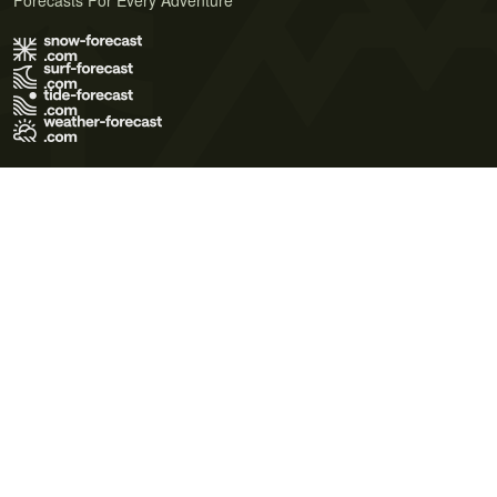
Forecasts For Every Adventure
Terms of Use
Privacy Policy
Cookie Policy
Contact Us
© 2026 Meteo365 Ltd. All rights reserved