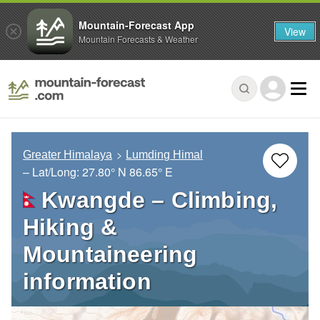
Mountain-Forecast App
View
Mountain Forecasts & Weather
Greater Himalaya
Lumding Himal
– Lat/Long:
27.80° N
86.65° E
Kwangde – Climbing,
Hiking &
Mountaineering
information