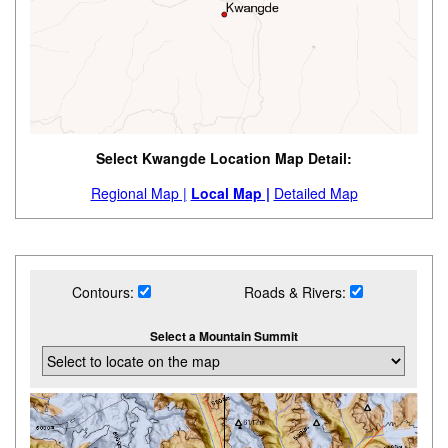
Select Kwangde Location Map Detail:
Regional Map |
Local Map |
Detailed Map
Contours:
Roads & Rivers:
Select a Mountain Summit