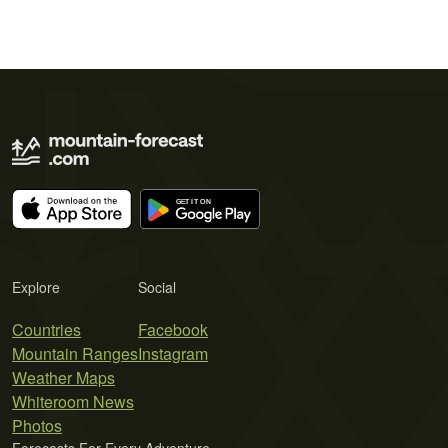
Explore
Social
Countries
Facebook
Mountain Ranges
Instagram
Weather Maps
Whiteroom News
Photos