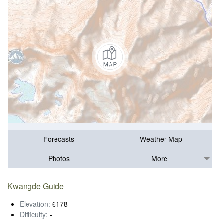
Forecasts
Weather Map
Photos
More
Kwangde Guide
Elevation:
6178
Difficulty:
-