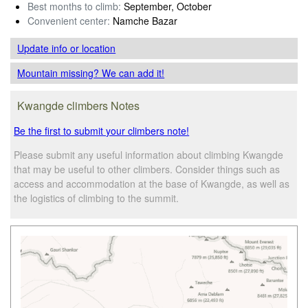
Best months to climb:
September, October
Convenient center:
Namche Bazar
Update info
or location
Mountain missing? We can add it!
Kwangde climbers Notes
Be the first to submit your climbers note!
Please submit any useful information about climbing Kwangde
that may be useful to other climbers. Consider things such as
access and accommodation at the base of Kwangde, as well as
the logistics of climbing to the summit.