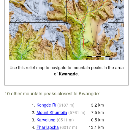
Use this relief map to navigate to mountain peaks in the area
of
Kwangde
.
10 other mountain peaks closest to Kwangde:
1.
Kongde Ri
(
6187
m
)
3.2
km
2.
Mount Khumbila
(
5761
m
)
7.5
km
3.
Karyolung
(
6511
m
)
10.5
km
4.
Pharilapcha
(
6017
m
)
13.1
km