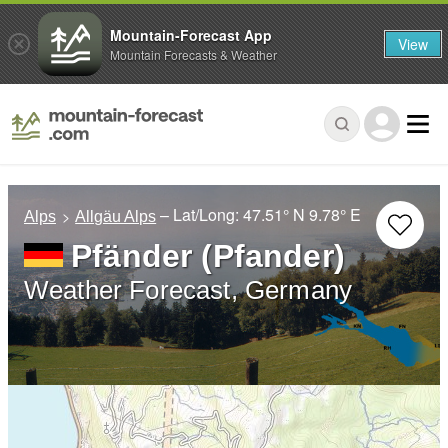
Mountain-Forecast App
View
Mountain Forecasts & Weather
– Lat/Long:
47.51° N
9.78° E
Alps
Allgäu Alps
Pfänder (Pfander)
Weather Forecast, Germany