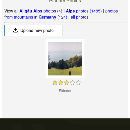
Pfänder Photos
View all
Allgäu Alps
photos (4)
|
Alps
photos (1485)
|
photos
from mountains in
Germany
(124)
|
all photos
Upload new photo
Pfänder