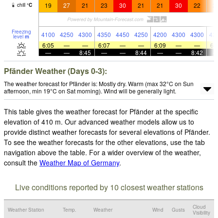
19
27
21
23
30
21
21
30
22
2
chill
°
C
Freezing
4100
4250
4300
4350
4450
4250
4200
4300
4300
42
level
m
6:05
—
—
6:07
—
—
6:09
—
—
6:
—
—
8:45
—
—
8:44
—
—
8:42
Pfänder Weather (Days 0-3):
The weather forecast for Pfänder is: Mostly dry. Warm (max 32°C on Sun
afternoon, min 19°C on Sat morning). Wind will be generally light.
This table gives the weather forecast for Pfänder at the specific
elevation of 410 m. Our advanced weather models allow us to
provide distinct weather forecasts for several elevations of Pfänder.
To see the weather forecasts for the other elevations, use the tab
navigation above the table. For a wider overview of the weather,
consult the
Weather Map of Germany
.
Live conditions reported by 10 closest weather stations
Cloud
Weather Station
Temp.
Weather
Wind
Gusts
Visibility