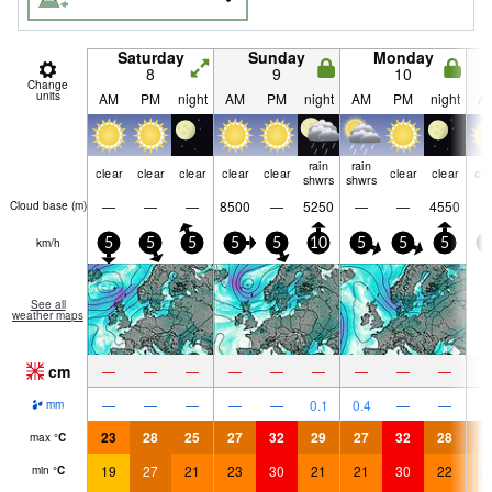
Saturday
Sunday
Monday
8
9
10
Change
units
AM
PM
night
AM
PM
night
AM
PM
night
A
rain
rain
clear
clear
clear
clear
clear
clear
clear
cle
shwrs
shwrs
—
—
—
8500
—
5250
—
—
4550
Cloud base (
m
)
km/h
5
5
5
5
5
10
5
5
5
5
See all
weather maps
cm
—
—
—
—
—
—
—
—
—
—
—
—
—
—
0.1
0.4
—
—
mm
23
28
25
27
32
29
27
32
28
2
max
°
C
19
27
21
23
30
21
21
30
22
2
min
°
C