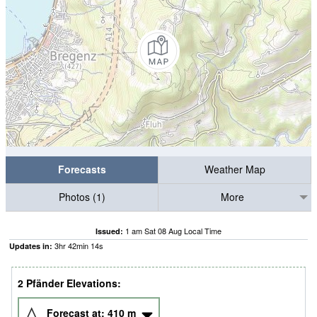
Forecasts
Weather Map
Photos (1)
More
1 am Sat 08 Aug Local Time
Issued:
3
hr
42
min
12
s
Updates in:
2 Pfänder Elevations:
Forecast at:
410
m