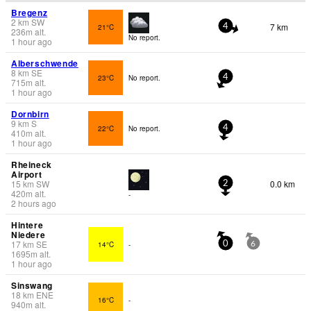
Bregenz
2
km
SW
7 km
21°C
4
236
m
alt.
No report.
1 hour ago
Alberschwende
8
km
SE
23°C
No report.
4
715
m
alt.
1 hour ago
Dornbirn
9
km
S
22°C
No report.
4
410
m
alt.
1 hour ago
Rheineck
Airport
15
km
SW
0.0 km
2
420
m
alt.
-
2 hours ago
Hintere
Niedere
17
km
SE
14°C
-
0
6
1695
m
alt.
1 hour ago
Sinswang
18
km
ENE
16°C
-
940
m
alt.