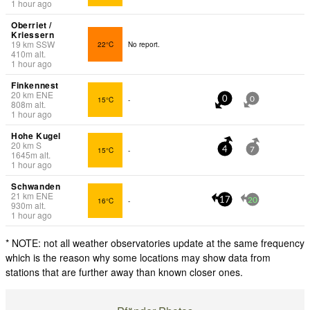
1 hour ago
Oberriet /
Kriessern
19
km
SSW
22°C
No report.
410
m
alt.
1 hour ago
Finkennest
20
km
ENE
15°C
-
0
0
808
m
alt.
1 hour ago
Hohe Kugel
20
km
S
15°C
-
4
7
1645
m
alt.
1 hour ago
Schwanden
21
km
ENE
16°C
-
17
20
930
m
alt.
1 hour ago
* NOTE: not all weather observatories update at the same frequency
which is the reason why some locations may show data from
stations that are further away than known closer ones.