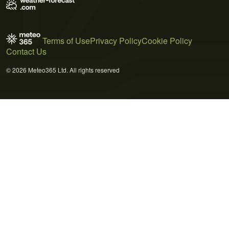
Terms of Use
Privacy Policy
Cookie Policy
Contact Us
© 2026 Meteo365 Ltd. All rights reserved