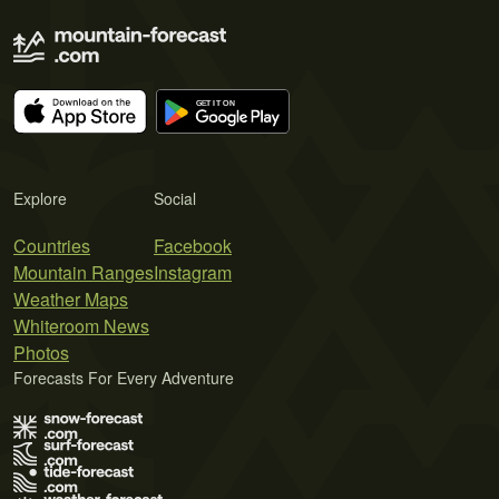
Explore
Social
Countries
Facebook
Mountain Ranges
Instagram
Weather Maps
Whiteroom News
Photos
Forecasts For Every Adventure