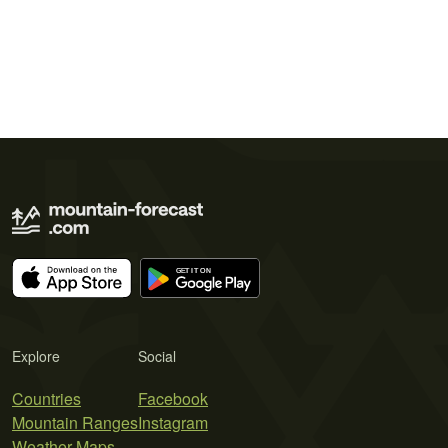
Explore
Social
Countries
Facebook
Mountain Ranges
Instagram
Weather Maps