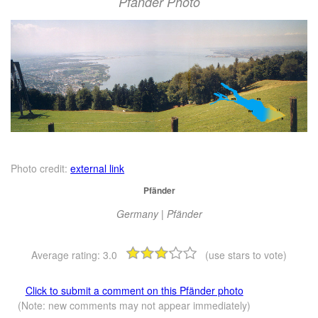
Pfänder Photo
Photo credit:
external link
Pfänder
Germany | Pfänder
Average rating:
3.0
(use stars to vote)
Click to submit a comment on this Pfänder photo
(Note: new comments may not appear immediately)