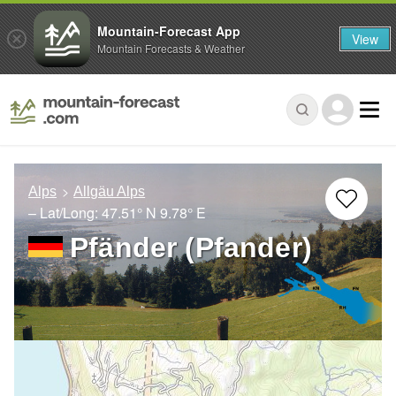
Mountain-Forecast App
View
Mountain Forecasts & Weather
Alps
Allgäu Alps
– Lat/Long:
47.51° N
9.78° E
Pfänder (Pfander)