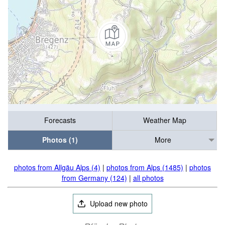
Forecasts
Weather Map
Photos (1)
More
photos from Allgäu Alps (4)
|
photos from Alps (1485)
|
photos
from Germany (124)
|
all photos
Upload new photo