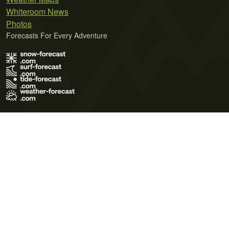
Whiteroom News
Photos
Forecasts For Every Adventure
Terms of Use
Privacy Policy
Cookie Policy
Contact Us
© 2026 Meteo365 Ltd. All rights reserved