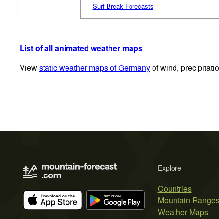
Surf Break Forecasts
List of all animated weather maps
View
static weather maps of Germany
of wind, precipitati
Explore
Countries
Mountain Range
Weather Maps