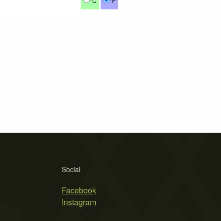
°C
°F
Social
Facebook
Instagram