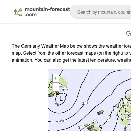
G
The Germany Weather Map below shows the weather forecas
map.
Select from the other forecast maps (on the right) to 
animation. You can also get the latest temperature, weath
+
-