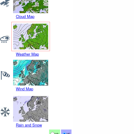
Cloud Map
Weather Map
Wind Map
Rain and Snow