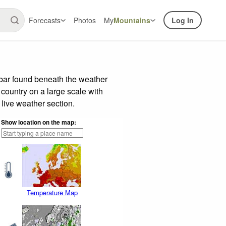
Forecasts
Photos
My
Mountains
Log In
 bar found beneath the weather
 country on a large scale with
live weather section.
Show location on the map:
Temperature Map