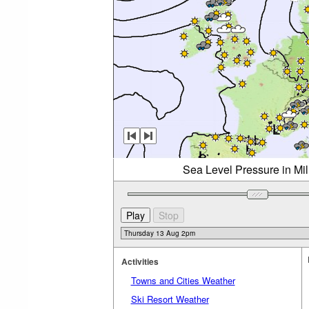
Sea Level Pressure in Mi
Activities
Towns and Cities Weather
Ski Resort Weather