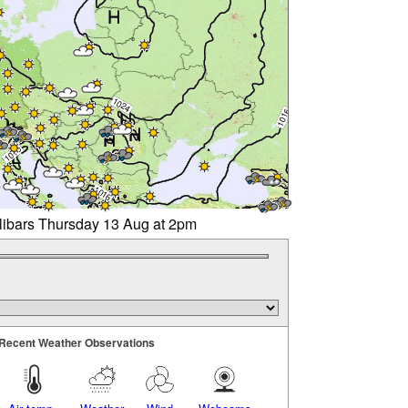
llibars Thursday 13 Aug at 2pm
Recent Weather Observations