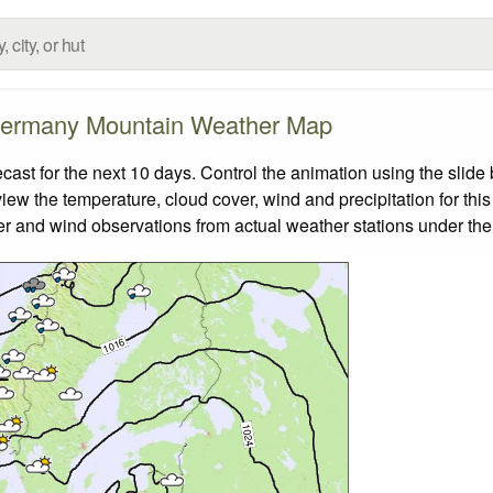
ermany Mountain Weather Map
t for the next 10 days. Control the animation using the slide
view the temperature, cloud cover, wind and precipitation for this
er and wind observations from actual weather stations under the 