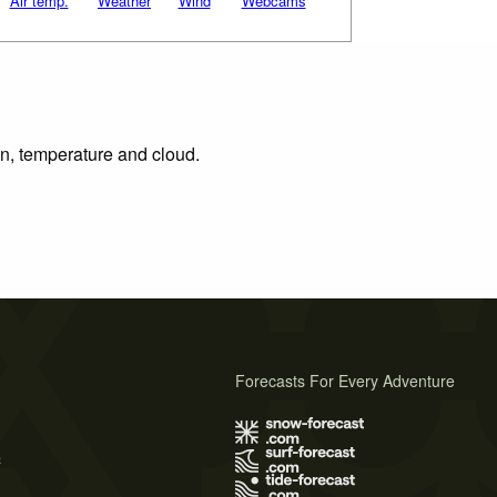
Air temp.
Weather
Wind
Webcams
on, temperature and cloud.
Forecasts For Every Adventure
s