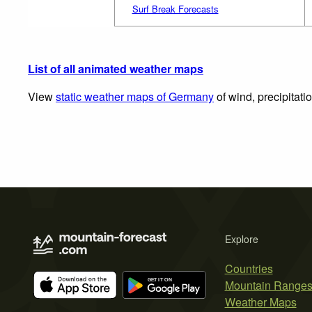
Surf Break Forecasts
List of all animated weather maps
View
static weather maps of Germany
of wind, precipitati
Explore
Countries
Mountain Range
Weather Maps