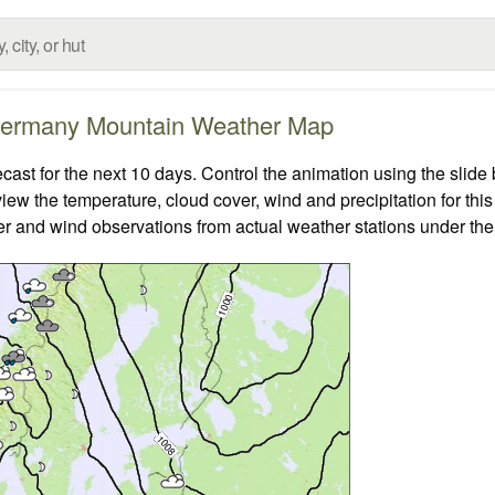
ermany Mountain Weather Map
t for the next 10 days. Control the animation using the slide
view the temperature, cloud cover, wind and precipitation for this
er and wind observations from actual weather stations under the 