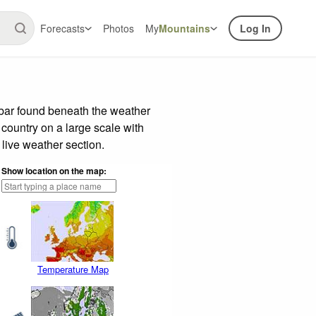
Forecasts
Photos
My
Mountains
Log In
 bar found beneath the weather
 country on a large scale with
live weather section.
Show location on the map:
Temperature Map