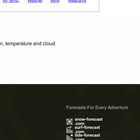
Air temp.
Weather
Wind
Webcams
on, temperature and cloud.
Forecasts For Every Adventure
s