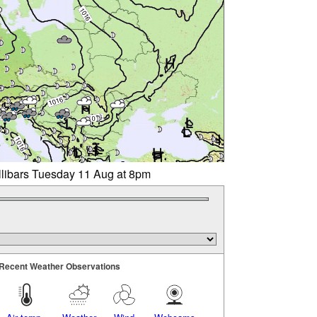
llibars Tuesday 11 Aug at 8pm
Recent Weather Observations