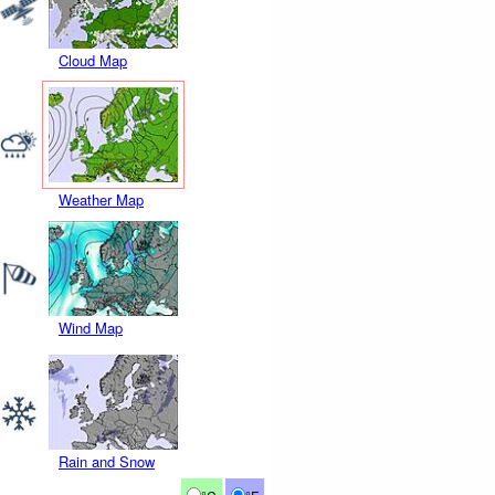
Cloud Map
Weather Map
Wind Map
Rain and Snow