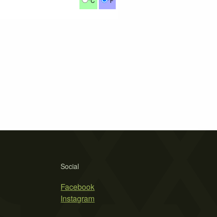
°C
°F
Social
Facebook
Instagram