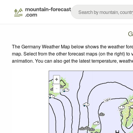
G
The Germany Weather Map below shows the weather forecas
map.
Select from the other forecast maps (on the right) to 
animation. You can also get the latest temperature, weath
+
-