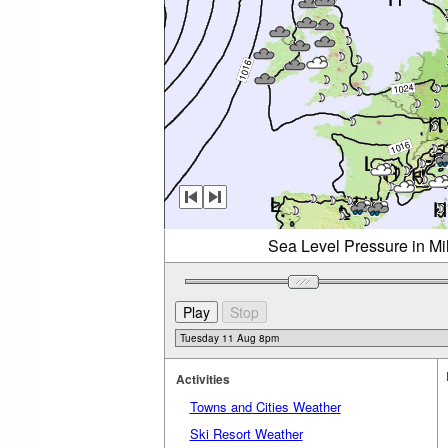
Sea Level Pressure in Mi
Activities
Towns and Cities Weather
Ski Resort Weather