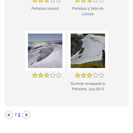
Peñalara summit
Peñalara y Valle de
Lozoya
Summer snowpack in
Peñalara, July 2013
1
2