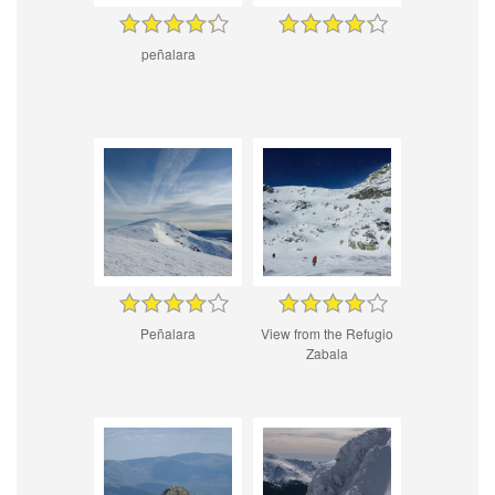
peñalara
Peñalara
View from the Refugio
Zabala