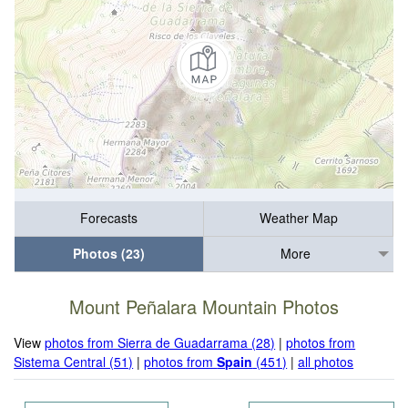
Forecasts
Weather Map
Photos (23)
More
Mount Peñalara Mountain Photos
View
photos from Sierra de Guadarrama (28)
|
photos from
Sistema Central (51)
|
photos from
Spain
(451)
|
all photos