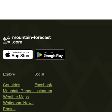
Explore
Social
Countries
Facebook
Mountain Ranges
Instagram
Weather Maps
Whiteroom News
Photos