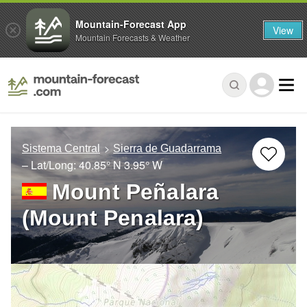
Mountain-Forecast App
View
Mountain Forecasts & Weather
Sistema Central
Sierra de Guadarrama
– Lat/Long:
40.85° N
3.95° W
Mount Peñalara
(Mount Penalara)