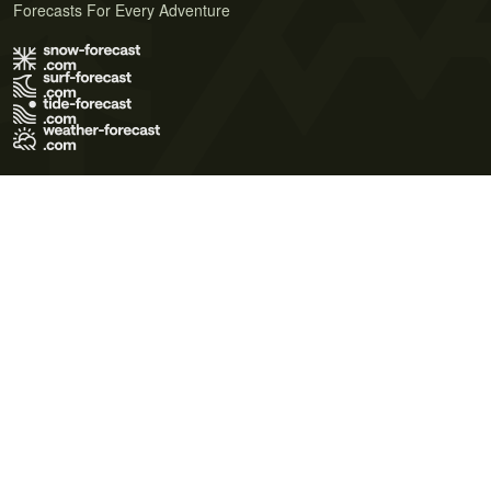
Forecasts For Every Adventure
Terms of Use
Privacy Policy
Cookie Policy
Contact Us
© 2026 Meteo365 Ltd. All rights reserved