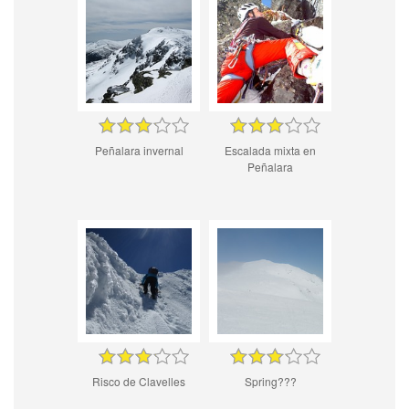
Peñalara invernal
Escalada mixta en
Peñalara
Risco de Clavelles
Spring???