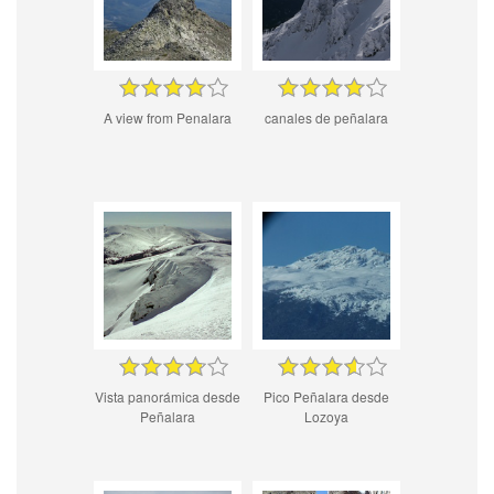
A view from Penalara
canales de peñalara
Vista panorámica desde
Pico Peñalara desde
Peñalara
Lozoya