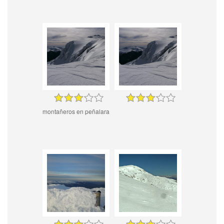
montañeros en peñalara