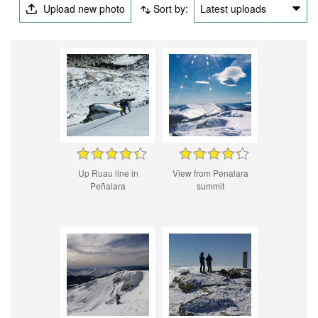
Upload new photo
Sort by:
Latest uploads
Up Ruau line in
View from Penalara
Peñalara
summit