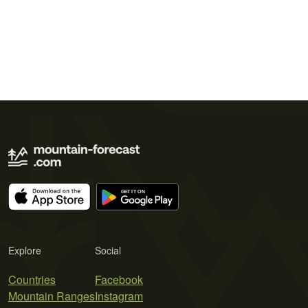
Explore
Social
Countries
Facebook
Mountain Ranges
Instagram