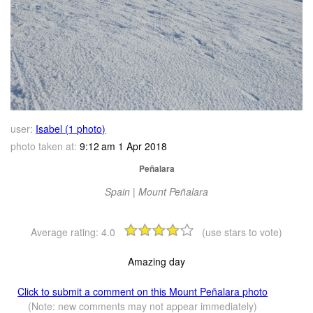
user:
Isabel (1 photo)
photo taken at:
9:12 am 1 Apr 2018
Peñalara
Spain | Mount Peñalara
Average rating:
4.0
(use stars to vote)
Amazing day
Click to submit a comment on this Mount Peñalara photo
(Note: new comments may not appear immediately)