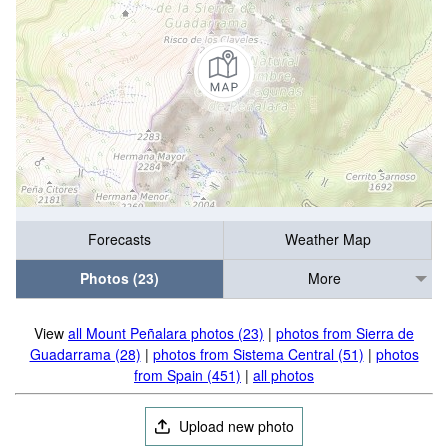
Forecasts
Weather Map
Photos (23)
More
View
all Mount Peñalara photos (23)
|
photos from Sierra de
Guadarrama (28)
|
photos from Sistema Central (51)
|
photos
from Spain (451)
|
all photos
Upload new photo