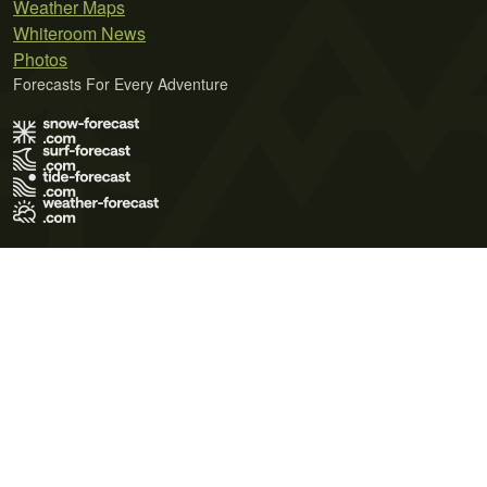
Weather Maps
Whiteroom News
Photos
Forecasts For Every Adventure
Terms of Use
Privacy Policy
Cookie Policy
Contact Us
© 2026 Meteo365 Ltd. All rights reserved