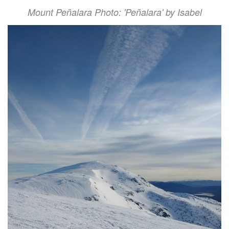
Mount Peñalara Photo: 'Peñalara' by Isabel