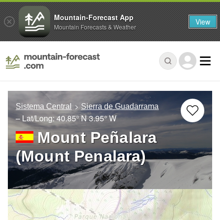
Mountain-Forecast App
View
Mountain Forecasts & Weather
Sistema Central
Sierra de Guadarrama
– Lat/Long:
40.85° N
3.95° W
Mount Peñalara
(Mount Penalara)