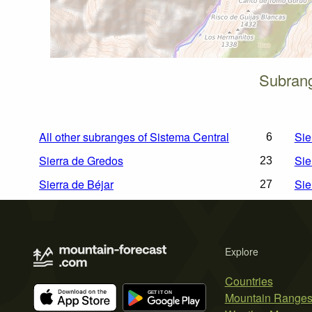
Subrang
All other subranges of Sistema Central
Sie
6
Sierra de Gredos
Sie
23
Sierra de Béjar
Sie
27
Explore
Countries
Mountain Range