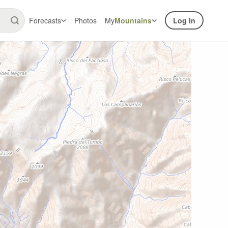
Forecasts
Photos
My
Mountains
Log In