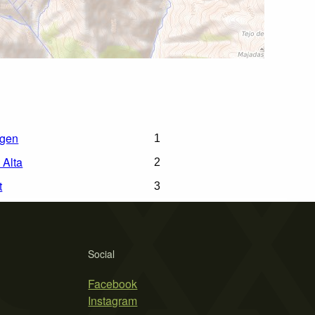
rgen
1
 Alta
2
t
3
Social
Facebook
Instagram