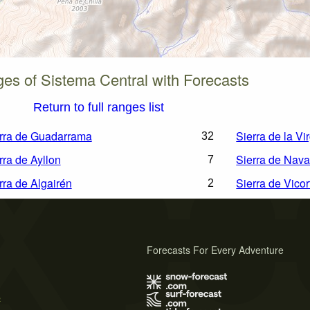
es of Sistema Central with Forecasts
Return to full ranges list
rra de Guadarrama
Sierra de la Vi
32
rra de Ayllon
Sierra de Nava
7
rra de Algairén
Sierra de Vicor
2
Forecasts For Every Adventure
s