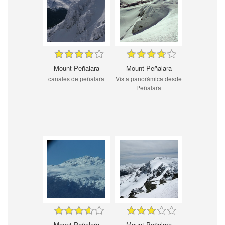
Mount Peñalara
Mount Peñalara
canales de peñalara
Vista panorámica desde
Peñalara
Mount Peñalara
Mount Peñalara