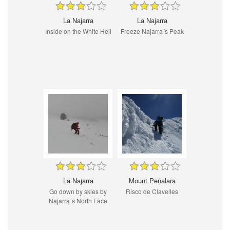
La Najarra
La Najarra
Inside on the White Hell
Freeze Najarra´s Peak
La Najarra
Mount Peñalara
Go down by skies by
Risco de Clavelles
Najarra´s North Face