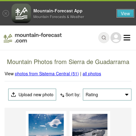
Mountain-Forecast App
View
Mountain Forecasts & Weather
Mountain Photos from Sierra de Guadarrama
View
photos from Sistema Central (51)
|
all photos
Upload new photo
Sort by:
Rating