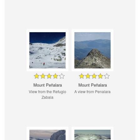
Mount Peñalara
Mount Peñalara
View from the Refugio
A view from Penalara
Zabala