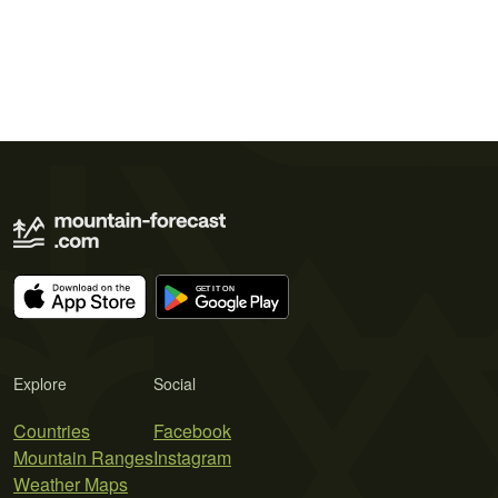
Explore
Social
Countries
Facebook
Mountain Ranges
Instagram
Weather Maps