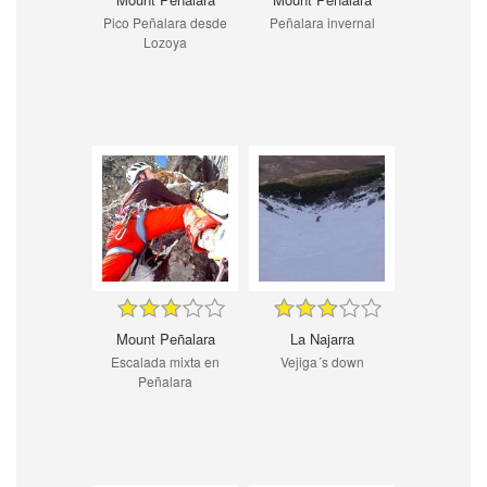
Pico Peñalara desde
Peñalara invernal
Lozoya
Mount Peñalara
La Najarra
Escalada mixta en
Vejiga´s down
Peñalara