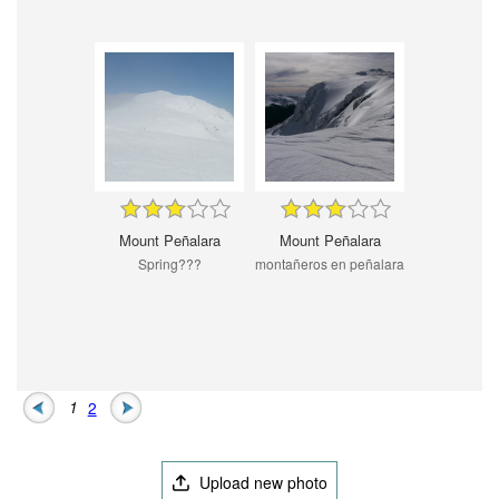
Mount Peñalara
Mount Peñalara
Spring???
montañeros en peñalara
1
2
Upload new photo