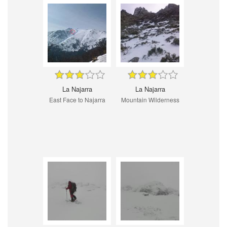
La Najarra
La Najarra
East Face to Najarra
Mountain Wilderness