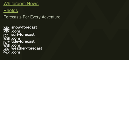
Whiteroom News
Photos
Forecasts For Every Adventure
Terms of Use
Privacy Policy
Cookie Policy
Contact Us
© 2026 Meteo365 Ltd. All rights reserved