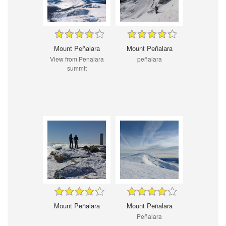
Mount Peñalara
Mount Peñalara
View from Penalara
peñalara
summit
Mount Peñalara
Mount Peñalara
Peñalara