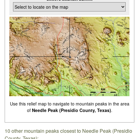
Use this relief map to navigate to mountain peaks in the area
of
Needle Peak (Presidio County, Texas)
.
10 other mountain peaks closest to Needle Peak (Presidio
County, Texas):