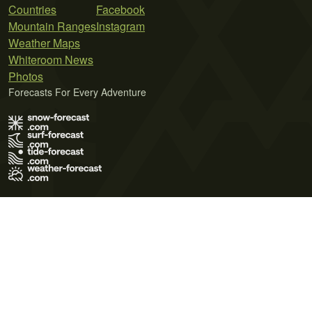
Countries
Facebook
Mountain Ranges
Instagram
Weather Maps
Whiteroom News
Photos
Forecasts For Every Adventure
Terms of Use
Privacy Policy
Cookie Policy
Contact Us
© 2026 Meteo365 Ltd. All rights reserved