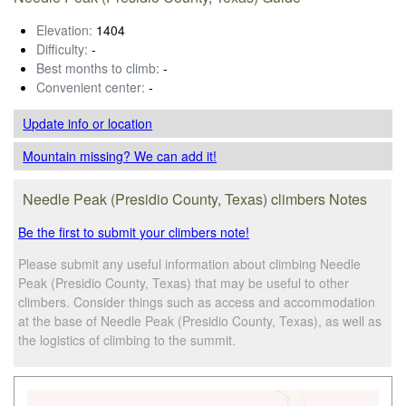
Elevation:
1404
Difficulty:
-
Best months to climb:
-
Convenient center:
-
Update info
or location
Mountain missing? We can add it!
Needle Peak (Presidio County, Texas) climbers Notes
Be the first to submit your climbers note!
Please submit any useful information about climbing Needle
Peak (Presidio County, Texas) that may be useful to other
climbers. Consider things such as access and accommodation
at the base of Needle Peak (Presidio County, Texas), as well as
the logistics of climbing to the summit.