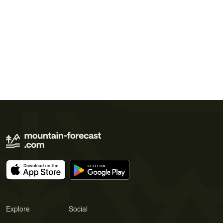
Explore
Social