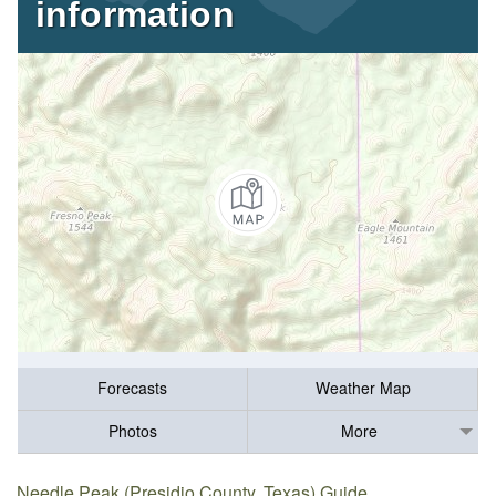
information
Forecasts
Weather Map
Photos
More
Needle Peak (Presidio County, Texas) Guide