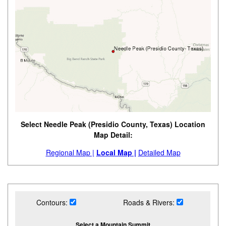
Select Needle Peak (Presidio County, Texas) Location
Map Detail:
Regional Map |
Local Map |
Detailed Map
Contours:
Roads & Rivers:
Select a Mountain Summit