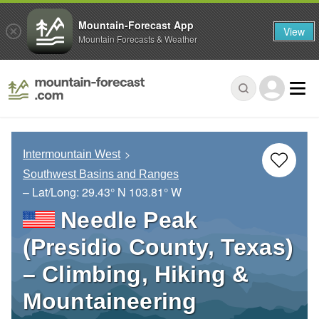
Mountain-Forecast App
View
Mountain Forecasts & Weather
Intermountain West
Southwest Basins and Ranges
– Lat/Long:
29.43° N
103.81° W
Needle Peak
(Presidio County, Texas)
– Climbing, Hiking &
Mountaineering