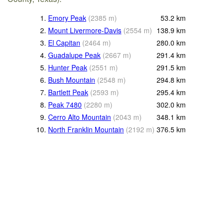
1.
Emory Peak
(
2385
m
)
53.2
km
2.
Mount Livermore-Davis
(
2554
m
)
138.9
km
3.
El Capitan
(
2464
m
)
280.0
km
4.
Guadalupe Peak
(
2667
m
)
291.4
km
5.
Hunter Peak
(
2551
m
)
291.5
km
6.
Bush Mountain
(
2548
m
)
294.8
km
7.
Bartlett Peak
(
2593
m
)
295.4
km
8.
Peak 7480
(
2280
m
)
302.0
km
9.
Cerro Alto Mountain
(
2043
m
)
348.1
km
10.
North Franklin Mountain
(
2192
m
)
376.5
km