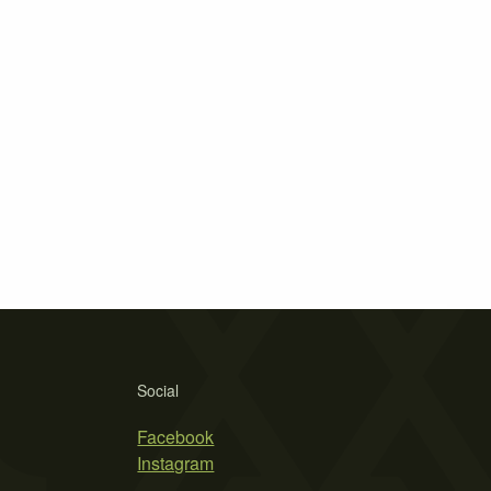
Social
Facebook
Instagram