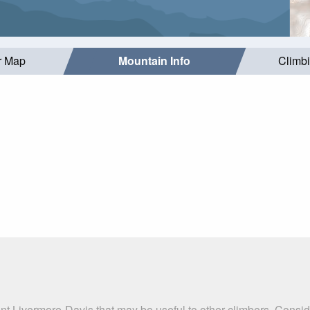
r Map
Mountain Info
Climb
nt Livermore-Davis that may be useful to other climbers. Consi