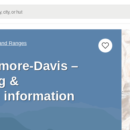
 and Ranges
more-Davis –
g &
 information