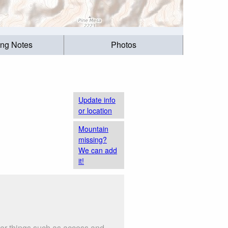
ing Notes
Photos
Update info
or location
Mountain
missing?
We can add
it!
der things such as access and