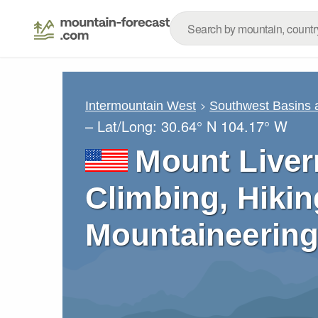
Intermountain West
Southwest Basins
– Lat/Long:
30.64° N
104.17° W
Mount Liver
Climbing, Hikin
Mountaineering