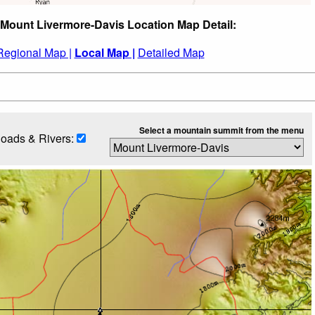
 Mount Livermore-Davis Location Map Detail:
Regional Map |
Local Map |
Detailed Map
Select a mountain summit from the menu
oads & Rivers: