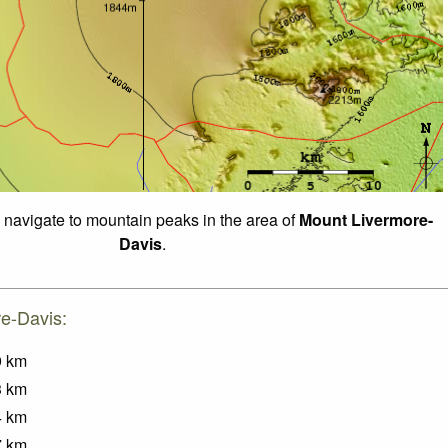
o navigate to mountain peaks in the area of
Mount Livermore-
Davis
.
re-Davis:
9
km
3
km
4
km
7
km