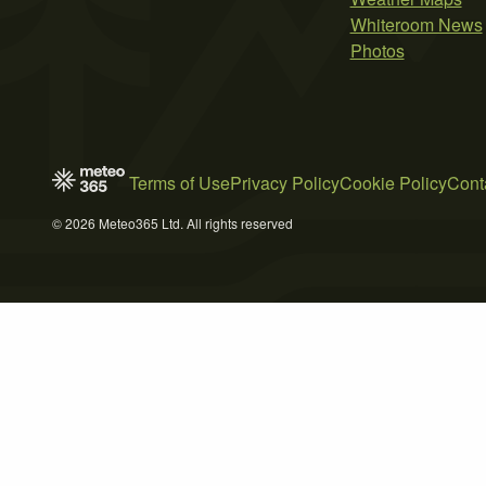
Whiteroom News
Photos
Terms of Use
Privacy Policy
Cookie Policy
Cont
© 2026 Meteo365 Ltd. All rights reserved