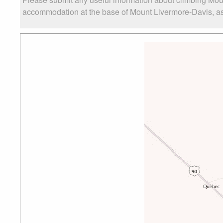
accommodation at the base of Mount Livermore-Davis, as w