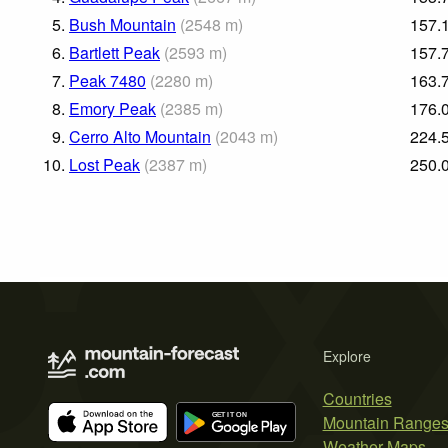
5.
Bush Mountain
(
2548
m
)
157.
6.
Bartlett Peak
(
2593
m
)
157.
7.
Peak 7480
(
2280
m
)
163.
8.
Emory Peak
(
2385
m
)
176.
9.
Cerro Alto Mountain
(
2043
m
)
224.
10.
Lost Peak
(
2387
m
)
250.
Explore
Countries
Mountain Range
Weather Maps