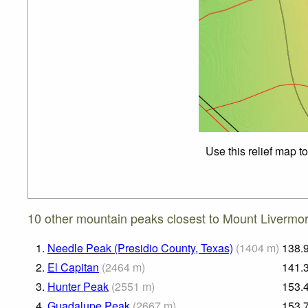
Use this relief map t
10 other mountain peaks closest to Mount Livermo
1.
Needle Peak (Presidio County, Texas)
(
1404
m
)
138.
2.
El Capitan
(
2464
m
)
141.
3.
Hunter Peak
(
2551
m
)
153.
4.
Guadalupe Peak
(
2667
m
)
153.