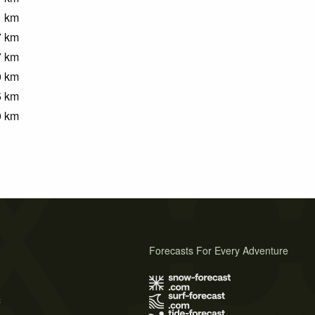
1
km
7
km
7
km
0
km
5
km
0
km
Forecasts For Every Adventure
s