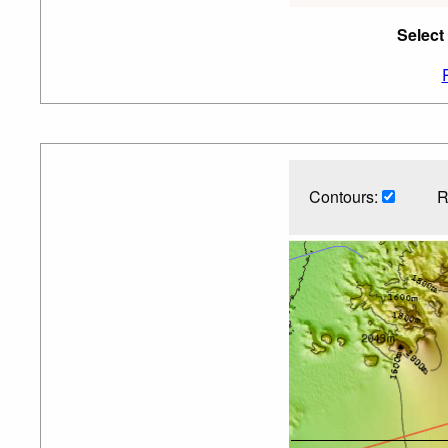
Select
Contours:
R