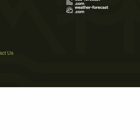
act Us