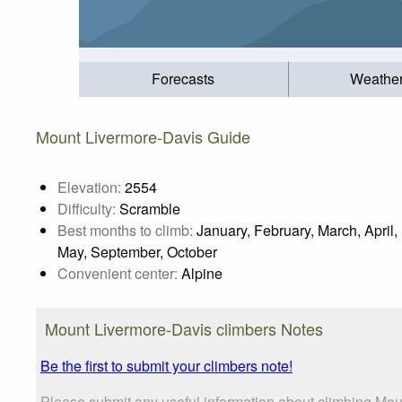
Forecasts
Weathe
Mount Livermore-Davis Guide
Elevation:
2554
Difficulty:
Scramble
Best months to climb:
January, February, March, April,
May, September, October
Convenient center:
Alpine
Mount Livermore-Davis climbers Notes
Be the first to submit your climbers note!
Please submit any useful information about climbing Mou