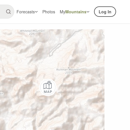
Forecasts
Photos
My
Mountains
Log In