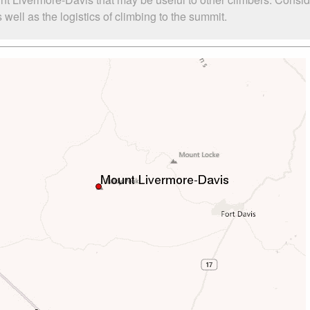
ell as the logistics of climbing to the summit.