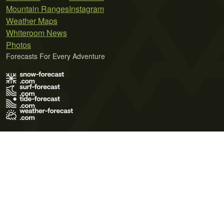
Mountain Ranges
Instagram
Weather Maps
Whiteroom News
Photos
Forecasts For Every Adventure
Terms of Use
Privacy Policy
Cookie Policy
Contact Us
© 2026 Meteo365 Ltd. All rights reserved