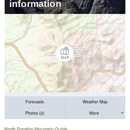
information
Forecasts
Weather Map
Photos (2)
More
North Franklin Mountain Guide