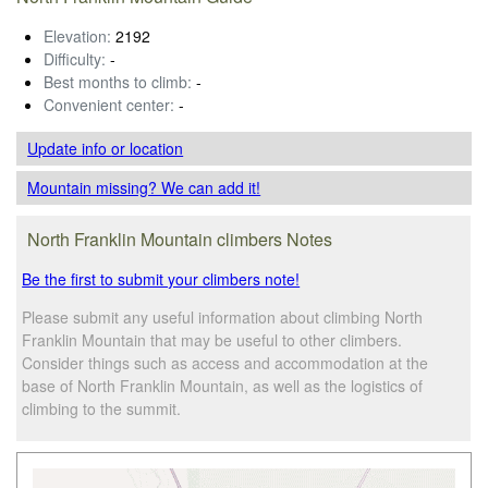
Elevation:
2192
Difficulty:
-
Best months to climb:
-
Convenient center:
-
Update info
or location
Mountain missing? We can add it!
North Franklin Mountain climbers Notes
Be the first to submit your climbers note!
Please submit any useful information about climbing North
Franklin Mountain that may be useful to other climbers.
Consider things such as access and accommodation at the
base of North Franklin Mountain, as well as the logistics of
climbing to the summit.