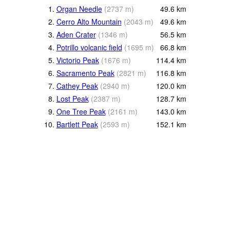
1.
Organ Needle
(
2737
m
)
49.6
km
2.
Cerro Alto Mountain
(
2043
m
)
49.6
km
3.
Aden Crater
(
1346
m
)
56.5
km
4.
Potrillo volcanic field
(
1695
m
)
66.8
km
5.
Victorio Peak
(
1676
m
)
114.4
km
6.
Sacramento Peak
(
2821
m
)
116.8
km
7.
Cathey Peak
(
2940
m
)
120.0
km
8.
Lost Peak
(
2387
m
)
128.7
km
9.
One Tree Peak
(
2161
m
)
143.0
km
10.
Bartlett Peak
(
2593
m
)
152.1
km