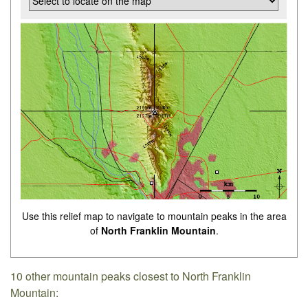
Use this relief map to navigate to mountain peaks in the area
of
North Franklin Mountain
.
10 other mountain peaks closest to North Franklin
Mountain: