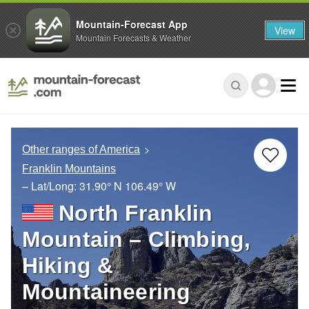
Mountain-Forecast App
View
Mountain Forecasts & Weather
Other ranges of America
Franklin Mountains
– Lat/Long:
31.90° N
106.49° W
North Franklin
Mountain – Climbing,
Hiking &
Mountaineering