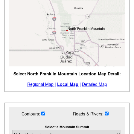
Select North Franklin Mountain Location Map Detail:
Regional Map |
Local Map |
Detailed Map
Contours:
Roads & Rivers:
Select a Mountain Summit