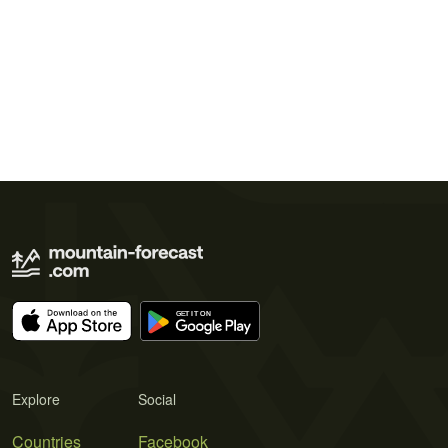
Explore
Social
Countries
Facebook