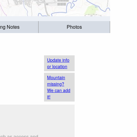
ing Notes
Photos
Update info
or location
Mountain
missing?
We can add
it!
such as access and