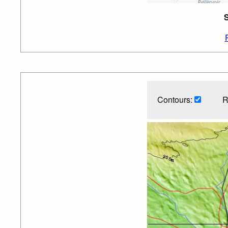
S
Contours:
R