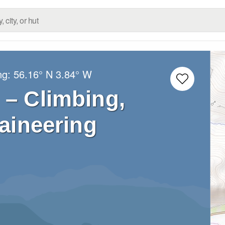
ng:
56.16° N
3.84° W
 – Climbing,
aineering