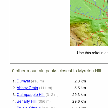
Use this relief ma
10 other mountain peaks closest to Myreton Hill:
1.
Dumyat
(
418
m
)
2.3
km
2.
Abbey Craig
(
111
m
)
5.5
km
3.
Cairnpapple Hill
(
312
m
)
29.3
km
4.
Benarty Hill
(
356
m
)
29.6
km
5.
Stùc a' Chroin
(
975
m
)
30.8
km