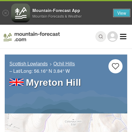
Mountain-Forecast App
View
Mountain Forecasts & Weather
Scottish Lowlands
Ochil Hills
– Lat/Long:
56.16° N
3.84° W
Myreton Hill