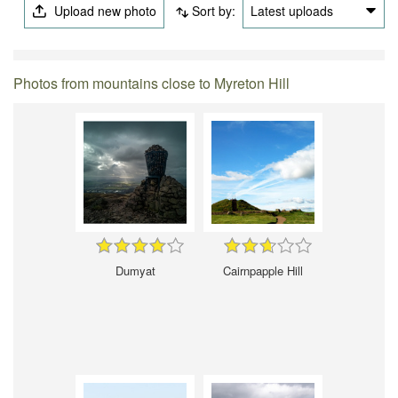
Upload new photo
Sort by:
Latest uploads
Photos from mountains close to Myreton Hill
Dumyat
Cairnpapple Hill