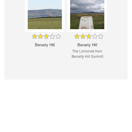
Benarty Hill
Benarty Hill
The Lomonds from
Benarty Hill Summit