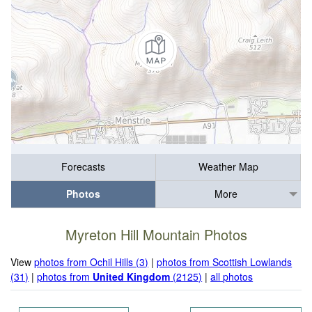
Forecasts
Weather Map
Photos
More
Myreton Hill Mountain Photos
View
photos from Ochil Hills (3)
|
photos from Scottish Lowlands
(31)
|
photos from
United Kingdom
(2125)
|
all photos