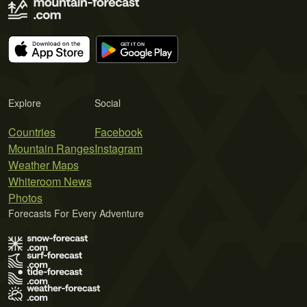
Explore
Social
Countries
Facebook
Mountain Ranges
Instagram
Weather Maps
Whiteroom News
Photos
Forecasts For Every Adventure