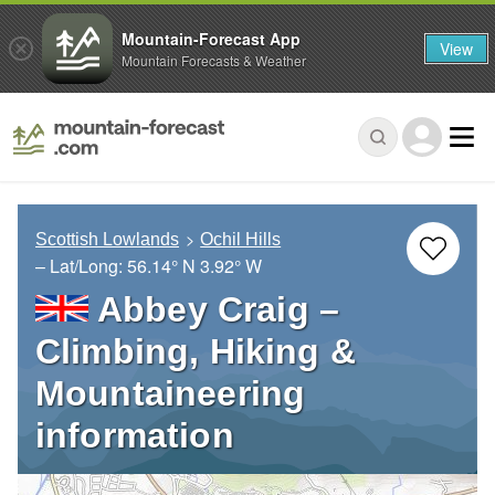
Mountain-Forecast App
View
Mountain Forecasts & Weather
Scottish Lowlands
Ochil Hills
– Lat/Long:
56.14° N
3.92° W
Abbey Craig –
Climbing, Hiking &
Mountaineering
information