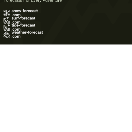
Forecasts For Every Adventure
Terms of Use
Privacy Policy
Cookie Policy
Contact Us
© 2026 Meteo365 Ltd. All rights reserved