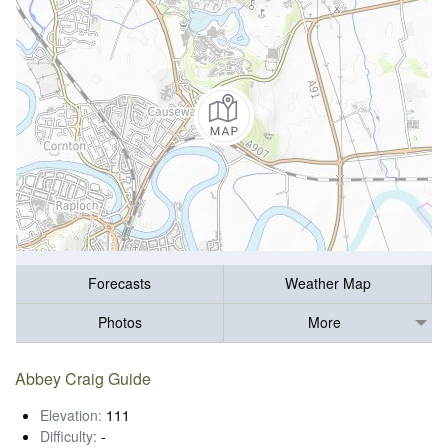
Forecasts
Weather Map
Photos
More
Abbey Craig Guide
Elevation:
111
Difficulty:
-