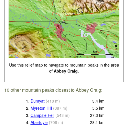
Use this relief map to navigate to mountain peaks in the area
of
Abbey Craig
.
10 other mountain peaks closest to Abbey Craig:
1.
Dumyat
(
418
m
)
3.4
km
2.
Myreton Hill
(
387
m
)
5.5
km
3.
Campsie Fell
(
543
m
)
27.3
km
4.
Aberfoyle
(
706
m
)
28.1
km