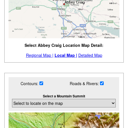
Select Abbey Craig Location Map Detail:
Regional Map |
Local Map |
Detailed Map
Contours:
Roads & Rivers:
Select a Mountain Summit