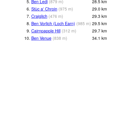
5.
Ben Ledi
(
879
m
)
28.5
km
6.
Stùc a' Chroin
(
975
m
)
29.0
km
7.
Craiglich
(
476
m
)
29.3
km
8.
Ben Vorlich (Loch Earn)
(
985
m
)
29.5
km
9.
Cairnpapple Hill
(
312
m
)
29.7
km
10.
Ben Venue
(
838
m
)
34.1
km