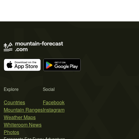
Explore
Social
Countries
Facebook
Mountain Ranges
Instagram
Weather Maps
Whiteroom News
Photos