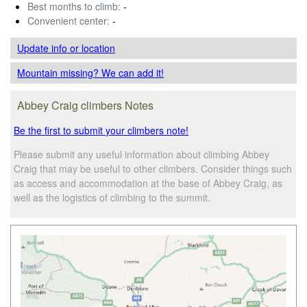
Best months to climb:
-
Convenient center:
-
Update info
or location
Mountain missing? We can add it!
Abbey Craig climbers Notes
Be the first to submit your climbers note!
Please submit any useful information about climbing Abbey
Craig that may be useful to other climbers. Consider things such
as access and accommodation at the base of Abbey Craig, as
well as the logistics of climbing to the summit.