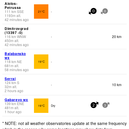
Aiolos-
Petrussa
111
km
SSE
21°C
-
0
0
1193
m
alt.
42 minutes ago
Dimitrovgrad
(13397 -0)
116
km
WNW
20 km
-
450
m
alt.
42 minutes ago
Balabansko
wx
118
km
NE
19°C
-
681
m
alt.
58 minutes ago
Serrai
124
km
S
10 km
-
32
m
alt.
2 hours ago
Gabarevo wx
139
km
ENE
19°C
Dry
2
3
481
m
alt.
1 hour ago
* NOTE: not all weather observatories update at the same frequency