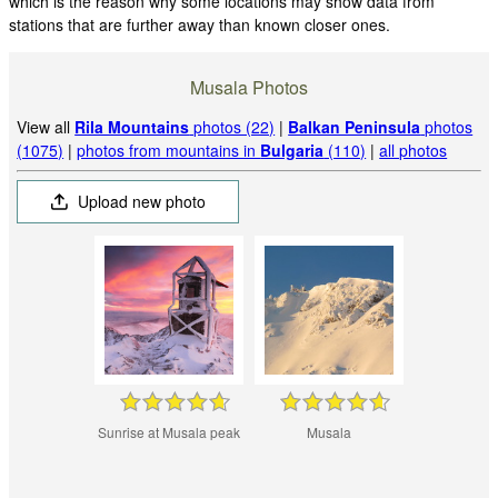
which is the reason why some locations may show data from
stations that are further away than known closer ones.
Musala Photos
View all
Rila Mountains
photos (22)
|
Balkan Peninsula
photos
(1075)
|
photos from mountains in
Bulgaria
(110)
|
all photos
Upload new photo
Sunrise at Musala peak
Musala