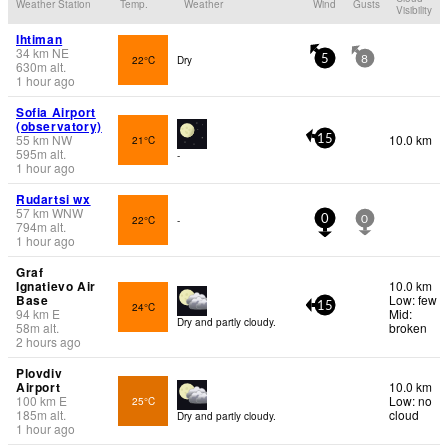
Weather Station
Temp.
Weather
Wind
Gusts
Visibility
Ihtiman
34
km
NE
22°C
Dry
5
8
630
m
alt.
1 hour ago
Sofia Airport
(observatory)
55
km
NW
10.0 km
21°C
15
595
m
alt.
-
1 hour ago
Rudartsi wx
57
km
WNW
22°C
-
0
0
794
m
alt.
1 hour ago
Graf
Ignatievo Air
10.0 km
Base
Low: few
24°C
15
94
km
E
Mid:
Dry and partly cloudy.
58
m
alt.
broken
2 hours ago
Plovdiv
Airport
10.0 km
100
km
E
Low: no
25°C
185
m
alt.
cloud
Dry and partly cloudy.
1 hour ago