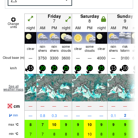
Friday
Saturday
Sunday
7
8
9
Change
units
night
AM
PM
night
AM
PM
night
AM
PM
nig
rain
rain
some
some
rain
risk
ra
clear
clear
clear
shwrs
shwrs
clouds
clouds
shwrs
tstorm
shw
—
3750
3300
3600
—
—
4000
—
3100
61
Cloud base (
m
)
km/h
15
20
25
25
25
20
25
15
10
5
See all
weather maps
cm
—
—
—
—
—
—
—
—
—
2
—
0.8
0.3
—
—
—
—
0.1
0.
mm
8
7
10
9
9
10
9
9
9
9
max
°
C
7
7
8
8
8
10
8
8
9
8
min
°
C