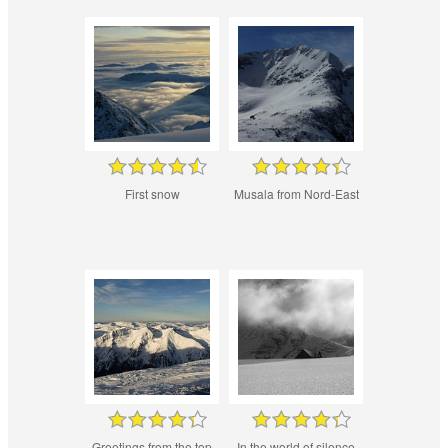
First snow
Musala from Nord-East
Greetings from the top
In the world of silence