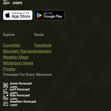
Explore
Social
Countries
Facebook
Mountain Ranges
Instagram
Weather Maps
Whiteroom News
Photos
Forecasts For Every Adventure