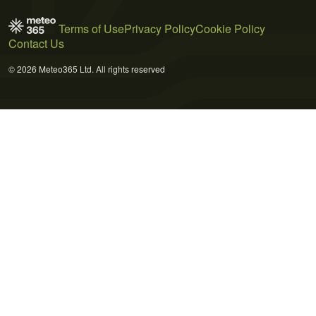
Terms of Use
Privacy Policy
Cookie Policy
Contact Us
© 2026 Meteo365 Ltd. All rights reserved