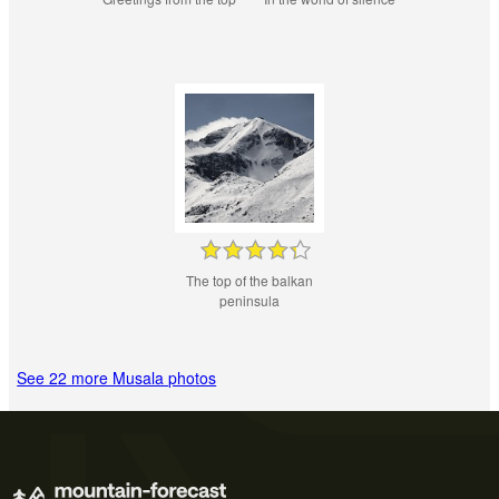
The top of the balkan
peninsula
See 22 more Musala photos