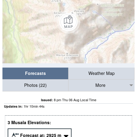
Forecasts
Weather Map
Photos (22)
More
8 pm Thu 06 Aug Local Time
Issued:
1
hr
10
min
43
s
Updates in:
3 Musala Elevations:
Forecast at:
2925
m