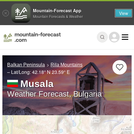
Mountain-Forecast App
View
Mountain Forecasts & Weather
Balkan Peninsula
Rila Mountains
– Lat/Long:
42.18° N
23.59° E
Musala
Weather Forecast, Bulgaria