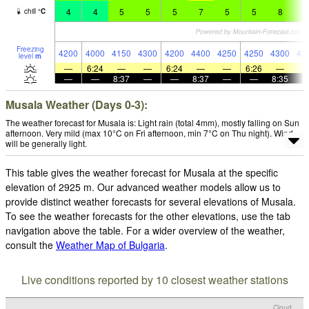
4
4
5
5
5
7
5
5
8
6
chill
°
C
Freezing
4200
4000
4150
4300
4200
4400
4250
4250
4300
43
level
m
—
6:24
—
—
6:24
—
—
6:26
—
—
—
8:37
—
—
8:37
—
—
8:35
Musala Weather (Days 0-3):
The weather forecast for Musala is: Light rain (total 4mm), mostly falling on Sun
afternoon. Very mild (max 10°C on Fri afternoon, min 7°C on Thu night). Wind
will be generally light.
This table gives the weather forecast for Musala at the specific
elevation of 2925 m. Our advanced weather models allow us to
provide distinct weather forecasts for several elevations of Musala.
To see the weather forecasts for the other elevations, use the tab
navigation above the table. For a wider overview of the weather,
consult the
Weather Map of Bulgaria
.
Live conditions reported by 10 closest weather stations
Cloud