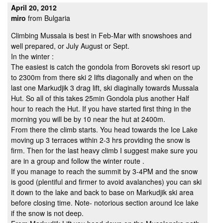
April 20, 2012
miro
from Bulgaria
Climbing Mussala is best in Feb-Mar with snowshoes and
well prepared, or July August or Sept.
In the winter :
The easiest is catch the gondola from Borovets ski resort up
to 2300m from there ski 2 lifts diagonally and when on the
last one Markudjik 3 drag lift, ski diaginally towards Mussala
Hut. So all of this takes 25min Gondola plus another Half
hour to reach the Hut. If you have started first thing in the
morning you will be by 10 near the hut at 2400m.
From there the climb starts. You head towards the Ice Lake
moving up 3 terraces within 2-3 hrs providing the snow is
firm. Then for the last heavy climb I suggest make sure you
are in a group and follow the winter route .
If you manage to reach the summit by 3-4PM and the snow
is good (plentiful and firmer to avoid avalanches) you can ski
it down to the lake and back to base on Markudjik ski area
before closing time. Note- notorious section around Ice lake
if the snow is not deep.