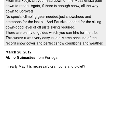
From Markudjik Lift you head down on the Musalenska path
down to resort. Again, if there is enough snow, all the way
down to Borovets.
No special climbing gear needed,just snowshoes and
crampons for the last bit. And Fat skis needed for the skiing
down-good level of off piste skiing required.
There are plenty of guides which you can hire for the trip.
This winter it was very easy in late March because of the
record snow cover and perfect snow conditions and weather.
March 28, 2012
Abílio Guimarães
from Portugal
In early May it is necessary crampons and piolet?