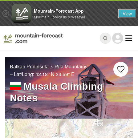
Mountain-Forecast App
View
Mountain Forecasts & Weather
Balkan Peninsula
Rila Mountains
– Lat/Long:
42.18° N
23.59° E
Musala Climbing
Notes