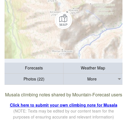
Forecasts
Weather Map
Photos (22)
More
Musala climbing notes shared by Mountain-Forecast users
Click here to submit your own climbing note for Musala
(NOTE: Texts may be edited by our content team for the
purposes of ensuring accurate and relevant information)