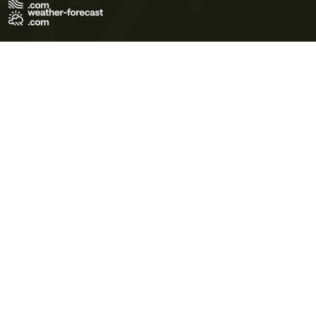
Terms of Use
Privacy Policy
Cookie Policy
Contact Us
© 2026 Meteo365 Ltd. All rights reserved