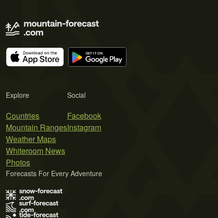
Explore
Social
Countries
Facebook
Mountain Ranges
Instagram
Weather Maps
Whiteroom News
Photos
Forecasts For Every Adventure