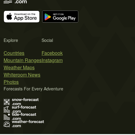
Explore
Social
Countries
Facebook
Mountain Ranges
Instagram
Weather Maps
Whiteroom News
Photos
Forecasts For Every Adventure