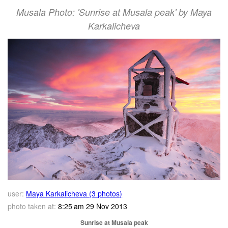
Musala Photo: 'Sunrise at Musala peak' by Maya
Karkalicheva
user:
Maya Karkalicheva (3 photos)
photo taken at:
8:25 am 29 Nov 2013
Sunrise at Musala peak