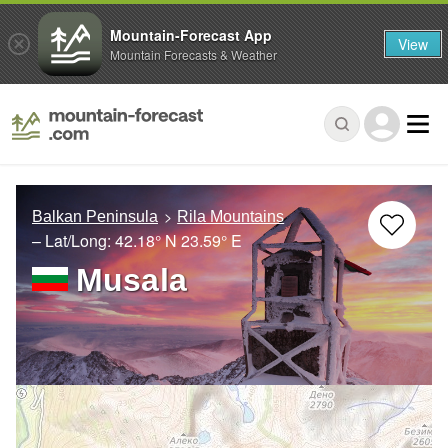
Mountain-Forecast App
View
Mountain Forecasts & Weather
Balkan Peninsula
Rila Mountains
– Lat/Long:
42.18° N
23.59° E
Musala