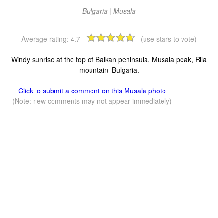
Bulgaria | Musala
Average rating:
4.7
(use stars to vote)
Windy sunrise at the top of Balkan peninsula, Musala peak, Rila
mountain, Bulgaria.
Click to submit a comment on this Musala photo
(Note: new comments may not appear immediately)