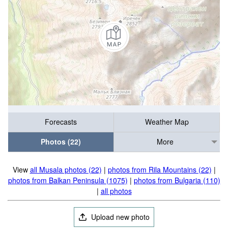
Forecasts
Weather Map
Photos (22)
More
View
all Musala photos (22)
|
photos from Rila Mountains (22)
|
photos from Balkan Peninsula (1075)
|
photos from Bulgaria (110)
|
all photos
Upload new photo