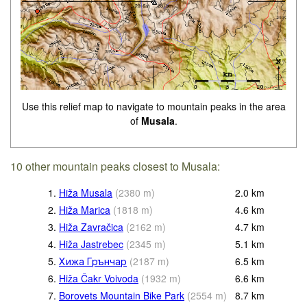
Use this relief map to navigate to mountain peaks in the area
of
Musala
.
10 other mountain peaks closest to Musala:
1.
Hiža Musala
(
2380
m
)
2.0
km
2.
Hiža Marica
(
1818
m
)
4.6
km
3.
Hiža Zavračica
(
2162
m
)
4.7
km
4.
Hiža Jastrebec
(
2345
m
)
5.1
km
5.
Хижа Грънчар
(
2187
m
)
6.5
km
6.
Hiža Čakr Voivoda
(
1932
m
)
6.6
km
7.
Borovets Mountain Bike Park
(
2554
m
)
8.7
km