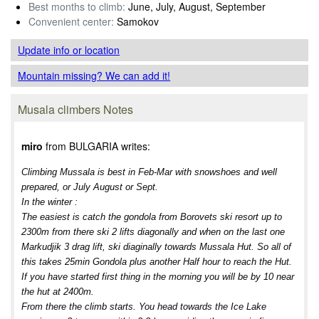
Best months to climb:
June, July, August, September
Convenient center:
Samokov
Update info
or location
Mountain missing? We can add it!
Musala climbers Notes
miro
from BULGARIA writes:
Climbing Mussala is best in Feb-Mar with snowshoes and well
prepared, or July August or Sept.
In the winter :
The easiest is catch the gondola from Borovets ski resort up to
2300m from there ski 2 lifts diagonally and when on the last one
Markudjik 3 drag lift, ski diaginally towards Mussala Hut. So all of
this takes 25min Gondola plus another Half hour to reach the Hut.
If you have started first thing in the morning you will be by 10 near
the hut at 2400m.
From there the climb starts. You head towards the Ice Lake