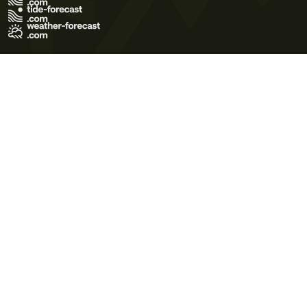
Terms of Use
Privacy Policy
Cookie Policy
Contact Us
© 2026 Meteo365 Ltd. All rights reserved