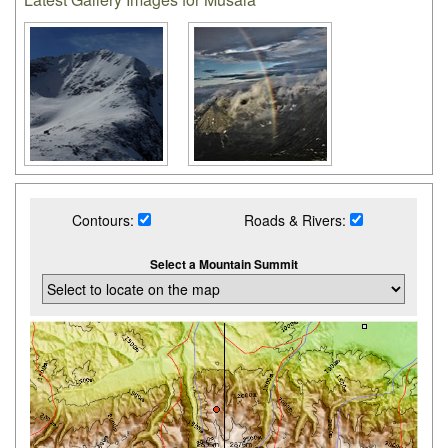
Contours:
Roads & Rivers:
Select a Mountain Summit