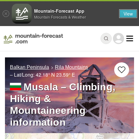
Mountain-Forecast App
View
Mountain Forecasts & Weather
Balkan Peninsula
Rila Mountains
– Lat/Long:
42.18° N
23.59° E
Musala – Climbing,
Hiking &
Mountaineering
information