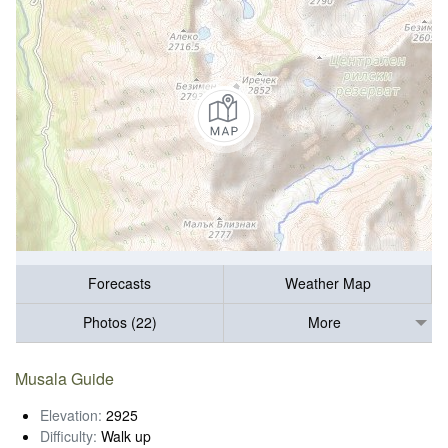
Forecasts
Weather Map
Photos (22)
More
Musala Guide
Elevation:
2925
Difficulty:
Walk up