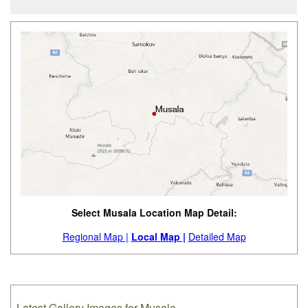
Select Musala Location Map Detail:
Regional Map |
Local Map |
Detailed Map
Latest Gallery Images for Musala