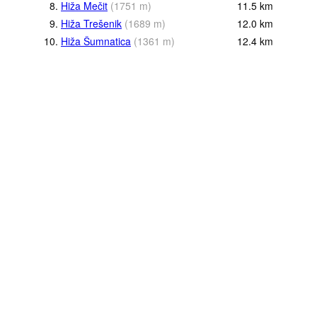
8.
Hiža Mečit
(
1751
m
)
11.5
km
9.
Hiža Trešenik
(
1689
m
)
12.0
km
10.
Hiža Šumnatica
(
1361
m
)
12.4
km