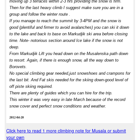
moving up 3 terraces within 2-3 hrs providing the snow is firm.
Then for the last heavy climb I suggest make sure you are in a
group and follow the winter route .
If you manage to reach the summit by 3-4PM and the snow is
good (plentiful and firmer to avoid avalanches) you can ski it down
to the lake and back to base on Markudjik ski area before closing
time. Note- notorious section around Ice lake if the snow is not
deep.
From Markudjik Lift you head down on the Musalenska path down
to resort. Again, if there is enough snow, all the way down to
Borovets.
No special climbing gear needed,just snowshoes and crampons for
the last bit. And Fat skis needed for the skiing down-good level of
off piste skiing required.
There are plenty of guides which you can hire for the trip.
This winter it was very easy in late March because of the record
snow cover and perfect snow conditions and weather.
2012-04-20
Click here to read 1 more climbing note for Musala or submit
your own