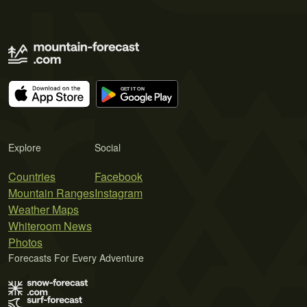
Explore
Social
Countries
Facebook
Mountain Ranges
Instagram
Weather Maps
Whiteroom News
Photos
Forecasts For Every Adventure